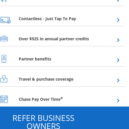
Opens overlay
Contactless - Just Tap To Pay
Opens overlay
Over $925 in annual partner credits
Opens overlay
Partner benefits
Opens overlay
Travel & purchase coverage
Opens overlay
®
Chase Pay Over Time
REFER BUSINESS
OWNERS