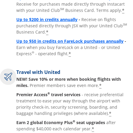
Receive for purchases made directly through Instacart
SM
*
with your United Club
Business Card. Terms apply.
Opens overlay
Up to $200 in credits annually
-
Receive on flights
SM
purchased directly through JSX with your United Club
*
Business Card.
Open
Up to $50 in credits on FareLock purchases annually
-
Earn when you buy FareLock on a United - or United
®
*
Express
- operated flight.
Travel with United
NEW! Save 10% or more when booking flights with
*
miles.
Premier members save even more.
®
Premier Access
travel services
- receive preferential
treatment to ease your way through the airport with
priority check-in, security screening, boarding, and
*
baggage handling privileges (where available).
®
Earn 2 global Economy Plus
seat upgrades
after
*
spending $40,000 each calendar year.