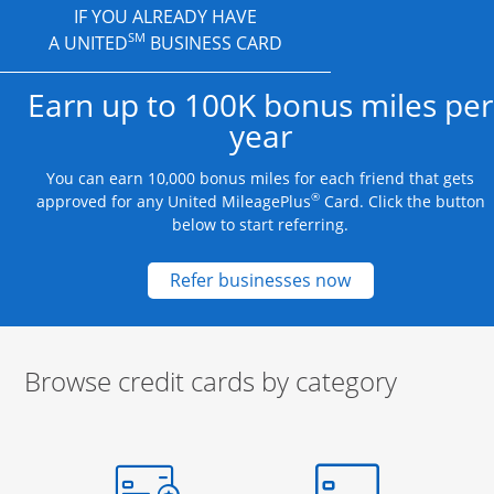
IF YOU ALREADY HAVE
SM
A UNITED
BUSINESS CARD
Earn up to 100K bonus miles per
year
You can earn 10,000 bonus miles for each friend that gets
®
approved for any United MileagePlus
Card. Click the button
below to start referring.
Opens new credit
Refer businesses now
Browse credit cards by category
Start of carousel
Browse credit cards by category Slide 1 of 3