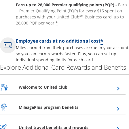
Earn up to 28,000 Premier qualifying points (PQP) -
Earn
1 Premier Qualifying Point (PQP) for every $15 spent on
SM
purchases with your United Club
Business card, up to
*
28,000 PQP per year.
*
Employee cards at no additional cost
Miles earned from their purchases accrue in your account
so you can earn rewards faster. Plus, you can set up
individual spending limits for each card.
Explore Additional Card Rewards and Benefits
Opens overlay
Welcome to United Club
Opens overlay
MileagePlus program benefits
Opens overlay
United travel benefits and rewards