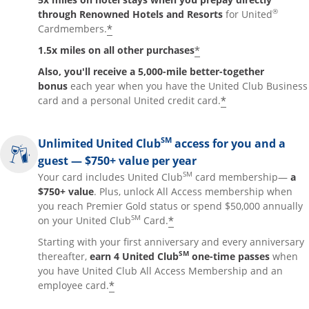
®
through Renowned Hotels and Resorts
for United
*
Cardmembers.
*
1.5x miles on all other purchases
Also, you'll receive a 5,000-mile better-together
bonus
each year when you have the United Club Business
*
card and a personal United credit card.
SM
Unlimited United Club
access for you and a
guest — $750+ value per year
SM
Your card includes United Club
card membership—
a
$750+ value
. Plus, unlock All Access membership when
you reach Premier Gold status or spend $50,000 annually
SM
*
on your United Club
Card.
Starting with your first anniversary and every anniversary
SM
thereafter,
earn 4 United Club
one-time passes
when
you have United Club All Access Membership and an
*
employee card.