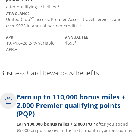
*
after qualifying activities.
AT A GLANCE
SM
United Club
access, Premier Access travel services, and
*
over $925 in annual partner credits.
APR
ANNUAL FEE
19.74
%–
28.24
% variable
$695
†
APR.
†
Business Card Rewards & Benefits
Earn up to 110,000 bonus miles +
2,000 Premier qualifying points
(PQP)
Earn 100,000 bonus miles + 2,000 PQP
after you spend
$5,000 on purchases in the first 3 months your account is