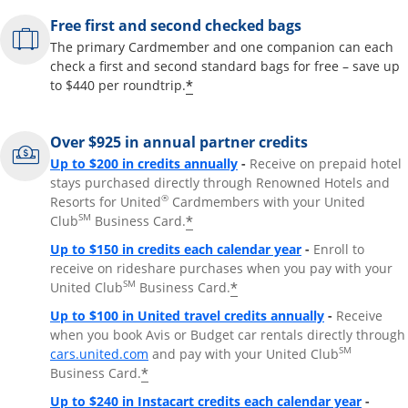
Free first and second checked bags
The primary Cardmember and one companion can each
check a first and second standard bags for free – save up
*
to $440 per roundtrip.
Over $925 in annual partner credits
Opens overlay
Up to $200 in credits annually
-
Receive on prepaid hotel
stays purchased directly through Renowned Hotels and
®
Resorts for United
Cardmembers with your United
SM
*
Club
Business Card.
Opens overlay
Up to $150 in credits each calendar year
-
Enroll to
receive on rideshare purchases when you pay with your
SM
*
United Club
Business Card.
Opens overla
Up to $100 in United travel credits annually
-
Receive
when you book Avis or Budget car rentals directly through
Opens overlay
SM
cars.united.com
and pay with your United Club
*
Business Card.
Opens 
Up to $240 in Instacart credits each calendar year
-