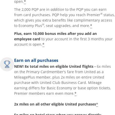
*
open.
The 2,000 PQP are in
addition
to the PQP you can earn
®
from card purchases. PQP help you reach Premier
status,
which gives you extra benefits like complimentary access
®
*
to Economy Plus
, seat upgrades, and more.
Plus, earn 10,000 bonus miles after you add an
employee card
to your account in the first 3 months your
*
account is open.
Earn on all purchases
NEW! 8x total miles on eligible United flights -
6x miles
on the Primary Cardmember's fare from United as a
MileagePlus member, plus 2x miles on entire United
purchase with United Club Business Card. Mileage
earning differs for Basic Economy or base option tickets.
*
Premier members earn even more.
*
2x miles on all other eligible United purchases
5x miles on hotel stays when you prepay directly