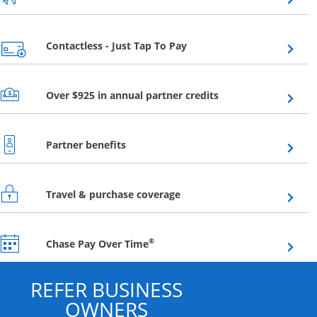
Opens overlay
Contactless - Just Tap To Pay
Opens overlay
Over $925 in annual partner credits
Opens overlay
Partner benefits
Opens overlay
Travel & purchase coverage
Opens overlay
®
Chase Pay Over Time
REFER BUSINESS
OWNERS