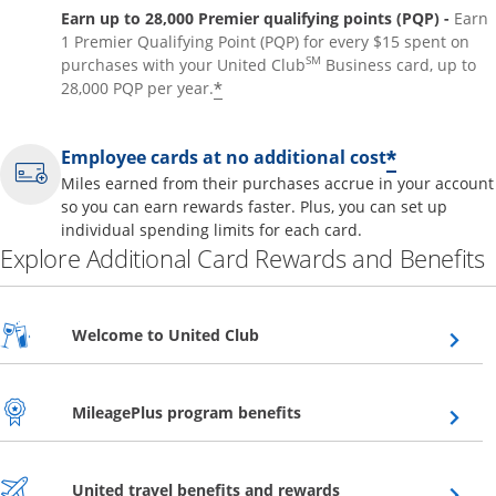
Earn up to 28,000 Premier qualifying points (PQP) -
Earn
1 Premier Qualifying Point (PQP) for every $15 spent on
SM
purchases with your United Club
Business card, up to
*
28,000 PQP per year.
*
Employee cards at no additional cost
Miles earned from their purchases accrue in your account
so you can earn rewards faster. Plus, you can set up
individual spending limits for each card.
Explore Additional Card Rewards and Benefits
Opens overlay
Welcome to United Club
Opens overlay
MileagePlus program benefits
Opens overlay
United travel benefits and rewards