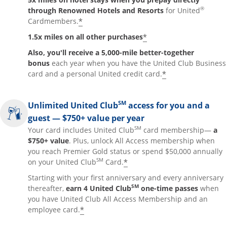
®
through Renowned Hotels and Resorts
for United
*
Cardmembers.
*
1.5x miles on all other purchases
Also, you'll receive a 5,000-mile better-together
bonus
each year when you have the United Club Business
*
card and a personal United credit card.
SM
Unlimited United Club
access for you and a
guest — $750+ value per year
SM
Your card includes United Club
card membership—
a
$750+ value
. Plus, unlock All Access membership when
you reach Premier Gold status or spend $50,000 annually
SM
*
on your United Club
Card.
Starting with your first anniversary and every anniversary
SM
thereafter,
earn 4 United Club
one-time passes
when
you have United Club All Access Membership and an
*
employee card.