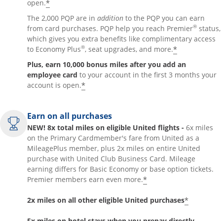
*
open.
The 2,000 PQP are in
addition
to the PQP you can earn
®
from card purchases. PQP help you reach Premier
status,
which gives you extra benefits like complimentary access
®
*
to Economy Plus
, seat upgrades, and more.
Plus, earn 10,000 bonus miles after you add an
employee card
to your account in the first 3 months your
*
account is open.
Earn on all purchases
NEW! 8x total miles on eligible United flights -
6x miles
on the Primary Cardmember's fare from United as a
MileagePlus member, plus 2x miles on entire United
purchase with United Club Business Card. Mileage
earning differs for Basic Economy or base option tickets.
*
Premier members earn even more.
*
2x miles on all other eligible United purchases
5x miles on hotel stays when you prepay directly