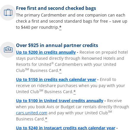
Free first and second checked bags
The primary Cardmember and one companion can each
check a first and second standard bags for free – save up
*
to $440 per roundtrip.
Over $925 in annual partner credits
Opens overlay
Up to $200 in credits annually
-
Receive on prepaid hotel
stays purchased directly through Renowned Hotels and
®
Resorts for United
Cardmembers with your United
SM
*
Club
Business Card.
Opens overlay
Up to $150 in credits each calendar year
-
Enroll to
receive on rideshare purchases when you pay with your
SM
*
United Club
Business Card.
Opens overla
Up to $100 in United travel credits annually
-
Receive
when you book Avis or Budget car rentals directly through
Opens overlay
SM
cars.united.com
and pay with your United Club
*
Business Card.
Opens 
Up to $240 in Instacart credits each calendar year
-