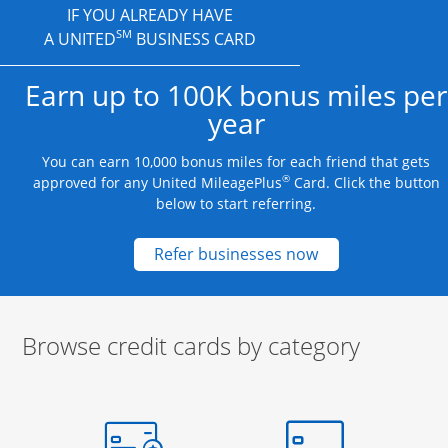
IF YOU ALREADY HAVE
SM
A UNITED
BUSINESS CARD
Earn up to 100K bonus miles per
year
You can earn 10,000 bonus miles for each friend that gets
®
approved for any United MileagePlus
Card. Click the button
below to start referring.
Opens new credit
Refer businesses now
Browse credit cards by category
Start of carousel
Browse credit cards by category Slide 1 of 3