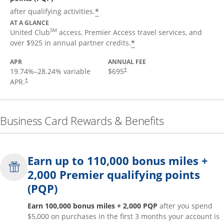
*
after qualifying activities.
AT A GLANCE
SM
United Club
access, Premier Access travel services, and
*
over $925 in annual partner credits.
APR
ANNUAL FEE
19.74
%–
28.24
% variable
$695
†
APR.
†
Business Card Rewards & Benefits
Earn up to 110,000 bonus miles +
2,000 Premier qualifying points
(PQP)
Earn 100,000 bonus miles + 2,000 PQP
after you spend
$5,000 on purchases in the first 3 months your account is