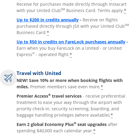
Receive for purchases made directly through Instacart
SM
*
with your United Club
Business Card. Terms apply.
Opens overlay
Up to $200 in credits annually
-
Receive on flights
SM
purchased directly through JSX with your United Club
*
Business Card.
Open
Up to $50 in credits on FareLock purchases annually
-
Earn when you buy FareLock on a United - or United
®
*
Express
- operated flight.
Travel with United
NEW! Save 10% or more when booking flights with
*
miles.
Premier members save even more.
®
Premier Access
travel services
- receive preferential
treatment to ease your way through the airport with
priority check-in, security screening, boarding, and
*
baggage handling privileges (where available).
®
Earn 2 global Economy Plus
seat upgrades
after
*
spending $40,000 each calendar year.