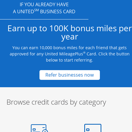
IF YOU ALREADY HAVE
SM
A UNITED
BUSINESS CARD
Earn up to 100K bonus miles per
year
You can earn 10,000 bonus miles for each friend that gets
®
approved for any United MileagePlus
Card. Click the button
below to start referring.
Opens new credit
Refer businesses now
Browse credit cards by category
Start of carousel
Browse credit cards by category Slide 1 of 3