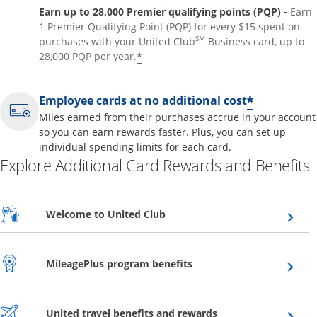
Earn up to 28,000 Premier qualifying points (PQP) -
Earn
1 Premier Qualifying Point (PQP) for every $15 spent on
SM
purchases with your United Club
Business card, up to
*
28,000 PQP per year.
*
Employee cards at no additional cost
Miles earned from their purchases accrue in your account
so you can earn rewards faster. Plus, you can set up
individual spending limits for each card.
Explore Additional Card Rewards and Benefits
Opens overlay
Welcome to United Club
Opens overlay
MileagePlus program benefits
Opens overlay
United travel benefits and rewards