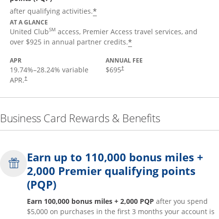
*
after qualifying activities.
AT A GLANCE
SM
United Club
access, Premier Access travel services, and
*
over $925 in annual partner credits.
APR
ANNUAL FEE
19.74
%–
28.24
% variable
$695
†
APR.
†
Business Card Rewards & Benefits
Earn up to 110,000 bonus miles +
2,000 Premier qualifying points
(PQP)
Earn 100,000 bonus miles + 2,000 PQP
after you spend
$5,000 on purchases in the first 3 months your account is