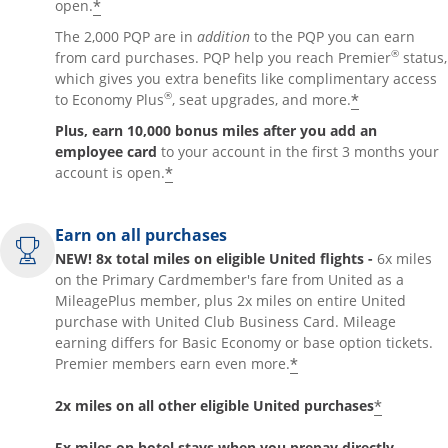
*
open.
The 2,000 PQP are in
addition
to the PQP you can earn
®
from card purchases. PQP help you reach Premier
status,
which gives you extra benefits like complimentary access
®
*
to Economy Plus
, seat upgrades, and more.
Plus, earn 10,000 bonus miles after you add an
employee card
to your account in the first 3 months your
*
account is open.
Earn on all purchases
NEW! 8x total miles on eligible United flights -
6x miles
on the Primary Cardmember's fare from United as a
MileagePlus member, plus 2x miles on entire United
purchase with United Club Business Card. Mileage
earning differs for Basic Economy or base option tickets.
*
Premier members earn even more.
*
2x miles on all other eligible United purchases
5x miles on hotel stays when you prepay directly