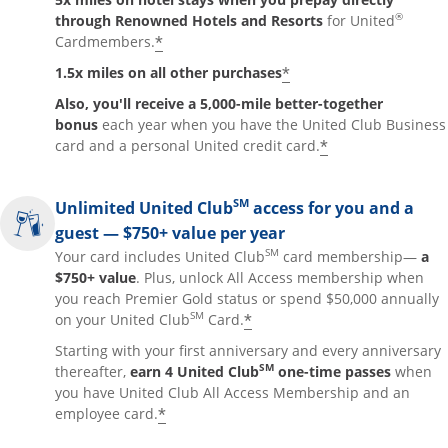
®
through Renowned Hotels and Resorts
for United
*
Cardmembers.
*
1.5x miles on all other purchases
Also, you'll receive a 5,000-mile better-together
bonus
each year when you have the United Club Business
*
card and a personal United credit card.
SM
Unlimited United Club
access for you and a
guest — $750+ value per year
SM
Your card includes United Club
card membership—
a
$750+ value
. Plus, unlock All Access membership when
you reach Premier Gold status or spend $50,000 annually
SM
*
on your United Club
Card.
Starting with your first anniversary and every anniversary
SM
thereafter,
earn 4 United Club
one-time passes
when
you have United Club All Access Membership and an
*
employee card.