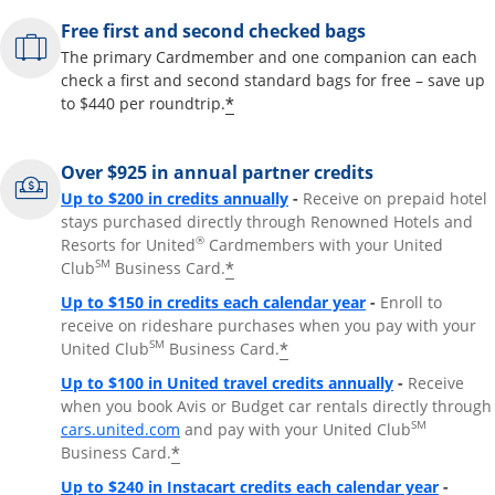
Free first and second checked bags
The primary Cardmember and one companion can each
check a first and second standard bags for free – save up
*
to $440 per roundtrip.
Over $925 in annual partner credits
Opens overlay
Up to $200 in credits annually
-
Receive on prepaid hotel
stays purchased directly through Renowned Hotels and
®
Resorts for United
Cardmembers with your United
SM
*
Club
Business Card.
Opens overlay
Up to $150 in credits each calendar year
-
Enroll to
receive on rideshare purchases when you pay with your
SM
*
United Club
Business Card.
Opens overla
Up to $100 in United travel credits annually
-
Receive
when you book Avis or Budget car rentals directly through
Opens overlay
SM
cars.united.com
and pay with your United Club
*
Business Card.
Opens 
Up to $240 in Instacart credits each calendar year
-