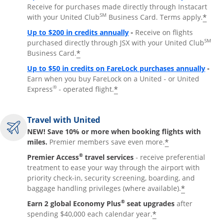
Receive for purchases made directly through Instacart
SM
*
with your United Club
Business Card. Terms apply.
Opens overlay
Up to $200 in credits annually
-
Receive on flights
SM
purchased directly through JSX with your United Club
*
Business Card.
Open
Up to $50 in credits on FareLock purchases annually
-
Earn when you buy FareLock on a United - or United
®
*
Express
- operated flight.
Travel with United
NEW! Save 10% or more when booking flights with
*
miles.
Premier members save even more.
®
Premier Access
travel services
- receive preferential
treatment to ease your way through the airport with
priority check-in, security screening, boarding, and
*
baggage handling privileges (where available).
®
Earn 2 global Economy Plus
seat upgrades
after
*
spending $40,000 each calendar year.