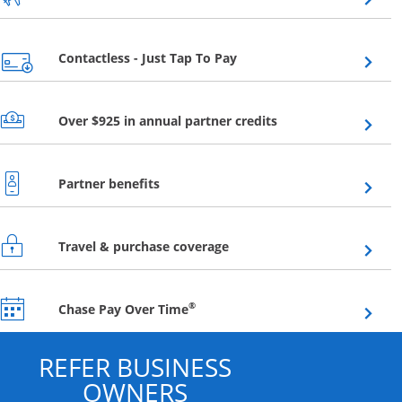
Opens overlay
Contactless - Just Tap To Pay
Opens overlay
Over $925 in annual partner credits
Opens overlay
Partner benefits
Opens overlay
Travel & purchase coverage
Opens overlay
®
Chase Pay Over Time
REFER BUSINESS
OWNERS