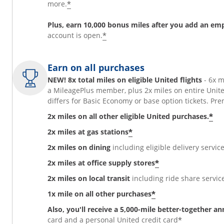
*
more.
Plus, earn 10,000 bonus miles after you add an em
*
account is open.
Earn on all purchases
NEW! 8x total miles on eligible United flights
- 6x 
a MileagePlus member, plus 2x miles on entire Unit
differs for Basic Economy or base option tickets. 
*
2x miles on all other eligible United purchases.
*
2x miles at gas stations
2x miles on dining
including eligible delivery service
*
2x miles at office supply stores
2x miles on local transit
including ride share services
*
1x mile on all other purchases
Also, you'll receive a 5,000-mile better-together a
*
card and a personal United credit card