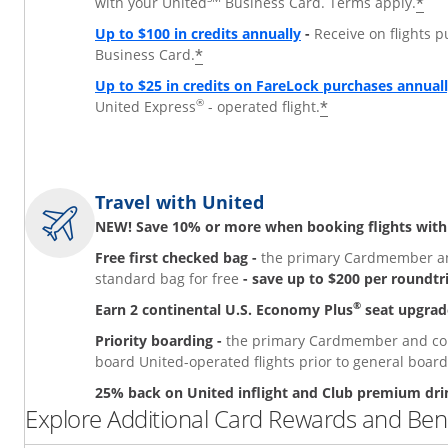
*
with your United
Business Card. Terms apply.
Up to $100 in credits annually
-
Receive on flights 
*
Business Card.
Up to $25 in credits on FareLock purchases annual
®
*
United Express
- operated flight.
Travel with United
NEW! Save 10% or more when booking flights with
Free first checked bag -
the primary Cardmember and
standard bag for free
- save up to $200 per roundtr
®
Earn 2 continental U.S. Economy Plus
seat upgrad
Priority boarding -
the primary Cardmember and comp
board United-operated flights prior to general board
25% back on United inflight and Club premium dri
Explore Additional Card Rewards and Bene