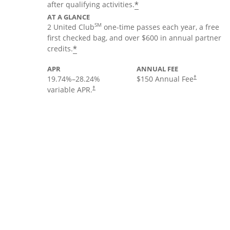
*
after qualifying activities.
AT A GLANCE
SM
2 United Club
one-time passes each year, a free
first checked bag, and over $600 in annual partner
*
credits.
APR
ANNUAL FEE
19.74
%–
28.24
%
$150 Annual Fee
†
variable APR.
†