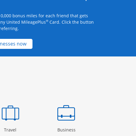
0,000 bonus miles for each friend that gets
®
any United MileagePlus
Card. Click the button
referring.
Opens new credit card offers and promotions 
inesses now
Page in the same window
Opens Category Page in the same window
Opens Category Page in the
Open
Travel
Business
Rewards