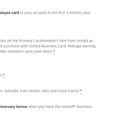
ployee card
to your account in the first 3 months your
miles on the Primary Cardmember's fare from United as
ed purchase with United Business Card. Mileage earning
*
Premier members earn even more.
*
s.
*
, taxicabs, train tickets, tolls and mass transit.
nniversary bonus
when you have the United℠ Business