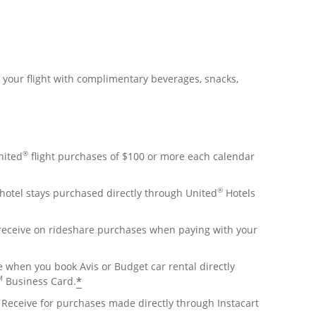
r your flight with complimentary beverages, snacks,
®
nited
flight purchases of $100 or more each calendar
®
hotel stays purchased directly through United
Hotels
 receive on rideshare purchases when paying with your
e when you book Avis or Budget car rental directly
M
*
Business Card.
Receive for purchases made directly through Instacart