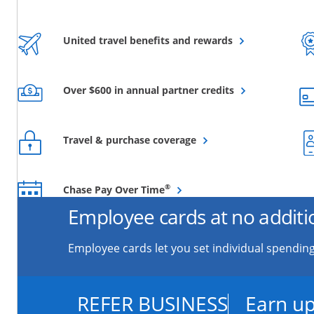
Opens overlay
United travel benefits and rewards
Opens overlay
Over $600 in annual partner credits
Opens overlay
Travel & purchase coverage
Opens overlay
®
Chase Pay Over Time
Employee cards at no additi
Employee cards let you set individual spending
REFER BUSINESS
Earn up