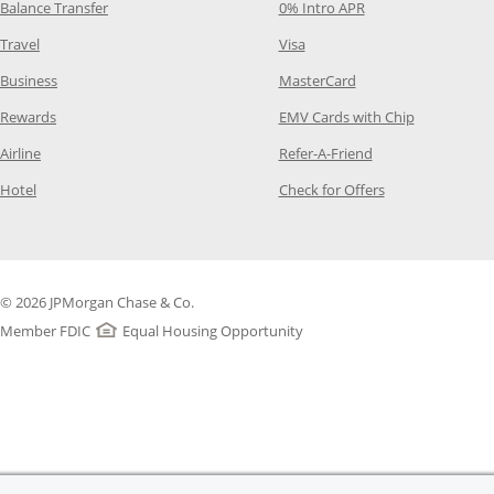
Opens Category Page in the same window
Opens Category Pag
Balance Transfer
0% Intro APR
Opens Category Page in the same window
Opens Category Page in the
Travel
Visa
Opens Category Page in the same window
Opens Category Page
Business
MasterCard
Opens Category Page in the same window
Opens Categ
Rewards
EMV Cards with Chip
Opens Category Page in the same window
Opens Category P
Airline
Refer-A-Friend
Opens Category Page in the same window
Opens Category 
Hotel
Check for Offers
© 2026 JPMorgan Chase & Co.
Member FDIC
Equal Housing Opportunity