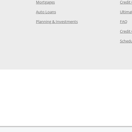
e in the same window
Opens Chase.com mortgage in a new wind
Mortgages
Credit
 same window
Opens Chase.com auto loans in a new win
Auto Loans
Ultima
 in the same window
Opens Chase.com investing in
Op
Planning & Investments
FAQ
ory Page in the same window
Credit
age in the same window
Schedu
Page in the same window