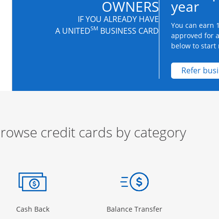
OWNERS
year
IF YOU ALREADY HAVE
You can earn 1
SM
A UNITED
BUSINESS CARD
approved for 
below to start 
Refer bus
rowse credit cards by category
ow
ory Page in the same window
Opens Category Page in the same window
Opens Category 
Cash Back
Balance Transfer