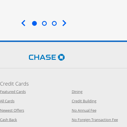
End of carousel
Opens Chase.com in a new 
Credit Cards
Opens Category Page in the same window
Opens Category Page in t
Featured Cards
Dining
Opens Category Page in the same window
Opens Category P
All Cards
Credit Building
Opens Category Page in the same window
Opens Category P
Newest Offers
No Annual Fee
Opens Category Page in the same window
Opens
Cash Back
No Foreign Transaction Fee