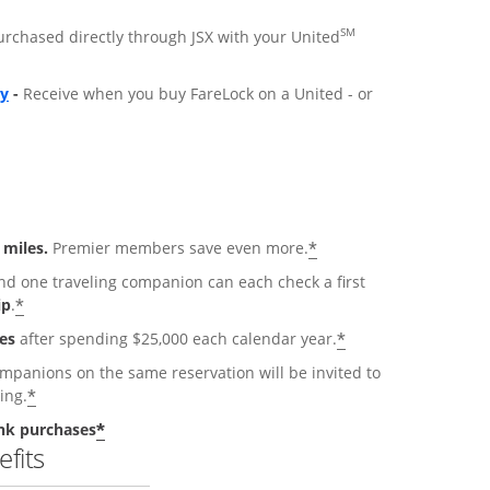
SM
purchased directly through JSX with your United
ly
-
Receive when you buy FareLock on a United - or
*
 miles.
Premier members save even more.
 one traveling companion can each check a first
*
ip
.
*
es
after spending $25,000 each calendar year.
anions on the same reservation will be invited to
*
ing.
*
nk purchases
fits