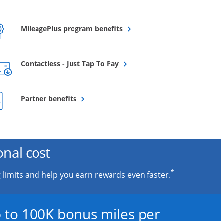
Opens overlay
MileagePlus program benefits
Opens overlay
Contactless - Just Tap To Pay
Opens overlay
Partner benefits
onal cost
*
 limits and help you earn rewards even faster.
 to 100K bonus miles per