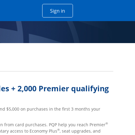
Opens Chase account sign in w
Sign in
 window
es + 2,000 Premier qualifying
nd $5,000 on purchases in the first 3 months your
®
arn from card purchases. PQP help you reach Premier
®
ntary access to Economy Plus
, seat upgrades, and