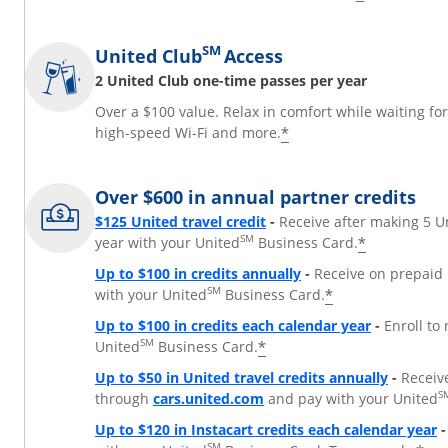
SM
United Club
Access
2 United Club one-time passes per year
Over a $100 value. Relax in comfort while waiting fo
*
high-speed Wi-Fi and more.
Over $600 in annual partner credits
$125 United travel credit
-
Receive after making 5 U
SM
*
year with your United
Business Card.
Up to $100 in credits annually
-
Receive on prepaid 
SM
*
with your United
Business Card.
Up to $100 in credits each calendar year
-
Enroll to
SM
*
United
Business Card.
Up to $50 in United travel credits annually
-
Receiv
Opens Overlay
S
through
cars.united.com
and pay with your United
Up to $120 in Instacart credits each calendar year
-
SM