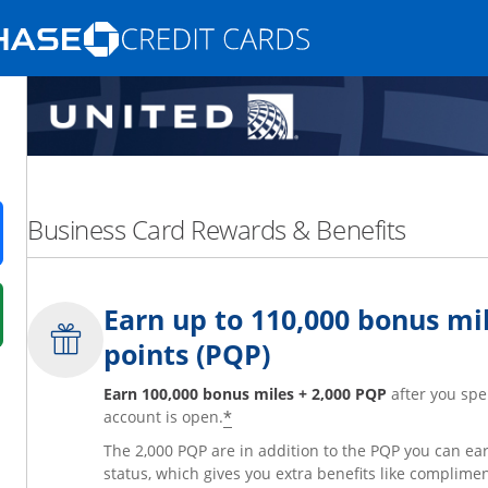
Opens Marketplace homepage in the same
nd promotions in the same window
Business Card Rewards & Benefits
ens in a new window
Earn up to 110,000 bonus mil
 in a new window
points (PQP)
fer details overlay.
 pricing and terms in new window.
Earn 100,000 bonus miles + 2,000 PQP
after you spe
*
account is open.
The 2,000 PQP are in addition to the PQP you can e
status, which gives you extra benefits like complime