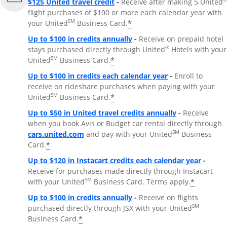
$125 United travel credit
-
Receive after making 5 United
flight purchases of $100 or more each calendar year with
SM
*
your United
Business Card.
Up to $100 in credits annually
-
Receive on prepaid hotel
®
stays purchased directly through United
Hotels with your
SM
*
United
Business Card.
Up to $100 in credits each calendar year
-
Enroll to
receive on rideshare purchases when paying with your
SM
*
United
Business Card.
Up to $50 in United travel credits annually
-
Receive
when you book Avis or Budget car rental directly through
Opens Overlay
SM
cars.united.com
and pay with your United
Business
*
Card.
Up to $120 in Instacart credits each calendar year
-
Receive for purchases made directly through Instacart
SM
*
with your United
Business Card. Terms apply.
Up to $100 in credits annually
-
Receive on flights
SM
purchased directly through JSX with your United
*
Business Card.