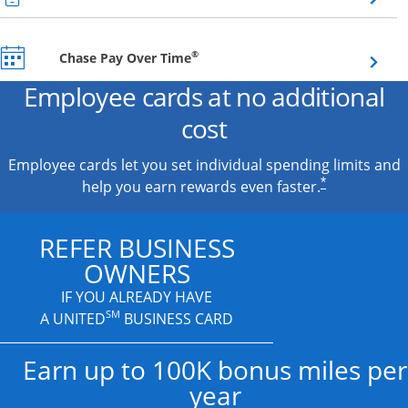
Opens overlay
®
Chase Pay Over Time
Employee cards at no additional
cost
Employee cards let you set individual spending limits and
*
help you earn rewards even faster.
REFER BUSINESS
OWNERS
IF YOU ALREADY HAVE
SM
A UNITED
BUSINESS CARD
Earn up to 100K bonus miles per
year