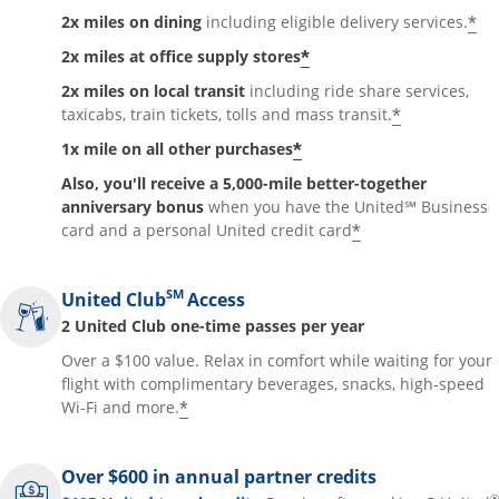
*
2x miles on dining
including eligible delivery services.
*
2x miles at office supply stores
2x miles on local transit
including ride share services,
*
taxicabs, train tickets, tolls and mass transit.
*
1x mile on all other purchases
Also, you'll receive a 5,000-mile better-together
anniversary bonus
when you have the United℠ Business
*
card and a personal United credit card
SM
United Club
Access
2 United Club one-time passes per year
Over a $100 value. Relax in comfort while waiting for your
flight with complimentary beverages, snacks, high-speed
*
Wi-Fi and more.
Over $600 in annual partner credits
®