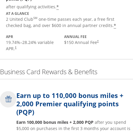
*
after qualifying activities.
AT A GLANCE
SM
2 United Club
one-time passes each year, a free first
*
checked bag, and over $600 in annual partner credits.
APR
ANNUAL FEE
19.74
%–
28.24
% variable
$150 Annual Fee
†
APR.
†
Business Card Rewards & Benefits
Earn up to 110,000 bonus miles +
2,000 Premier qualifying points
(PQP)
Earn 100,000 bonus miles + 2,000 PQP
after you spend
$5,000 on purchases in the first 3 months your account is