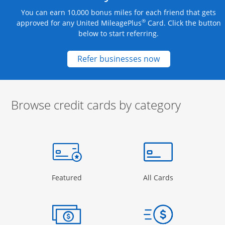
You can earn 10,000 bonus miles for each friend that gets
®
approved for any United MileagePlus
Card. Click the button
below to start referring.
Opens new credit
Refer businesses now
Browse credit cards by category
Start of carousel
Browse credit cards by category Slide 1 of 3
e window
gory Page in the same window
Opens Category Page in the same window
Opens Categor
Featured
All Cards