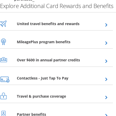
Explore Additional Card Rewards and Benefits
Opens overlay
United travel benefits and rewards
Opens overlay
MileagePlus program benefits
Opens overlay
Over $600 in annual partner credits
Opens overlay
Contactless - Just Tap To Pay
Opens overlay
Travel & purchase coverage
Opens overlay
Partner benefits