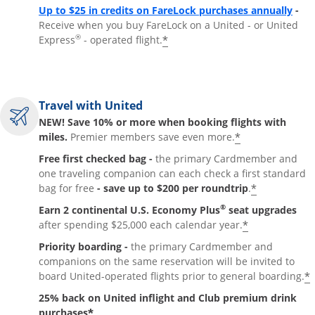
Up to $25 in credits on FareLock purchases annually
-
Receive when you buy FareLock on a United - or United
®
*
Express
- operated flight.
Travel with United
NEW! Save 10% or more when booking flights with
*
miles.
Premier members save even more.
Free first checked bag -
the primary Cardmember and
one traveling companion can each check a first standard
*
bag for free
- save up to $200 per roundtrip
.
®
Earn 2 continental U.S. Economy Plus
seat upgrades
*
after spending $25,000 each calendar year.
Priority boarding -
the primary Cardmember and
companions on the same reservation will be invited to
*
board United-operated flights prior to general boarding.
25% back on United inflight and Club premium drink
*
purchases