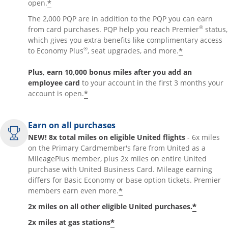
*
open.
The 2,000 PQP are in addition to the PQP you can earn
®
from card purchases. PQP help you reach Premier
status,
which gives you extra benefits like complimentary access
®
*
to Economy Plus
, seat upgrades, and more.
Plus, earn 10,000 bonus miles after you add an
employee card
to your account in the first 3 months your
*
account is open.
Earn on all purchases
NEW! 8x total miles on eligible United flights
- 6x miles
on the Primary Cardmember's fare from United as a
MileagePlus member, plus 2x miles on entire United
purchase with United Business Card. Mileage earning
differs for Basic Economy or base option tickets. Premier
*
members earn even more.
*
2x miles on all other eligible United purchases.
*
2x miles at gas stations