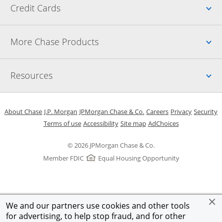
Up
Credit Cards
Up
More Chase Products
Up
Resources
Opens in a new window
Opens in a new window
Opens in a new window
Opens in a new w
Opens in 
O
About Chase
J.P. Morgan
JPMorgan Chase & Co.
Careers
Privacy
Security
Opens in a new window
Opens in a new window
Opens in the same windo
Opens Overlay
Terms of use
Accessibility
Site map
AdChoices
© 2026 JPMorgan Chase & Co.
Member FDIC
Equal Housing Opportunity
We and our partners use cookies and other tools
for advertising, to help stop fraud, and for other