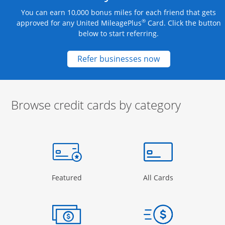
You can earn 10,000 bonus miles for each friend that gets
®
approved for any United MileagePlus
Card. Click the button
below to start referring.
Opens new credit
Refer businesses now
Browse credit cards by category
Start of carousel
Browse credit cards by category Slide 1 of 3
e window
gory Page in the same window
Opens Category Page in the same window
Opens Categor
Featured
All Cards