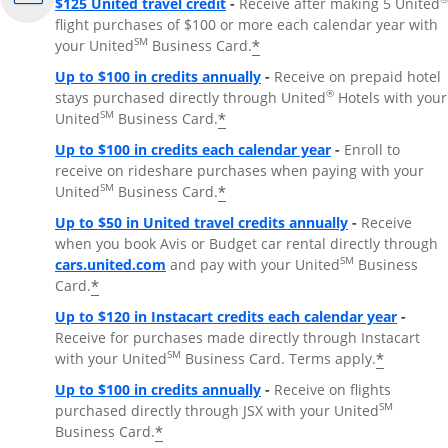
$125 United travel credit
-
Receive after making 5 United
flight purchases of $100 or more each calendar year with
SM
*
your United
Business Card.
Up to $100 in credits annually
-
Receive on prepaid hotel
®
stays purchased directly through United
Hotels with your
SM
*
United
Business Card.
Up to $100 in credits each calendar year
-
Enroll to
receive on rideshare purchases when paying with your
SM
*
United
Business Card.
Up to $50 in United travel credits annually
-
Receive
when you book Avis or Budget car rental directly through
Opens Overlay
SM
cars.united.com
and pay with your United
Business
*
Card.
Up to $120 in Instacart credits each calendar year
-
Receive for purchases made directly through Instacart
SM
*
with your United
Business Card. Terms apply.
Up to $100 in credits annually
-
Receive on flights
SM
purchased directly through JSX with your United
*
Business Card.