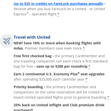
Up to $25 in credits on FareLock purchases annually
-
Receive when you buy FareLock on a United - or United
®
*
Express
- operated flight.
Travel with United
NEW! Save 10% or more when booking flights with
*
miles.
Premier members save even more.
Free first checked bag -
the primary Cardmember and
one traveling companion can each check a first standard
*
bag for free
- save up to $200 per roundtrip
.
®
Earn 2 continental U.S. Economy Plus
seat upgrades
*
after spending $25,000 each calendar year.
Priority boarding -
the primary Cardmember and
companions on the same reservation will be invited to
*
board United-operated flights prior to general boarding.
25% back on United inflight and Club premium drink
*
purchases