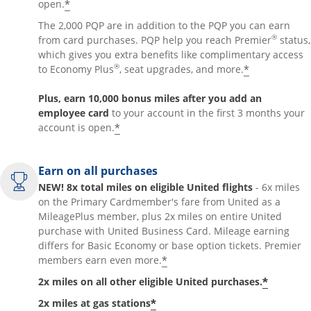
*
open.
The 2,000 PQP are in addition to the PQP you can earn
®
from card purchases. PQP help you reach Premier
status,
which gives you extra benefits like complimentary access
®
*
to Economy Plus
, seat upgrades, and more.
Plus, earn 10,000 bonus miles after you add an
employee card
to your account in the first 3 months your
*
account is open.
Earn on all purchases
NEW! 8x total miles on eligible United flights
- 6x miles
on the Primary Cardmember's fare from United as a
MileagePlus member, plus 2x miles on entire United
purchase with United Business Card. Mileage earning
differs for Basic Economy or base option tickets. Premier
*
members earn even more.
*
2x miles on all other eligible United purchases.
*
2x miles at gas stations