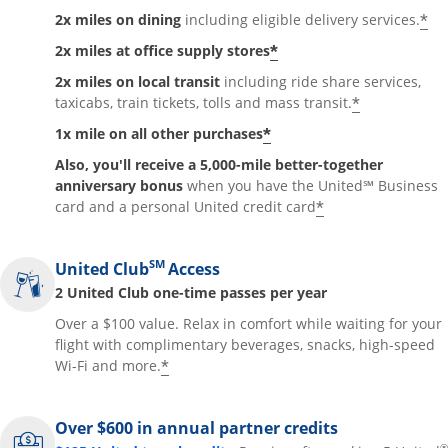
*
2x miles on dining
including eligible delivery services.
*
2x miles at office supply stores
2x miles on local transit
including ride share services,
*
taxicabs, train tickets, tolls and mass transit.
*
1x mile on all other purchases
Also, you'll receive a 5,000-mile better-together
anniversary bonus
when you have the United℠ Business
*
card and a personal United credit card
SM
United Club
Access
2 United Club one-time passes per year
Over a $100 value. Relax in comfort while waiting for your
flight with complimentary beverages, snacks, high-speed
*
Wi-Fi and more.
Over $600 in annual partner credits
®