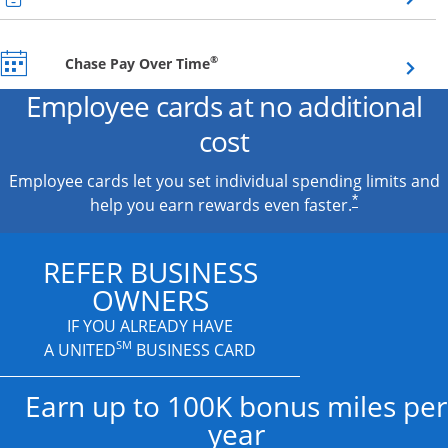
Opens overlay
®
Chase Pay Over Time
Employee cards at no additional
cost
Employee cards let you set individual spending limits and
*
help you earn rewards even faster.
REFER BUSINESS
OWNERS
IF YOU ALREADY HAVE
SM
A UNITED
BUSINESS CARD
Earn up to 100K bonus miles per
year