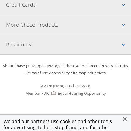
Up
Credit Cards
Up
More Chase Products
Up
Resources
Opens in a new window
Opens in a new window
Opens in a new window
Opens in a new w
Opens in 
O
About Chase
J.P. Morgan
JPMorgan Chase & Co.
Careers
Privacy
Security
Opens in a new window
Opens in a new window
Opens in the same windo
Opens Overlay
Terms of use
Accessibility
Site map
AdChoices
© 2026 JPMorgan Chase & Co.
Member FDIC
Equal Housing Opportunity
We and our partners use cookies and other tools
for advertising, to help stop fraud, and for other