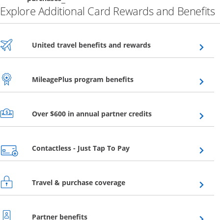
Explore Additional Card Rewards and Benefits
Opens overlay
United travel benefits and rewards
Opens overlay
MileagePlus program benefits
Opens overlay
Over $600 in annual partner credits
Opens overlay
Contactless - Just Tap To Pay
Opens overlay
Travel & purchase coverage
Opens overlay
Partner benefits