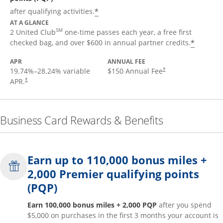
*
after qualifying activities.
AT A GLANCE
SM
2 United Club
one-time passes each year, a free first
*
checked bag, and over $600 in annual partner credits.
APR
ANNUAL FEE
19.74
%–
28.24
% variable
$150 Annual Fee
†
APR.
†
Business Card Rewards & Benefits
Earn up to 110,000 bonus miles +
2,000 Premier qualifying points
(PQP)
Earn 100,000 bonus miles + 2,000 PQP
after you spend
$5,000 on purchases in the first 3 months your account is