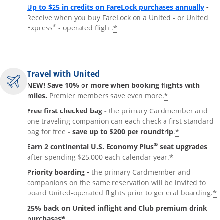
Up to $25 in credits on FareLock purchases annually
-
Receive when you buy FareLock on a United - or United
®
*
Express
- operated flight.
Travel with United
NEW! Save 10% or more when booking flights with
*
miles.
Premier members save even more.
Free first checked bag -
the primary Cardmember and
one traveling companion can each check a first standard
*
bag for free
- save up to $200 per roundtrip
.
®
Earn 2 continental U.S. Economy Plus
seat upgrades
*
after spending $25,000 each calendar year.
Priority boarding -
the primary Cardmember and
companions on the same reservation will be invited to
*
board United-operated flights prior to general boarding.
25% back on United inflight and Club premium drink
*
purchases