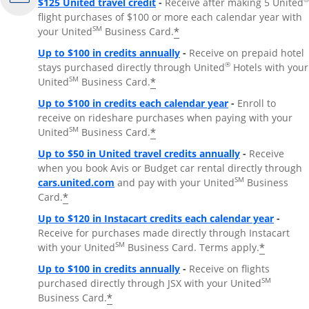
$125 United travel credit
-
Receive after making 5 United
flight purchases of $100 or more each calendar year with
SM
*
your United
Business Card.
Up to $100 in credits annually
-
Receive on prepaid hotel
®
stays purchased directly through United
Hotels with your
SM
*
United
Business Card.
Up to $100 in credits each calendar year
-
Enroll to
receive on rideshare purchases when paying with your
SM
*
United
Business Card.
Up to $50 in United travel credits annually
-
Receive
when you book Avis or Budget car rental directly through
Opens Overlay
SM
cars.united.com
and pay with your United
Business
*
Card.
Up to $120 in Instacart credits each calendar year
-
Receive for purchases made directly through Instacart
SM
*
with your United
Business Card. Terms apply.
Up to $100 in credits annually
-
Receive on flights
SM
purchased directly through JSX with your United
*
Business Card.