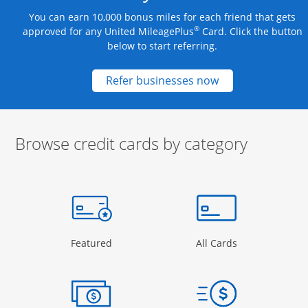
You can earn 10,000 bonus miles for each friend that gets
®
approved for any United MileagePlus
Card. Click the button
below to start referring.
Opens new credit
Refer businesses now
Browse credit cards by category
Start of carousel
Browse credit cards by category Slide 1 of 3
e window
gory Page in the same window
Opens Category Page in the same window
Opens Categor
Featured
All Cards