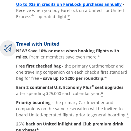
Up to $25 in credits on FareLock purchases annually
-
Receive when you buy FareLock on a United - or United
®
*
Express
- operated flight.
Travel with United
NEW! Save 10% or more when booking flights with
*
miles.
Premier members save even more.
Free first checked bag -
the primary Cardmember and
one traveling companion can each check a first standard
*
bag for free
- save up to $200 per roundtrip
.
®
Earn 2 continental U.S. Economy Plus
seat upgrades
*
after spending $25,000 each calendar year.
Priority boarding -
the primary Cardmember and
companions on the same reservation will be invited to
*
board United-operated flights prior to general boarding.
25% back on United inflight and Club premium drink
*
purchases