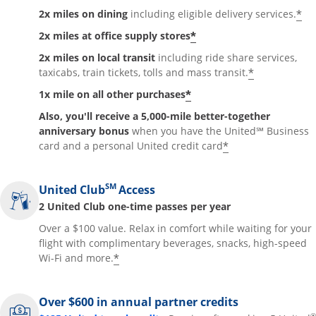
*
2x miles on dining
including eligible delivery services.
*
2x miles at office supply stores
2x miles on local transit
including ride share services,
*
taxicabs, train tickets, tolls and mass transit.
*
1x mile on all other purchases
Also, you'll receive a 5,000-mile better-together
anniversary bonus
when you have the United℠ Business
*
card and a personal United credit card
SM
United Club
Access
2 United Club one-time passes per year
Over a $100 value. Relax in comfort while waiting for your
flight with complimentary beverages, snacks, high-speed
*
Wi-Fi and more.
Over $600 in annual partner credits
®