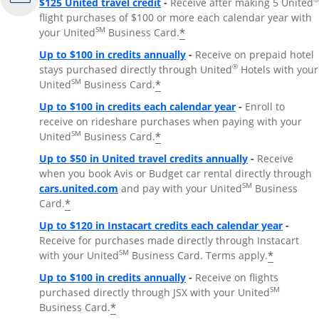
$125 United travel credit
-
Receive after making 5 United
flight purchases of $100 or more each calendar year with
SM
*
your United
Business Card.
Up to $100 in credits annually
-
Receive on prepaid hotel
®
stays purchased directly through United
Hotels with your
SM
*
United
Business Card.
Up to $100 in credits each calendar year
-
Enroll to
receive on rideshare purchases when paying with your
SM
*
United
Business Card.
Up to $50 in United travel credits annually
-
Receive
when you book Avis or Budget car rental directly through
Opens Overlay
SM
cars.united.com
and pay with your United
Business
*
Card.
Up to $120 in Instacart credits each calendar year
-
Receive for purchases made directly through Instacart
SM
*
with your United
Business Card. Terms apply.
Up to $100 in credits annually
-
Receive on flights
SM
purchased directly through JSX with your United
*
Business Card.