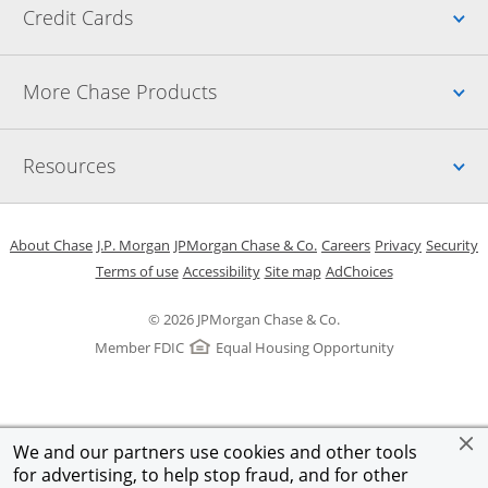
Up
Credit Cards
Up
More Chase Products
Up
Resources
Opens in a new window
Opens in a new window
Opens in a new window
Opens in a new w
Opens in 
O
About Chase
J.P. Morgan
JPMorgan Chase & Co.
Careers
Privacy
Security
Opens in a new window
Opens in a new window
Opens in the same windo
Opens Overlay
Terms of use
Accessibility
Site map
AdChoices
© 2026 JPMorgan Chase & Co.
Member FDIC
Equal Housing Opportunity
We and our partners use cookies and other tools
for advertising, to help stop fraud, and for other