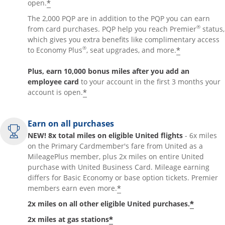
*
open.
The 2,000 PQP are in addition to the PQP you can earn
®
from card purchases. PQP help you reach Premier
status,
which gives you extra benefits like complimentary access
®
*
to Economy Plus
, seat upgrades, and more.
Plus, earn 10,000 bonus miles after you add an
employee card
to your account in the first 3 months your
*
account is open.
Earn on all purchases
NEW! 8x total miles on eligible United flights
- 6x miles
on the Primary Cardmember's fare from United as a
MileagePlus member, plus 2x miles on entire United
purchase with United Business Card. Mileage earning
differs for Basic Economy or base option tickets. Premier
*
members earn even more.
*
2x miles on all other eligible United purchases.
*
2x miles at gas stations