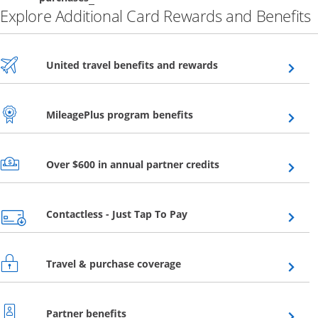
Explore Additional Card Rewards and Benefits
Opens overlay
United travel benefits and rewards
Opens overlay
MileagePlus program benefits
Opens overlay
Over $600 in annual partner credits
Opens overlay
Contactless - Just Tap To Pay
Opens overlay
Travel & purchase coverage
Opens overlay
Partner benefits