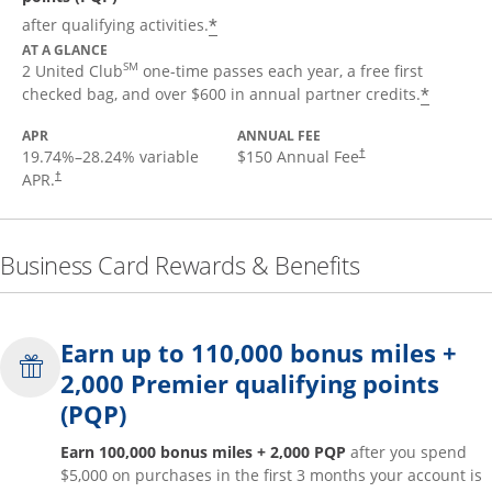
*
after qualifying activities.
AT A GLANCE
SM
2 United Club
one-time passes each year, a free first
*
checked bag, and over $600 in annual partner credits.
APR
ANNUAL FEE
19.74
%–
28.24
% variable
$150 Annual Fee
†
APR.
†
Business Card Rewards & Benefits
Earn up to 110,000 bonus miles +
2,000 Premier qualifying points
(PQP)
Earn 100,000 bonus miles + 2,000 PQP
after you spend
$5,000 on purchases in the first 3 months your account is