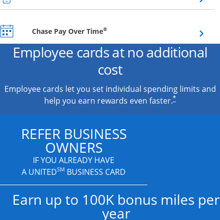
Opens overlay
®
Chase Pay Over Time
Employee cards at no additional
cost
Employee cards let you set individual spending limits and
*
help you earn rewards even faster.
REFER BUSINESS
OWNERS
IF YOU ALREADY HAVE
SM
A UNITED
BUSINESS CARD
Earn up to 100K bonus miles per
year