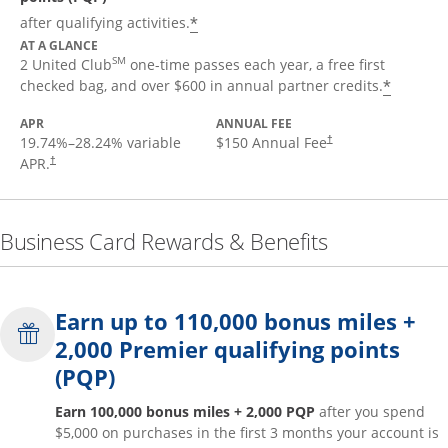
*
after qualifying activities.
AT A GLANCE
SM
2 United Club
one-time passes each year, a free first
*
checked bag, and over $600 in annual partner credits.
APR
ANNUAL FEE
19.74
%–
28.24
% variable
$150 Annual Fee
†
APR.
†
Business Card Rewards & Benefits
Earn up to 110,000 bonus miles +
2,000 Premier qualifying points
(PQP)
Earn 100,000 bonus miles + 2,000 PQP
after you spend
$5,000 on purchases in the first 3 months your account is