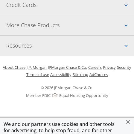
Up
Credit Cards
Up
More Chase Products
Up
Resources
Opens in a new window
Opens in a new window
Opens in a new window
Opens in a new w
Opens in 
O
About Chase
J.P. Morgan
JPMorgan Chase & Co.
Careers
Privacy
Security
Opens in a new window
Opens in a new window
Opens in the same windo
Opens Overlay
Terms of use
Accessibility
Site map
AdChoices
© 2026 JPMorgan Chase & Co.
Member FDIC
Equal Housing Opportunity
We and our partners use cookies and other tools
for advertising, to help stop fraud, and for other