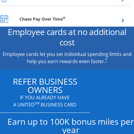
Opens overlay
®
Chase Pay Over Time
Employee cards at no additional
cost
Employee cards let you set individual spending limits and
*
help you earn rewards even faster.
REFER BUSINESS
OWNERS
IF YOU ALREADY HAVE
SM
A UNITED
BUSINESS CARD
Earn up to 100K bonus miles per
year