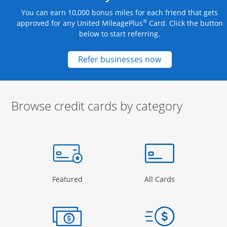
You can earn 10,000 bonus miles for each friend that gets
®
approved for any United MileagePlus
Card. Click the button
below to start referring.
Opens new credit
Refer businesses now
Browse credit cards by category
Start of carousel
Browse credit cards by category Slide 1 of 3
e window
gory Page in the same window
Opens Category Page in the same window
Opens Categor
Featured
All Cards