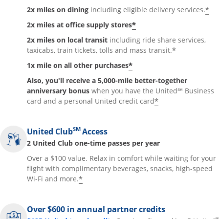
*
2x miles on dining
including eligible delivery services.
*
2x miles at office supply stores
2x miles on local transit
including ride share services,
*
taxicabs, train tickets, tolls and mass transit.
*
1x mile on all other purchases
Also, you'll receive a 5,000-mile better-together
anniversary bonus
when you have the United℠ Business
*
card and a personal United credit card
SM
United Club
Access
2 United Club one-time passes per year
Over a $100 value. Relax in comfort while waiting for your
flight with complimentary beverages, snacks, high-speed
*
Wi-Fi and more.
Over $600 in annual partner credits
®