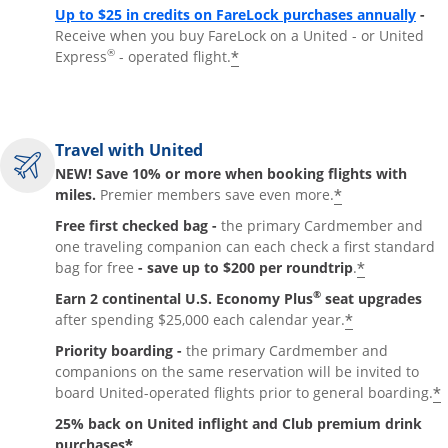
Up to $25 in credits on FareLock purchases annually
-
Receive when you buy FareLock on a United - or United
®
*
Express
- operated flight.
Travel with United
NEW! Save 10% or more when booking flights with
*
miles.
Premier members save even more.
Free first checked bag -
the primary Cardmember and
one traveling companion can each check a first standard
*
bag for free
- save up to $200 per roundtrip
.
®
Earn 2 continental U.S. Economy Plus
seat upgrades
*
after spending $25,000 each calendar year.
Priority boarding -
the primary Cardmember and
companions on the same reservation will be invited to
*
board United-operated flights prior to general boarding.
25% back on United inflight and Club premium drink
*
purchases