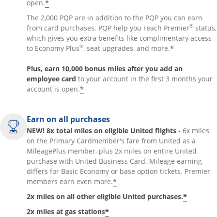
*
open.
The 2,000 PQP are in addition to the PQP you can earn
®
from card purchases. PQP help you reach Premier
status,
which gives you extra benefits like complimentary access
®
*
to Economy Plus
, seat upgrades, and more.
Plus, earn 10,000 bonus miles after you add an
employee card
to your account in the first 3 months your
*
account is open.
Earn on all purchases
NEW! 8x total miles on eligible United flights
- 6x miles
on the Primary Cardmember's fare from United as a
MileagePlus member, plus 2x miles on entire United
purchase with United Business Card. Mileage earning
differs for Basic Economy or base option tickets. Premier
*
members earn even more.
*
2x miles on all other eligible United purchases.
*
2x miles at gas stations