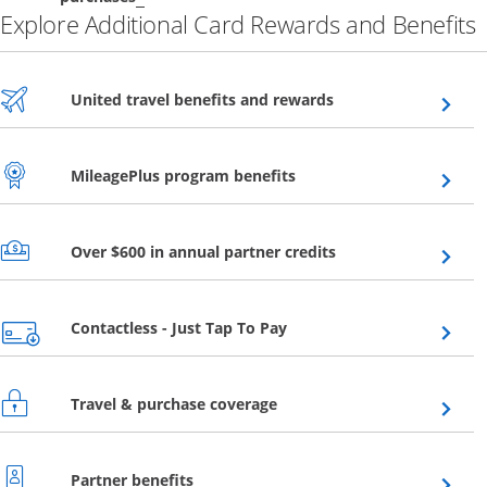
Explore Additional Card Rewards and Benefits
Opens overlay
United travel benefits and rewards
Opens overlay
MileagePlus program benefits
Opens overlay
Over $600 in annual partner credits
Opens overlay
Contactless - Just Tap To Pay
Opens overlay
Travel & purchase coverage
Opens overlay
Partner benefits