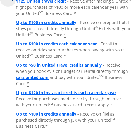
$125 United travel credit
-
Receive after making 5 United
flight purchases of $100 or more each calendar year with
SM
*
your United
Business Card.
Up to $100 in credits annually
-
Receive on prepaid hotel
®
stays purchased directly through United
Hotels with your
SM
*
United
Business Card.
Up to $100 in credits each calendar year
-
Enroll to
receive on rideshare purchases when paying with your
SM
*
United
Business Card.
Up to $50 in United travel credits annually
-
Receive
when you book Avis or Budget car rental directly through
Opens Overlay
SM
cars.united.com
and pay with your United
Business
*
Card.
Up to $120 in Instacart credits each calendar year
-
Receive for purchases made directly through Instacart
SM
*
with your United
Business Card. Terms apply.
Up to $100 in credits annually
-
Receive on flights
SM
purchased directly through JSX with your United
*
Business Card.