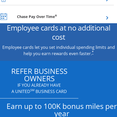
Opens overlay
®
Chase Pay Over Time
Employee cards at no additional
cost
Employee cards let you set individual spending limits and
*
help you earn rewards even faster.
REFER BUSINESS
OWNERS
IF YOU ALREADY HAVE
SM
A UNITED
BUSINESS CARD
Earn up to 100K bonus miles per
year