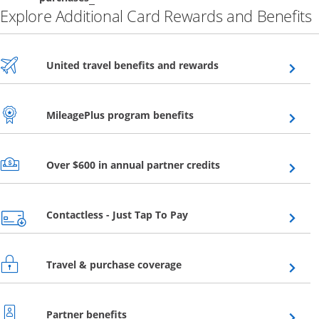
Explore Additional Card Rewards and Benefits
Opens overlay
United travel benefits and rewards
Opens overlay
MileagePlus program benefits
Opens overlay
Over $600 in annual partner credits
Opens overlay
Contactless - Just Tap To Pay
Opens overlay
Travel & purchase coverage
Opens overlay
Partner benefits