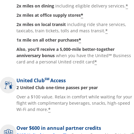
*
2x miles on dining
including eligible delivery services.
*
2x miles at office supply stores
2x miles on local transit
including ride share services,
*
taxicabs, train tickets, tolls and mass transit.
*
1x mile on all other purchases
Also, you'll receive a 5,000-mile better-together
anniversary bonus
when you have the United℠ Business
*
card and a personal United credit card
SM
United Club
Access
2 United Club one-time passes per year
Over a $100 value. Relax in comfort while waiting for your
flight with complimentary beverages, snacks, high-speed
*
Wi-Fi and more.
Over $600 in annual partner credits
®