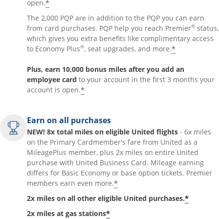
*
open.
The 2,000 PQP are in addition to the PQP you can earn
®
from card purchases. PQP help you reach Premier
status,
which gives you extra benefits like complimentary access
®
*
to Economy Plus
, seat upgrades, and more.
Plus, earn 10,000 bonus miles after you add an
employee card
to your account in the first 3 months your
*
account is open.
Earn on all purchases
NEW! 8x total miles on eligible United flights
- 6x miles
on the Primary Cardmember's fare from United as a
MileagePlus member, plus 2x miles on entire United
purchase with United Business Card. Mileage earning
differs for Basic Economy or base option tickets. Premier
*
members earn even more.
*
2x miles on all other eligible United purchases.
*
2x miles at gas stations