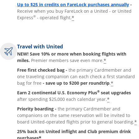
Up to $25 in credits on FareLock purchases annually
-
Receive when you buy FareLock on a United - or United
®
*
Express
- operated flight.
Travel with United
NEW! Save 10% or more when booking flights with
*
miles.
Premier members save even more.
Free first checked bag -
the primary Cardmember and
one traveling companion can each check a first standard
*
bag for free
- save up to $200 per roundtrip
.
®
Earn 2 continental U.S. Economy Plus
seat upgrades
*
after spending $25,000 each calendar year.
Priority boarding -
the primary Cardmember and
companions on the same reservation will be invited to
*
board United-operated flights prior to general boarding.
25% back on United inflight and Club premium drink
*
purchases