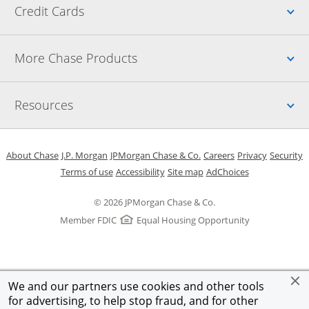
Up
Credit Cards
Up
More Chase Products
Up
Resources
Opens in a new window
Opens in a new window
Opens in a new window
Opens in a new w
Opens in 
O
About Chase
J.P. Morgan
JPMorgan Chase & Co.
Careers
Privacy
Security
Opens in a new window
Opens in a new window
Opens in the same windo
Opens Overlay
Terms of use
Accessibility
Site map
AdChoices
© 2026 JPMorgan Chase & Co.
Member FDIC
Equal Housing Opportunity
We and our partners use cookies and other tools
for advertising, to help stop fraud, and for other