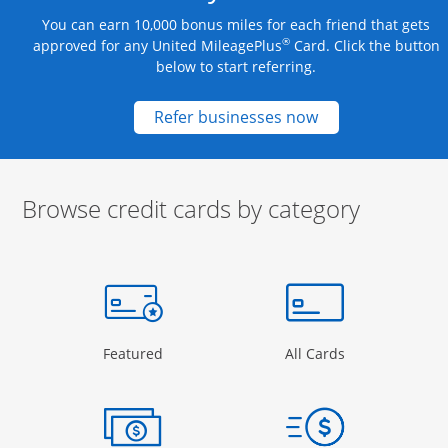
You can earn 10,000 bonus miles for each friend that gets
®
approved for any United MileagePlus
Card. Click the button
below to start referring.
Opens new credit
Refer businesses now
Browse credit cards by category
Start of carousel
Browse credit cards by category Slide 1 of 3
e window
gory Page in the same window
Opens Category Page in the same window
Opens Categor
Featured
All Cards