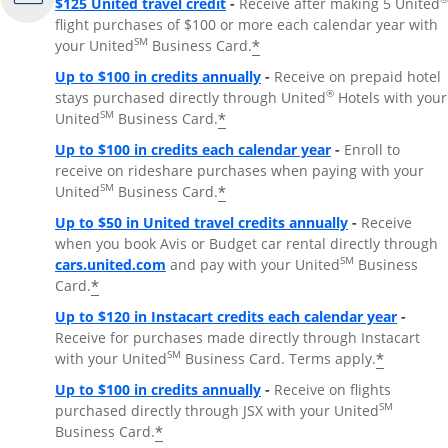
$125 United travel credit
-
Receive after making 5 United
flight purchases of $100 or more each calendar year with
SM
*
your United
Business Card.
Up to $100 in credits annually
-
Receive on prepaid hotel
®
stays purchased directly through United
Hotels with your
SM
*
United
Business Card.
Up to $100 in credits each calendar year
-
Enroll to
receive on rideshare purchases when paying with your
SM
*
United
Business Card.
Up to $50 in United travel credits annually
-
Receive
when you book Avis or Budget car rental directly through
Opens Overlay
SM
cars.united.com
and pay with your United
Business
*
Card.
Up to $120 in Instacart credits each calendar year
-
Receive for purchases made directly through Instacart
SM
*
with your United
Business Card. Terms apply.
Up to $100 in credits annually
-
Receive on flights
SM
purchased directly through JSX with your United
*
Business Card.