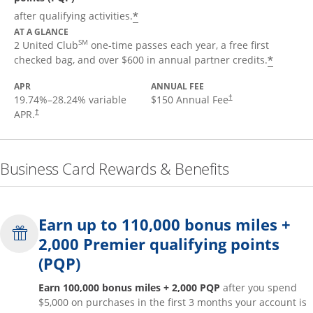
*
after qualifying activities.
AT A GLANCE
SM
2 United Club
one-time passes each year, a free first
*
checked bag, and over $600 in annual partner credits.
APR
ANNUAL FEE
19.74
%–
28.24
% variable
$150 Annual Fee
†
APR.
†
Business Card Rewards & Benefits
Earn up to 110,000 bonus miles +
2,000 Premier qualifying points
(PQP)
Earn 100,000 bonus miles + 2,000 PQP
after you spend
$5,000 on purchases in the first 3 months your account is