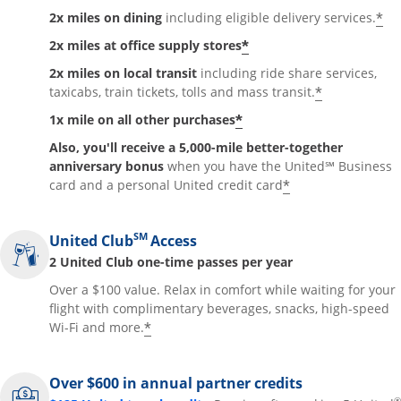
*
2x miles on dining
including eligible delivery services.
*
2x miles at office supply stores
2x miles on local transit
including ride share services,
*
taxicabs, train tickets, tolls and mass transit.
*
1x mile on all other purchases
Also, you'll receive a 5,000-mile better-together
anniversary bonus
when you have the United℠ Business
*
card and a personal United credit card
SM
United Club
Access
2 United Club one-time passes per year
Over a $100 value. Relax in comfort while waiting for your
flight with complimentary beverages, snacks, high-speed
*
Wi-Fi and more.
Over $600 in annual partner credits
®