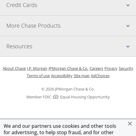
Up
Credit Cards
Up
More Chase Products
Up
Resources
Opens in a new window
Opens in a new window
Opens in a new window
Opens in a new w
Opens in 
O
About Chase
J.P. Morgan
JPMorgan Chase & Co.
Careers
Privacy
Security
Opens in a new window
Opens in a new window
Opens in the same windo
Opens Overlay
Terms of use
Accessibility
Site map
AdChoices
© 2026 JPMorgan Chase & Co.
Member FDIC
Equal Housing Opportunity
We and our partners use cookies and other tools
for advertising, to help stop fraud, and for other