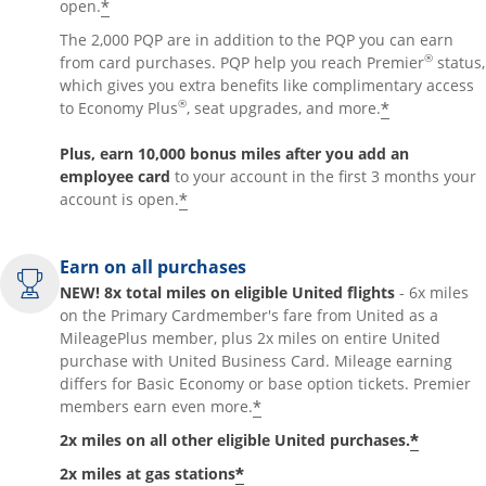
*
open.
The 2,000 PQP are in addition to the PQP you can earn
®
from card purchases. PQP help you reach Premier
status,
which gives you extra benefits like complimentary access
®
*
to Economy Plus
, seat upgrades, and more.
Plus, earn 10,000 bonus miles after you add an
employee card
to your account in the first 3 months your
*
account is open.
Earn on all purchases
NEW! 8x total miles on eligible United flights
- 6x miles
on the Primary Cardmember's fare from United as a
MileagePlus member, plus 2x miles on entire United
purchase with United Business Card. Mileage earning
differs for Basic Economy or base option tickets. Premier
*
members earn even more.
*
2x miles on all other eligible United purchases.
*
2x miles at gas stations