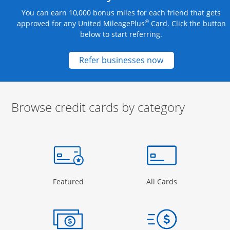
You can earn 10,000 bonus miles for each friend that gets
®
approved for any United MileagePlus
Card. Click the button
below to start referring.
Opens new credit
Refer businesses now
Browse credit cards by category
Start of carousel
Browse credit cards by category Slide 1 of 3
e window
gory Page in the same window
Opens Category Page in the same window
Opens Categor
Featured
All Cards