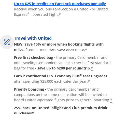
Up to $25 in credits on FareLock purchases annually
-
Receive when you buy FareLock on a United - or United
®
*
Express
- operated flight.
Travel with United
NEW! Save 10% or more when booking flights with
*
miles.
Premier members save even more.
Free first checked bag -
the primary Cardmember and
one traveling companion can each check a first standard
*
bag for free
- save up to $200 per roundtrip
.
®
Earn 2 continental U.S. Economy Plus
seat upgrades
*
after spending $25,000 each calendar year.
Priority boarding -
the primary Cardmember and
companions on the same reservation will be invited to
*
board United-operated flights prior to general boarding.
25% back on United inflight and Club premium drink
*
purchases