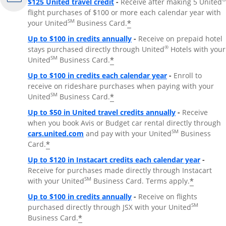
$125 United travel credit
-
Receive after making 5 United
flight purchases of $100 or more each calendar year with
SM
*
your United
Business Card.
Up to $100 in credits annually
-
Receive on prepaid hotel
®
stays purchased directly through United
Hotels with your
SM
*
United
Business Card.
Up to $100 in credits each calendar year
-
Enroll to
receive on rideshare purchases when paying with your
SM
*
United
Business Card.
Up to $50 in United travel credits annually
-
Receive
when you book Avis or Budget car rental directly through
Opens Overlay
SM
cars.united.com
and pay with your United
Business
*
Card.
Up to $120 in Instacart credits each calendar year
-
Receive for purchases made directly through Instacart
SM
*
with your United
Business Card. Terms apply.
Up to $100 in credits annually
-
Receive on flights
SM
purchased directly through JSX with your United
*
Business Card.