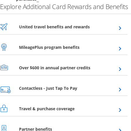
Explore Additional Card Rewards and Benefits
Opens overlay
United travel benefits and rewards
Opens overlay
MileagePlus program benefits
Opens overlay
Over $600 in annual partner credits
Opens overlay
Contactless - Just Tap To Pay
Opens overlay
Travel & purchase coverage
Opens overlay
Partner benefits