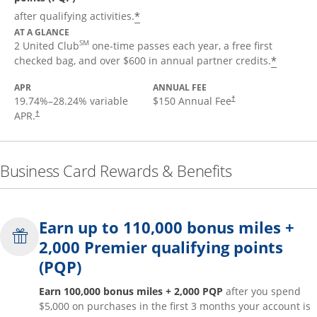
*
after qualifying activities.
AT A GLANCE
SM
2 United Club
one-time passes each year, a free first
*
checked bag, and over $600 in annual partner credits.
APR
ANNUAL FEE
19.74
%–
28.24
% variable
$150 Annual Fee
†
APR.
†
Business Card Rewards & Benefits
Earn up to 110,000 bonus miles +
2,000 Premier qualifying points
(PQP)
Earn 100,000 bonus miles + 2,000 PQP
after you spend
$5,000 on purchases in the first 3 months your account is