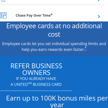
Opens overlay
®
Chase Pay Over Time
Employee cards at no additional
cost
Employee cards let you set individual spending limits and
*
help you earn rewards even faster.
REFER BUSINESS
OWNERS
IF YOU ALREADY HAVE
SM
A UNITED
BUSINESS CARD
Earn up to 100K bonus miles per
year