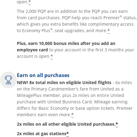
*
open.
The 2,000 PQP are in addition to the PQP you can earn
®
from card purchases. PQP help you reach Premier
status,
which gives you extra benefits like complimentary access
®
*
to Economy Plus
, seat upgrades, and more.
Plus, earn 10,000 bonus miles after you add an
employee card
to your account in the first 3 months your
*
account is open.
Earn on all purchases
NEW! 8x total miles on eligible United flights
- 6x miles
on the Primary Cardmember's fare from United as a
MileagePlus member, plus 2x miles on entire United
purchase with United Business Card. Mileage earning
differs for Basic Economy or base option tickets. Premier
*
members earn even more.
*
2x miles on all other eligible United purchases.
*
2x miles at gas stations