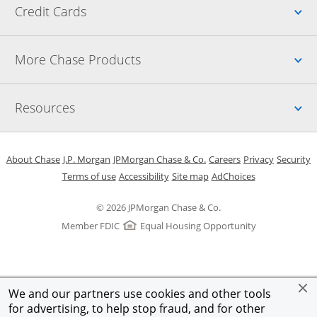
Up
Credit Cards
Up
More Chase Products
Up
Resources
Opens in a new window
Opens in a new window
Opens in a new window
Opens in a new w
Opens in 
O
About Chase
J.P. Morgan
JPMorgan Chase & Co.
Careers
Privacy
Security
Opens in a new window
Opens in a new window
Opens in the same windo
Opens Overlay
Terms of use
Accessibility
Site map
AdChoices
© 2026 JPMorgan Chase & Co.
Member FDIC
Equal Housing Opportunity
We and our partners use cookies and other tools
for advertising, to help stop fraud, and for other