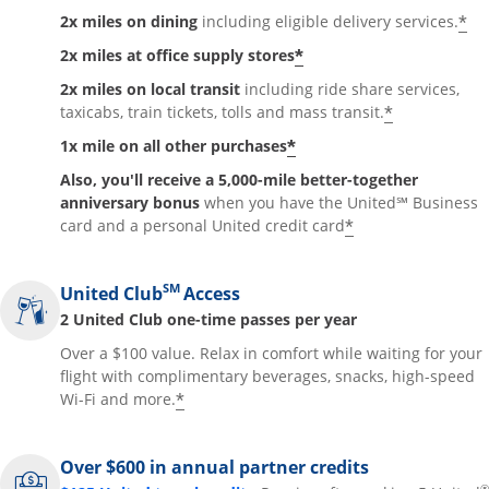
*
2x miles on dining
including eligible delivery services.
*
2x miles at office supply stores
2x miles on local transit
including ride share services,
*
taxicabs, train tickets, tolls and mass transit.
*
1x mile on all other purchases
Also, you'll receive a 5,000-mile better-together
anniversary bonus
when you have the United℠ Business
*
card and a personal United credit card
SM
United Club
Access
2 United Club one-time passes per year
Over a $100 value. Relax in comfort while waiting for your
flight with complimentary beverages, snacks, high-speed
*
Wi-Fi and more.
Over $600 in annual partner credits
®