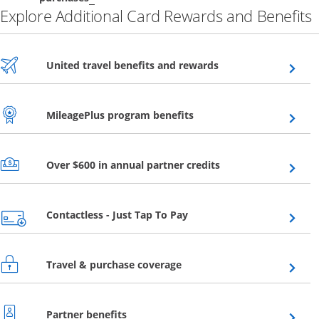
Explore Additional Card Rewards and Benefits
Opens overlay
United travel benefits and rewards
Opens overlay
MileagePlus program benefits
Opens overlay
Over $600 in annual partner credits
Opens overlay
Contactless - Just Tap To Pay
Opens overlay
Travel & purchase coverage
Opens overlay
Partner benefits