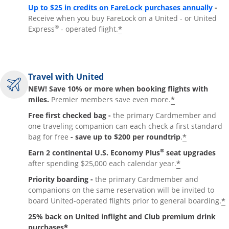
Up to $25 in credits on FareLock purchases annually
-
Receive when you buy FareLock on a United - or United
®
*
Express
- operated flight.
Travel with United
NEW! Save 10% or more when booking flights with
*
miles.
Premier members save even more.
Free first checked bag -
the primary Cardmember and
one traveling companion can each check a first standard
*
bag for free
- save up to $200 per roundtrip
.
®
Earn 2 continental U.S. Economy Plus
seat upgrades
*
after spending $25,000 each calendar year.
Priority boarding -
the primary Cardmember and
companions on the same reservation will be invited to
*
board United-operated flights prior to general boarding.
25% back on United inflight and Club premium drink
*
purchases