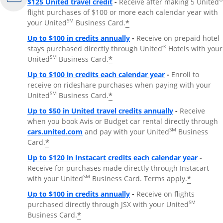
$125 United travel credit
-
Receive after making 5 United
flight purchases of $100 or more each calendar year with
SM
*
your United
Business Card.
Up to $100 in credits annually
-
Receive on prepaid hotel
®
stays purchased directly through United
Hotels with your
SM
*
United
Business Card.
Up to $100 in credits each calendar year
-
Enroll to
receive on rideshare purchases when paying with your
SM
*
United
Business Card.
Up to $50 in United travel credits annually
-
Receive
when you book Avis or Budget car rental directly through
Opens Overlay
SM
cars.united.com
and pay with your United
Business
*
Card.
Up to $120 in Instacart credits each calendar year
-
Receive for purchases made directly through Instacart
SM
*
with your United
Business Card. Terms apply.
Up to $100 in credits annually
-
Receive on flights
SM
purchased directly through JSX with your United
*
Business Card.