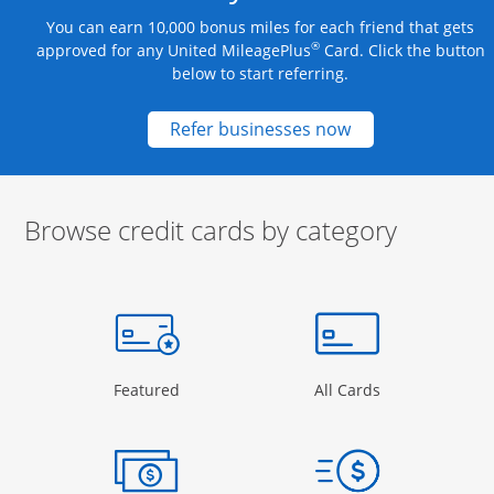
You can earn 10,000 bonus miles for each friend that gets
®
approved for any United MileagePlus
Card. Click the button
below to start referring.
Opens new credit
Refer businesses now
Browse credit cards by category
Start of carousel
Browse credit cards by category Slide 1 of 3
e window
gory Page in the same window
Opens Category Page in the same window
Opens Categor
Featured
All Cards