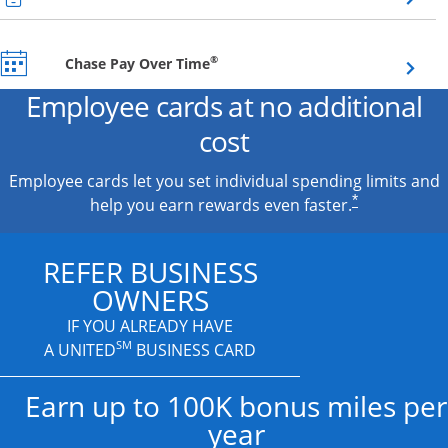
Opens overlay
®
Chase Pay Over Time
Employee cards at no additional
cost
Employee cards let you set individual spending limits and
*
help you earn rewards even faster.
REFER BUSINESS
OWNERS
IF YOU ALREADY HAVE
SM
A UNITED
BUSINESS CARD
Earn up to 100K bonus miles per
year