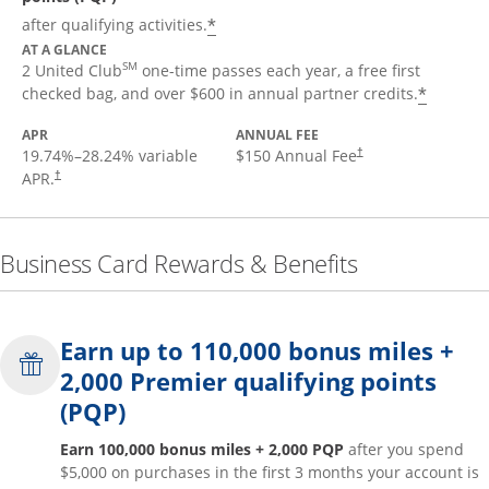
*
after qualifying activities.
AT A GLANCE
SM
2 United Club
one-time passes each year, a free first
*
checked bag, and over $600 in annual partner credits.
APR
ANNUAL FEE
19.74
%–
28.24
% variable
$150 Annual Fee
†
APR.
†
Business Card Rewards & Benefits
Earn up to 110,000 bonus miles +
2,000 Premier qualifying points
(PQP)
Earn 100,000 bonus miles + 2,000 PQP
after you spend
$5,000 on purchases in the first 3 months your account is