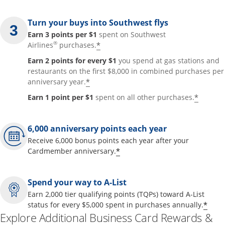
Turn your buys into Southwest flys
Earn 3 points per $1
spent on Southwest
®
*
Airlines
purchases.
Earn 2 points for every $1
you spend at gas stations and
restaurants on the first $8,000 in combined purchases per
*
anniversary year.
*
Earn 1 point per $1
spent on all other purchases.
6,000 anniversary points each year
Receive 6,000 bonus points each year after your
*
Cardmember anniversary.
Spend your way to A-List
Earn 2,000 tier qualifying points (TQPs) toward A-List
*
status for every $5,000 spent in purchases annually.
Explore Additional Business Card Rewards &