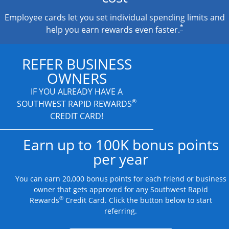
Employee cards let you set individual spending limits and
*
help you earn rewards even faster.
REFER BUSINESS
OWNERS
IF YOU ALREADY HAVE A
®
SOUTHWEST RAPID REWARDS
CREDIT CARD!
Earn up to 100K bonus points
per year
You can earn 20,000 bonus points for each friend or business
owner that gets approved for any Southwest Rapid
®
Rewards
Credit Card. Click the button below to start
referring.