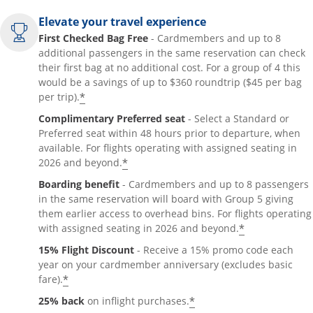
Elevate your travel experience
First Checked Bag Free
- Cardmembers and up to 8
additional passengers in the same reservation can check
their first bag at no additional cost. For a group of 4 this
would be a savings of up to $360 roundtrip ($45 per bag
*
per trip).
Complimentary Preferred seat
- Select a Standard or
Preferred seat within 48 hours prior to departure, when
available. For flights operating with assigned seating in
*
2026 and beyond.
Boarding benefit
- Cardmembers and up to 8 passengers
in the same reservation will board with Group 5 giving
them earlier access to overhead bins. For flights operating
*
with assigned seating in 2026 and beyond.
15% Flight Discount
- Receive a 15% promo code each
year on your cardmember anniversary (excludes basic
*
fare).
*
25% back
on inflight purchases.