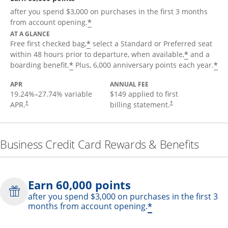
after you spend $3,000 on purchases in the first 3 months
*
from account opening.
AT A GLANCE
*
Free first checked bag,
select a Standard or Preferred seat
*
within 48 hours prior to departure, when available,
and a
*
*
boarding benefit.
Plus, 6,000 anniversary points each year.
APR
ANNUAL FEE
19.24
%–
27.74
% variable
$149 applied to first
APR.
billing statement.
†
†
Business Credit Card Rewards & Benefits
Earn 60,000 points
after you spend $3,000 on purchases in the first 3
*
months from account opening.