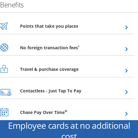
Benefits
Opens overlay
Points that take you places
Opens overlay
†
No foreign transaction fees
Opens overlay
Travel & purchase coverage
Opens overlay
Contactless - Just Tap To Pay
Opens overlay
®
Chase Pay Over Time
Employee cards at no additional
cost