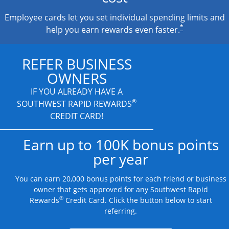
Employee cards let you set individual spending limits and
*
help you earn rewards even faster.
REFER BUSINESS
OWNERS
IF YOU ALREADY HAVE A
®
SOUTHWEST RAPID REWARDS
CREDIT CARD!
Earn up to 100K bonus points
per year
You can earn 20,000 bonus points for each friend or business
owner that gets approved for any Southwest Rapid
®
Rewards
Credit Card. Click the button below to start
referring.