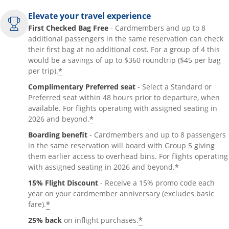
Elevate your travel experience
First Checked Bag Free
- Cardmembers and up to 8
additional passengers in the same reservation can check
their first bag at no additional cost. For a group of 4 this
would be a savings of up to $360 roundtrip ($45 per bag
*
per trip).
Complimentary Preferred seat
- Select a Standard or
Preferred seat within 48 hours prior to departure, when
available. For flights operating with assigned seating in
*
2026 and beyond.
Boarding benefit
- Cardmembers and up to 8 passengers
in the same reservation will board with Group 5 giving
them earlier access to overhead bins. For flights operating
*
with assigned seating in 2026 and beyond.
15% Flight Discount
- Receive a 15% promo code each
year on your cardmember anniversary (excludes basic
*
fare).
*
25% back
on inflight purchases.