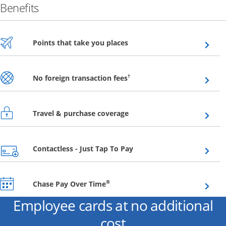
Benefits
Opens overlay
Points that take you places
Opens overlay
†
No foreign transaction fees
Opens overlay
Travel & purchase coverage
Opens overlay
Contactless - Just Tap To Pay
Opens overlay
®
Chase Pay Over Time
Employee cards at no additional
cost