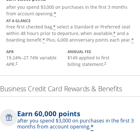
after you spend $3,000 on purchases in the first 3 months
*
from account opening.
AT A GLANCE
*
Free first checked bag,
select a Standard or Preferred seat
*
within 48 hours prior to departure, when available,
and a
*
*
boarding benefit.
Plus, 6,000 anniversary points each year.
APR
ANNUAL FEE
19.24
%–
27.74
% variable
$149 applied to first
APR.
billing statement.
†
†
Business Credit Card Rewards & Benefits
Earn 60,000 points
after you spend $3,000 on purchases in the first 3
*
months from account opening.