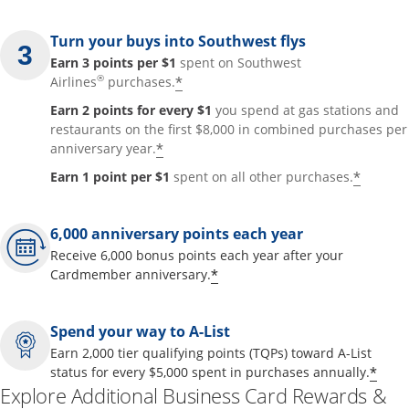
Turn your buys into Southwest flys
Earn 3 points per $1
spent on Southwest
®
*
Airlines
purchases.
Earn 2 points for every $1
you spend at gas stations and
restaurants on the first $8,000 in combined purchases per
*
anniversary year.
*
Earn 1 point per $1
spent on all other purchases.
6,000 anniversary points each year
Receive 6,000 bonus points each year after your
*
Cardmember anniversary.
Spend your way to A-List
Earn 2,000 tier qualifying points (TQPs) toward A-List
*
status for every $5,000 spent in purchases annually.
Explore Additional Business Card Rewards &