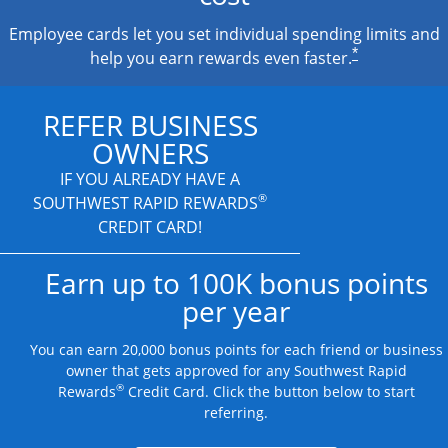
Employee cards let you set individual spending limits and
*
help you earn rewards even faster.
REFER BUSINESS
OWNERS
IF YOU ALREADY HAVE A
®
SOUTHWEST RAPID REWARDS
CREDIT CARD!
Earn up to 100K bonus points
per year
You can earn 20,000 bonus points for each friend or business
owner that gets approved for any Southwest Rapid
®
Rewards
Credit Card. Click the button below to start
referring.