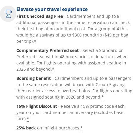
Elevate your travel experience
First Checked Bag Free
- Cardmembers and up to 8
additional passengers in the same reservation can check
their first bag at no additional cost. For a group of 4 this
would be a savings of up to $360 roundtrip ($45 per bag
*
per trip).
Complimentary Preferred seat
- Select a Standard or
Preferred seat within 48 hours prior to departure, when
available. For flights operating with assigned seating in
*
2026 and beyond.
Boarding benefit
- Cardmembers and up to 8 passengers
in the same reservation will board with Group 5 giving
them earlier access to overhead bins. For flights operating
*
with assigned seating in 2026 and beyond.
15% Flight Discount
- Receive a 15% promo code each
year on your cardmember anniversary (excludes basic
*
fare).
*
25% back
on inflight purchases.