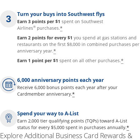
Turn your buys into Southwest flys
Earn 3 points per $1
spent on Southwest
®
*
Airlines
purchases.
Earn 2 points for every $1
you spend at gas stations and
restaurants on the first $8,000 in combined purchases per
*
anniversary year.
*
Earn 1 point per $1
spent on all other purchases.
6,000 anniversary points each year
Receive 6,000 bonus points each year after your
*
Cardmember anniversary.
Spend your way to A-List
Earn 2,000 tier qualifying points (TQPs) toward A-List
*
status for every $5,000 spent in purchases annually.
Explore Additional Business Card Rewards &