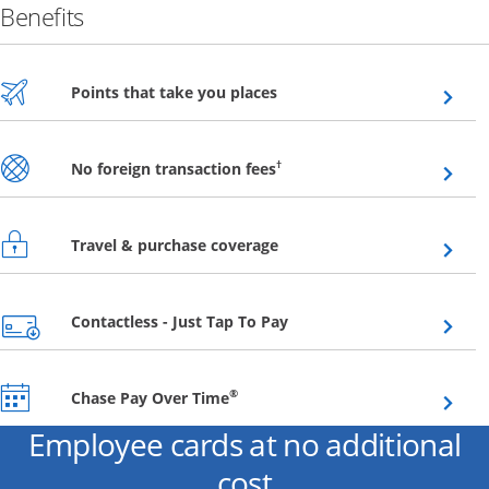
Benefits
Opens overlay
Points that take you places
Opens overlay
†
No foreign transaction fees
Opens overlay
Travel & purchase coverage
Opens overlay
Contactless - Just Tap To Pay
Opens overlay
®
Chase Pay Over Time
Employee cards at no additional
cost