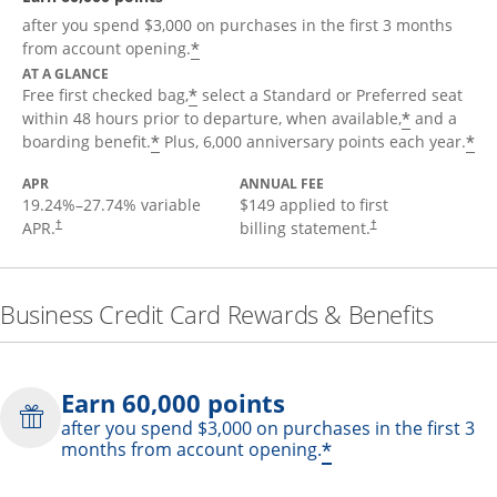
after you spend $3,000 on purchases in the first 3 months
*
from account opening.
AT A GLANCE
*
Free first checked bag,
select a Standard or Preferred seat
*
within 48 hours prior to departure, when available,
and a
*
*
boarding benefit.
Plus, 6,000 anniversary points each year.
APR
ANNUAL FEE
19.24
%–
27.74
% variable
$149 applied to first
APR.
billing statement.
†
†
Business Credit Card Rewards & Benefits
Earn 60,000 points
after you spend $3,000 on purchases in the first 3
*
months from account opening.