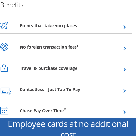
Benefits
Opens overlay
Points that take you places
Opens overlay
†
No foreign transaction fees
Opens overlay
Travel & purchase coverage
Opens overlay
Contactless - Just Tap To Pay
Opens overlay
®
Chase Pay Over Time
Employee cards at no additional
cost