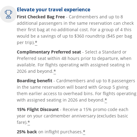
Elevate your travel experience
First Checked Bag Free
- Cardmembers and up to 8
additional passengers in the same reservation can check
their first bag at no additional cost. For a group of 4 this
would be a savings of up to $360 roundtrip ($45 per bag
*
per trip).
Complimentary Preferred seat
- Select a Standard or
Preferred seat within 48 hours prior to departure, when
available. For flights operating with assigned seating in
*
2026 and beyond.
Boarding benefit
- Cardmembers and up to 8 passengers
in the same reservation will board with Group 5 giving
them earlier access to overhead bins. For flights operating
*
with assigned seating in 2026 and beyond.
15% Flight Discount
- Receive a 15% promo code each
year on your cardmember anniversary (excludes basic
*
fare).
*
25% back
on inflight purchases.