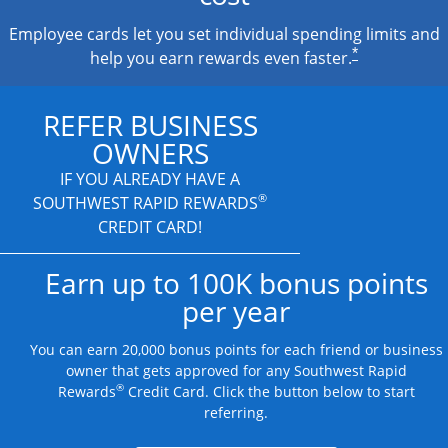
Employee cards let you set individual spending limits and
*
help you earn rewards even faster.
REFER BUSINESS
OWNERS
IF YOU ALREADY HAVE A
®
SOUTHWEST RAPID REWARDS
CREDIT CARD!
Earn up to 100K bonus points
per year
You can earn 20,000 bonus points for each friend or business
owner that gets approved for any Southwest Rapid
®
Rewards
Credit Card. Click the button below to start
referring.