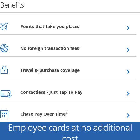
Benefits
Opens overlay
Points that take you places
Opens overlay
†
No foreign transaction fees
Opens overlay
Travel & purchase coverage
Opens overlay
Contactless - Just Tap To Pay
Opens overlay
®
Chase Pay Over Time
Employee cards at no additional
cost