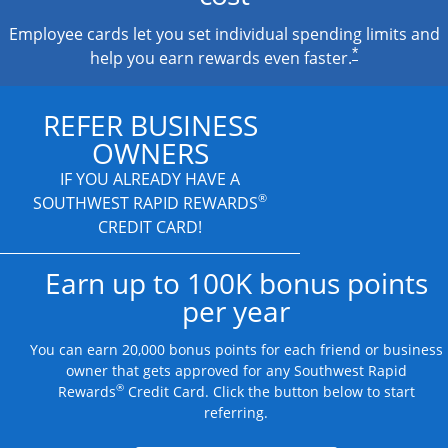
Employee cards let you set individual spending limits and
*
help you earn rewards even faster.
REFER BUSINESS
OWNERS
IF YOU ALREADY HAVE A
®
SOUTHWEST RAPID REWARDS
CREDIT CARD!
Earn up to 100K bonus points
per year
You can earn 20,000 bonus points for each friend or business
owner that gets approved for any Southwest Rapid
®
Rewards
Credit Card. Click the button below to start
referring.