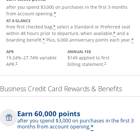
after you spend $3,000 on purchases in the first 3 months
*
from account opening.
AT A GLANCE
*
Free first checked bag,
select a Standard or Preferred seat
*
within 48 hours prior to departure, when available,
and a
*
*
boarding benefit.
Plus, 6,000 anniversary points each year.
APR
ANNUAL FEE
19.24
%–
27.74
% variable
$149 applied to first
APR.
billing statement.
†
†
Business Credit Card Rewards & Benefits
Earn 60,000 points
after you spend $3,000 on purchases in the first 3
*
months from account opening.