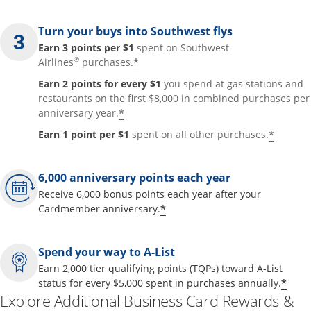
Turn your buys into Southwest flys
Earn 3 points per $1
spent on Southwest
®
*
Airlines
purchases.
Earn 2 points for every $1
you spend at gas stations and
restaurants on the first $8,000 in combined purchases per
*
anniversary year.
*
Earn 1 point per $1
spent on all other purchases.
6,000 anniversary points each year
Receive 6,000 bonus points each year after your
*
Cardmember anniversary.
Spend your way to A-List
Earn 2,000 tier qualifying points (TQPs) toward A-List
*
status for every $5,000 spent in purchases annually.
Explore Additional Business Card Rewards &