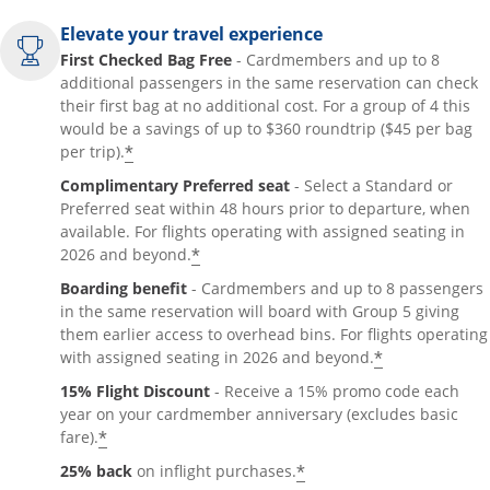
Elevate your travel experience
First Checked Bag Free
- Cardmembers and up to 8
additional passengers in the same reservation can check
their first bag at no additional cost. For a group of 4 this
would be a savings of up to $360 roundtrip ($45 per bag
*
per trip).
Complimentary Preferred seat
- Select a Standard or
Preferred seat within 48 hours prior to departure, when
available. For flights operating with assigned seating in
*
2026 and beyond.
Boarding benefit
- Cardmembers and up to 8 passengers
in the same reservation will board with Group 5 giving
them earlier access to overhead bins. For flights operating
*
with assigned seating in 2026 and beyond.
15% Flight Discount
- Receive a 15% promo code each
year on your cardmember anniversary (excludes basic
*
fare).
*
25% back
on inflight purchases.