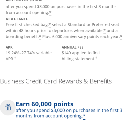
after you spend $3,000 on purchases in the first 3 months
*
from account opening.
AT A GLANCE
*
Free first checked bag,
select a Standard or Preferred seat
*
within 48 hours prior to departure, when available,
and a
*
*
boarding benefit.
Plus, 6,000 anniversary points each year.
APR
ANNUAL FEE
19.24
%–
27.74
% variable
$149 applied to first
APR.
billing statement.
†
†
Business Credit Card Rewards & Benefits
Earn 60,000 points
after you spend $3,000 on purchases in the first 3
*
months from account opening.