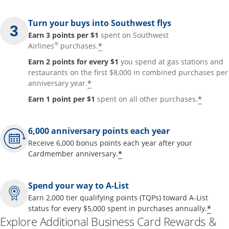
Turn your buys into Southwest flys
Earn 3 points per $1
spent on Southwest
®
*
Airlines
purchases.
Earn 2 points for every $1
you spend at gas stations and
restaurants on the first $8,000 in combined purchases per
*
anniversary year.
*
Earn 1 point per $1
spent on all other purchases.
6,000 anniversary points each year
Receive 6,000 bonus points each year after your
*
Cardmember anniversary.
Spend your way to A-List
Earn 2,000 tier qualifying points (TQPs) toward A-List
*
status for every $5,000 spent in purchases annually.
Explore Additional Business Card Rewards &