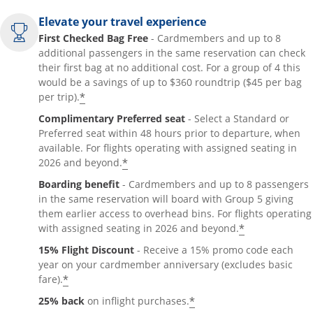
Elevate your travel experience
First Checked Bag Free
- Cardmembers and up to 8
additional passengers in the same reservation can check
their first bag at no additional cost. For a group of 4 this
would be a savings of up to $360 roundtrip ($45 per bag
*
per trip).
Complimentary Preferred seat
- Select a Standard or
Preferred seat within 48 hours prior to departure, when
available. For flights operating with assigned seating in
*
2026 and beyond.
Boarding benefit
- Cardmembers and up to 8 passengers
in the same reservation will board with Group 5 giving
them earlier access to overhead bins. For flights operating
*
with assigned seating in 2026 and beyond.
15% Flight Discount
- Receive a 15% promo code each
year on your cardmember anniversary (excludes basic
*
fare).
*
25% back
on inflight purchases.