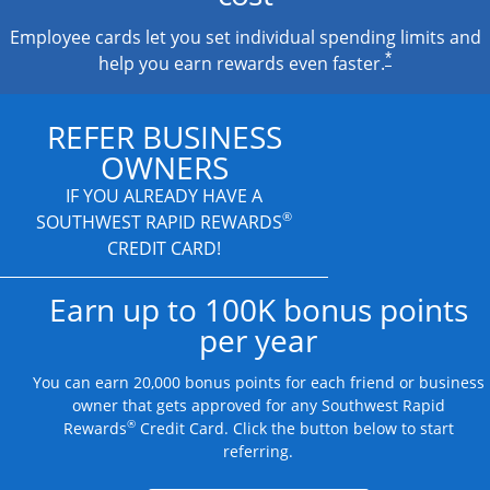
Employee cards let you set individual spending limits and
*
help you earn rewards even faster.
REFER BUSINESS
OWNERS
IF YOU ALREADY HAVE A
®
SOUTHWEST RAPID REWARDS
CREDIT CARD!
Earn up to 100K bonus points
per year
You can earn 20,000 bonus points for each friend or business
owner that gets approved for any Southwest Rapid
®
Rewards
Credit Card. Click the button below to start
referring.