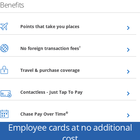
Benefits
Opens overlay
Points that take you places
Opens overlay
†
No foreign transaction fees
Opens overlay
Travel & purchase coverage
Opens overlay
Contactless - Just Tap To Pay
Opens overlay
®
Chase Pay Over Time
Employee cards at no additional
cost