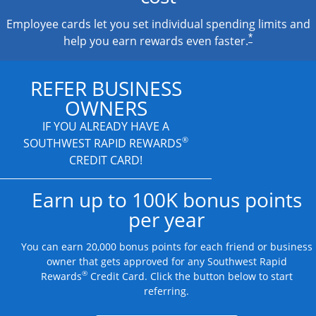
Employee cards let you set individual spending limits and
*
help you earn rewards even faster.
REFER BUSINESS
OWNERS
IF YOU ALREADY HAVE A
®
SOUTHWEST RAPID REWARDS
CREDIT CARD!
Earn up to 100K bonus points
per year
You can earn 20,000 bonus points for each friend or business
owner that gets approved for any Southwest Rapid
®
Rewards
Credit Card. Click the button below to start
referring.