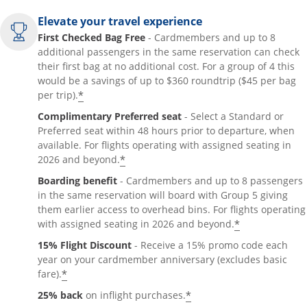
Elevate your travel experience
First Checked Bag Free
- Cardmembers and up to 8
additional passengers in the same reservation can check
their first bag at no additional cost. For a group of 4 this
would be a savings of up to $360 roundtrip ($45 per bag
*
per trip).
Complimentary Preferred seat
- Select a Standard or
Preferred seat within 48 hours prior to departure, when
available. For flights operating with assigned seating in
*
2026 and beyond.
Boarding benefit
- Cardmembers and up to 8 passengers
in the same reservation will board with Group 5 giving
them earlier access to overhead bins. For flights operating
*
with assigned seating in 2026 and beyond.
15% Flight Discount
- Receive a 15% promo code each
year on your cardmember anniversary (excludes basic
*
fare).
*
25% back
on inflight purchases.