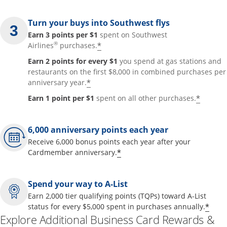
Turn your buys into Southwest flys
Earn 3 points per $1
spent on Southwest
®
*
Airlines
purchases.
Earn 2 points for every $1
you spend at gas stations and
restaurants on the first $8,000 in combined purchases per
*
anniversary year.
*
Earn 1 point per $1
spent on all other purchases.
6,000 anniversary points each year
Receive 6,000 bonus points each year after your
*
Cardmember anniversary.
Spend your way to A-List
Earn 2,000 tier qualifying points (TQPs) toward A-List
*
status for every $5,000 spent in purchases annually.
Explore Additional Business Card Rewards &