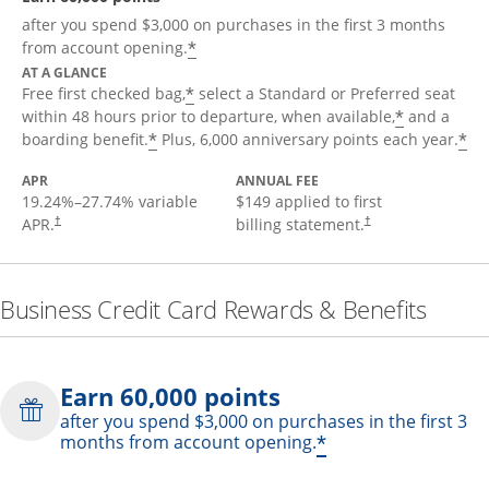
after you spend $3,000 on purchases in the first 3 months
*
from account opening.
AT A GLANCE
*
Free first checked bag,
select a Standard or Preferred seat
*
within 48 hours prior to departure, when available,
and a
*
*
boarding benefit.
Plus, 6,000 anniversary points each year.
APR
ANNUAL FEE
19.24
%–
27.74
% variable
$149 applied to first
APR.
billing statement.
†
†
Business Credit Card Rewards & Benefits
Earn 60,000 points
after you spend $3,000 on purchases in the first 3
*
months from account opening.