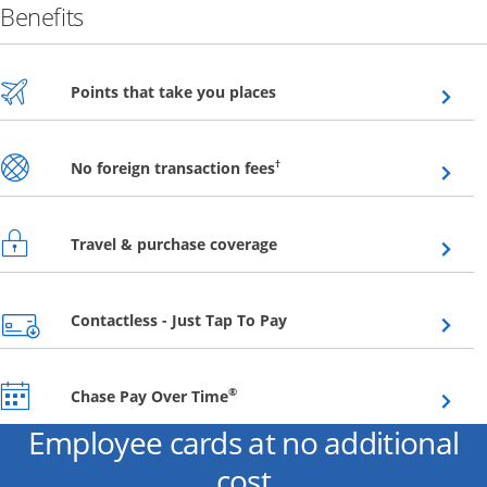
Benefits
Opens overlay
Points that take you places
Opens overlay
†
No foreign transaction fees
Opens overlay
Travel & purchase coverage
Opens overlay
Contactless - Just Tap To Pay
Opens overlay
®
Chase Pay Over Time
Employee cards at no additional
cost