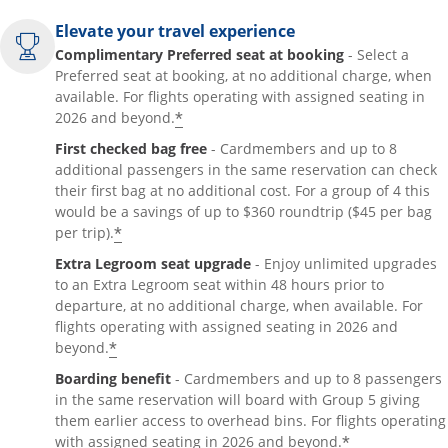
Elevate your travel experience
Complimentary Preferred seat at booking
- Select a
Preferred seat at booking, at no additional charge, when
available. For flights operating with assigned seating in
*
2026 and beyond.
First checked bag free
- Cardmembers and up to 8
additional passengers in the same reservation can check
their first bag at no additional cost. For a group of 4 this
would be a savings of up to $360 roundtrip ($45 per bag
*
per trip).
Extra Legroom seat upgrade
- Enjoy unlimited upgrades
to an Extra Legroom seat within 48 hours prior to
departure, at no additional charge, when available. For
flights operating with assigned seating in 2026 and
*
beyond.
Boarding benefit
- Cardmembers and up to 8 passengers
in the same reservation will board with Group 5 giving
them earlier access to overhead bins. For flights operating
*
with assigned seating in 2026 and beyond.