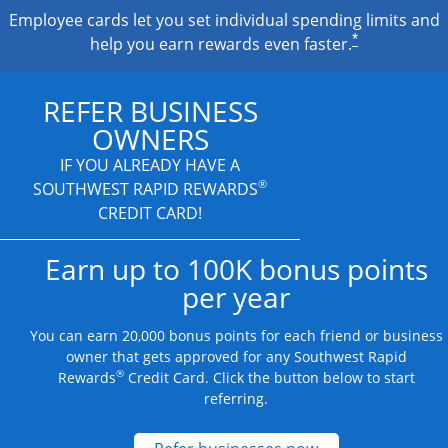
Employee cards let you set individual spending limits and
*
help you earn rewards even faster.
REFER BUSINESS
OWNERS
IF YOU ALREADY HAVE A
®
SOUTHWEST RAPID REWARDS
CREDIT CARD!
Earn up to 100K bonus points
per year
You can earn 20,000 bonus points for each friend or business
owner that gets approved for any Southwest Rapid
®
Rewards
Credit Card. Click the button below to start
referring.
Opens new credit