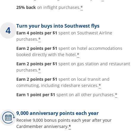
*
25% back
on inflight purchases.
Turn your buys into Southwest flys
Earn 4 points per $1
spent on Southwest Airline
*
purchases.
Earn 2 points per $1
spent on hotel accommodations
*
booked directly with the hotel.
Earn 2 points per $1
spent on gas station and restaurant
*
purchases.
Earn 2 points per $1
spent on local transit and
*
commuting, including rideshare services.
*
Earn 1 point per $1
spent on all other purchases.
9,000 anniversary points each year
Receive 9,000 bonus points each year after your
*
Cardmember anniversary.