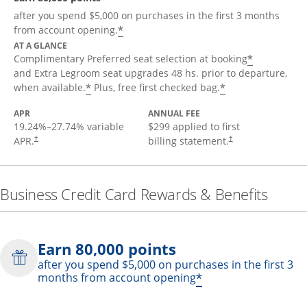
after you spend $5,000 on purchases in the first 3 months
*
from account opening.
AT A GLANCE
*
Complimentary Preferred seat selection at booking
and Extra Legroom seat upgrades 48 hs. prior to departure,
*
*
when available.
Plus, free first checked bag.
APR
ANNUAL FEE
19.24
%–
27.74
% variable
$299 applied to first
APR.
billing statement.
†
†
Business Credit Card Rewards & Benefits
Earn 80,000 points
after you spend $5,000 on purchases in the first 3
*
months from account opening