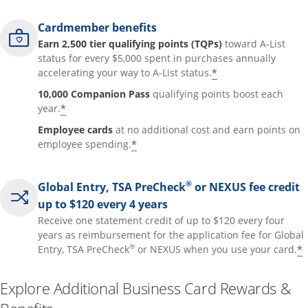
Cardmember benefits
Earn 2,500 tier qualifying points (TQPs)
toward A-List
status for every $5,000 spent in purchases annually
*
accelerating your way to A-List status.
10,000 Companion Pass
qualifying points boost each
*
year.
Employee cards
at no additional cost and earn points on
*
employee spending.
®
Global Entry, TSA PreCheck
or NEXUS fee credit
up to $120 every 4 years
Receive one statement credit of up to $120 every four
years as reimbursement for the application fee for Global
®
*
Entry, TSA PreCheck
or NEXUS when you use your card.
Explore Additional Business Card Rewards &