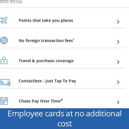
Benefits
Opens overlay
Points that take you places
Opens overlay
†
No foreign transaction fees
Opens overlay
Travel & purchase coverage
Opens overlay
Contactless - Just Tap To Pay
Opens overlay
®
Chase Pay Over Time
Employee cards at no additional
cost