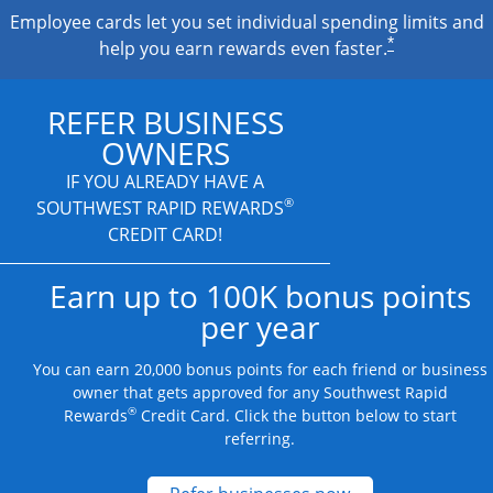
Employee cards let you set individual spending limits and
*
help you earn rewards even faster.
REFER BUSINESS
OWNERS
IF YOU ALREADY HAVE A
®
SOUTHWEST RAPID REWARDS
CREDIT CARD!
Earn up to 100K bonus points
per year
You can earn 20,000 bonus points for each friend or business
owner that gets approved for any Southwest Rapid
®
Rewards
Credit Card. Click the button below to start
referring.
Opens new credit