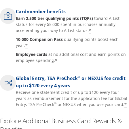
Cardmember benefits
Earn 2,500 tier qualifying points (TQPs)
toward A-List
status for every $5,000 spent in purchases annually
*
accelerating your way to A-List status.
10,000 Companion Pass
qualifying points boost each
*
year.
Employee cards
at no additional cost and earn points on
*
employee spending.
®
Global Entry, TSA PreCheck
or NEXUS fee credit
up to $120 every 4 years
Receive one statement credit of up to $120 every four
years as reimbursement for the application fee for Global
®
*
Entry, TSA PreCheck
or NEXUS when you use your card.
Explore Additional Business Card Rewards &