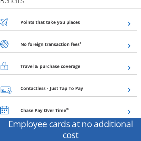
Benefits
Opens overlay
Points that take you places
Opens overlay
†
No foreign transaction fees
Opens overlay
Travel & purchase coverage
Opens overlay
Contactless - Just Tap To Pay
Opens overlay
®
Chase Pay Over Time
Employee cards at no additional
cost