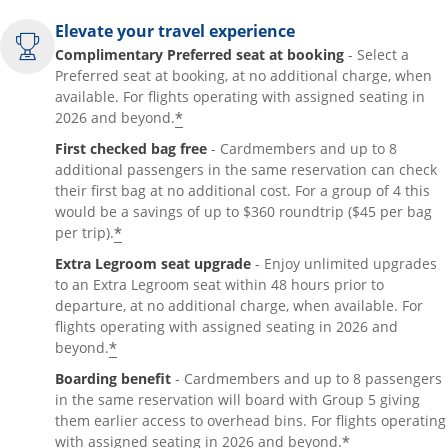
Elevate your travel experience
Complimentary Preferred seat at booking
- Select a
Preferred seat at booking, at no additional charge, when
available. For flights operating with assigned seating in
*
2026 and beyond.
First checked bag free
- Cardmembers and up to 8
additional passengers in the same reservation can check
their first bag at no additional cost. For a group of 4 this
would be a savings of up to $360 roundtrip ($45 per bag
*
per trip).
Extra Legroom seat upgrade
- Enjoy unlimited upgrades
to an Extra Legroom seat within 48 hours prior to
departure, at no additional charge, when available. For
flights operating with assigned seating in 2026 and
*
beyond.
Boarding benefit
- Cardmembers and up to 8 passengers
in the same reservation will board with Group 5 giving
them earlier access to overhead bins. For flights operating
*
with assigned seating in 2026 and beyond.