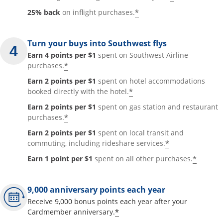
*
25% back
on inflight purchases.
Turn your buys into Southwest flys
Earn 4 points per $1
spent on Southwest Airline
*
purchases.
Earn 2 points per $1
spent on hotel accommodations
*
booked directly with the hotel.
Earn 2 points per $1
spent on gas station and restaurant
*
purchases.
Earn 2 points per $1
spent on local transit and
*
commuting, including rideshare services.
*
Earn 1 point per $1
spent on all other purchases.
9,000 anniversary points each year
Receive 9,000 bonus points each year after your
*
Cardmember anniversary.