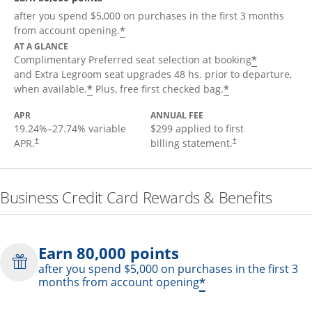
after you spend $5,000 on purchases in the first 3 months
*
from account opening.
AT A GLANCE
*
Complimentary Preferred seat selection at booking
and Extra Legroom seat upgrades 48 hs. prior to departure,
*
*
when available.
Plus, free first checked bag.
APR
ANNUAL FEE
19.24
%–
27.74
% variable
$299 applied to first
APR.
billing statement.
†
†
Business Credit Card Rewards & Benefits
Earn 80,000 points
after you spend $5,000 on purchases in the first 3
*
months from account opening