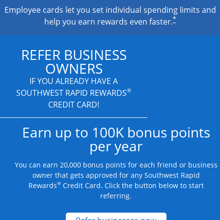
Employee cards let you set individual spending limits and
*
help you earn rewards even faster.
REFER BUSINESS
OWNERS
IF YOU ALREADY HAVE A
®
SOUTHWEST RAPID REWARDS
CREDIT CARD!
Earn up to 100K bonus points
per year
You can earn 20,000 bonus points for each friend or business
owner that gets approved for any Southwest Rapid
®
Rewards
Credit Card. Click the button below to start
referring.
Opens new credit