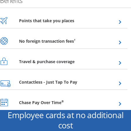
Benefits
Opens overlay
Points that take you places
Opens overlay
†
No foreign transaction fees
Opens overlay
Travel & purchase coverage
Opens overlay
Contactless - Just Tap To Pay
Opens overlay
®
Chase Pay Over Time
Employee cards at no additional
cost