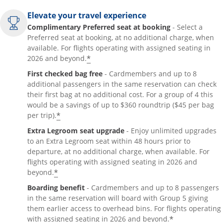
Elevate your travel experience
Complimentary Preferred seat at booking
- Select a
Preferred seat at booking, at no additional charge, when
available. For flights operating with assigned seating in
*
2026 and beyond.
First checked bag free
- Cardmembers and up to 8
additional passengers in the same reservation can check
their first bag at no additional cost. For a group of 4 this
would be a savings of up to $360 roundtrip ($45 per bag
*
per trip).
Extra Legroom seat upgrade
- Enjoy unlimited upgrades
to an Extra Legroom seat within 48 hours prior to
departure, at no additional charge, when available. For
flights operating with assigned seating in 2026 and
*
beyond.
Boarding benefit
- Cardmembers and up to 8 passengers
in the same reservation will board with Group 5 giving
them earlier access to overhead bins. For flights operating
*
with assigned seating in 2026 and beyond.