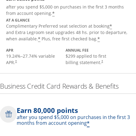
after you spend $5,000 on purchases in the first 3 months
*
from account opening.
AT A GLANCE
*
Complimentary Preferred seat selection at booking
and Extra Legroom seat upgrades 48 hs. prior to departure,
*
*
when available.
Plus, free first checked bag.
APR
ANNUAL FEE
19.24
%–
27.74
% variable
$299 applied to first
APR.
billing statement.
†
†
Business Credit Card Rewards & Benefits
Earn 80,000 points
after you spend $5,000 on purchases in the first 3
*
months from account opening