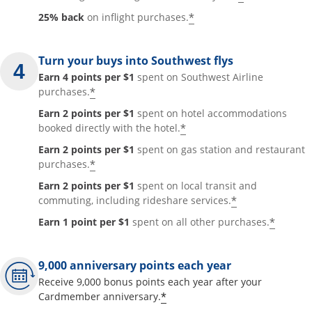
*
25% back
on inflight purchases.
Turn your buys into Southwest flys
Earn 4 points per $1
spent on Southwest Airline
*
purchases.
Earn 2 points per $1
spent on hotel accommodations
*
booked directly with the hotel.
Earn 2 points per $1
spent on gas station and restaurant
*
purchases.
Earn 2 points per $1
spent on local transit and
*
commuting, including rideshare services.
*
Earn 1 point per $1
spent on all other purchases.
9,000 anniversary points each year
Receive 9,000 bonus points each year after your
*
Cardmember anniversary.