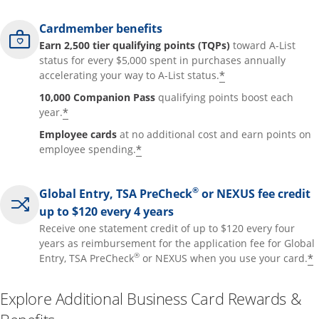
Cardmember benefits
Earn 2,500 tier qualifying points (TQPs)
toward A-List
status for every $5,000 spent in purchases annually
*
accelerating your way to A-List status.
10,000 Companion Pass
qualifying points boost each
*
year.
Employee cards
at no additional cost and earn points on
*
employee spending.
®
Global Entry, TSA PreCheck
or NEXUS fee credit
up to $120 every 4 years
Receive one statement credit of up to $120 every four
years as reimbursement for the application fee for Global
®
*
Entry, TSA PreCheck
or NEXUS when you use your card.
Explore Additional Business Card Rewards &