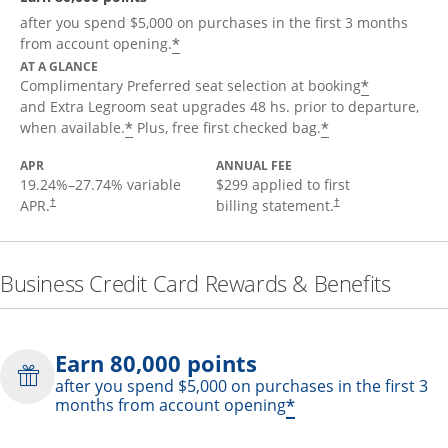
after you spend $5,000 on purchases in the first 3 months
*
from account opening.
AT A GLANCE
*
Complimentary Preferred seat selection at booking
and Extra Legroom seat upgrades 48 hs. prior to departure,
*
*
when available.
Plus, free first checked bag.
APR
ANNUAL FEE
19.24
%–
27.74
% variable
$299 applied to first
APR.
billing statement.
†
†
Business Credit Card Rewards & Benefits
Earn 80,000 points
after you spend $5,000 on purchases in the first 3
*
months from account opening