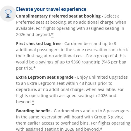
Elevate your travel experience
Complimentary Preferred seat at booking
- Select a
Preferred seat at booking, at no additional charge, when
available. For flights operating with assigned seating in
*
2026 and beyond.
First checked bag free
- Cardmembers and up to 8
additional passengers in the same reservation can check
their first bag at no additional cost. For a group of 4 this
would be a savings of up to $360 roundtrip ($45 per bag
*
per trip).
Extra Legroom seat upgrade
- Enjoy unlimited upgrades
to an Extra Legroom seat within 48 hours prior to
departure, at no additional charge, when available. For
flights operating with assigned seating in 2026 and
*
beyond.
Boarding benefit
- Cardmembers and up to 8 passengers
in the same reservation will board with Group 5 giving
them earlier access to overhead bins. For flights operating
*
with assigned seating in 2026 and beyond.