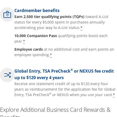
Cardmember benefits
Earn 2,500 tier qualifying points (TQPs)
toward A-List
status for every $5,000 spent in purchases annually
*
accelerating your way to A-List status.
10,000 Companion Pass
qualifying points boost each
*
year.
Employee cards
at no additional cost and earn points on
*
employee spending.
®
Global Entry, TSA PreCheck
or NEXUS fee credit
up to $120 every 4 years
Receive one statement credit of up to $120 every four
years as reimbursement for the application fee for Global
®
*
Entry, TSA PreCheck
or NEXUS when you use your card.
Explore Additional Business Card Rewards &