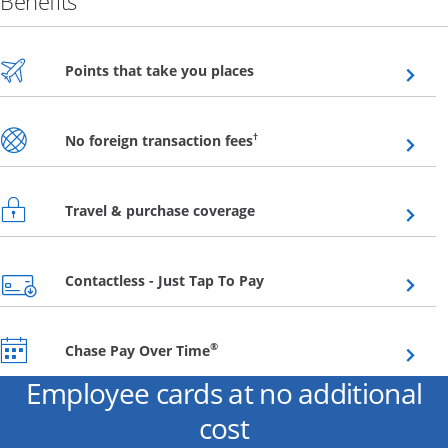
Benefits
Opens overlay
Points that take you places
Opens overlay
†
No foreign transaction fees
Opens overlay
Travel & purchase coverage
Opens overlay
Contactless - Just Tap To Pay
Opens overlay
®
Chase Pay Over Time
Employee cards at no additional
cost