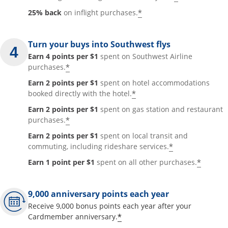
*
25% back
on inflight purchases.
Turn your buys into Southwest flys
Earn 4 points per $1
spent on Southwest Airline
*
purchases.
Earn 2 points per $1
spent on hotel accommodations
*
booked directly with the hotel.
Earn 2 points per $1
spent on gas station and restaurant
*
purchases.
Earn 2 points per $1
spent on local transit and
*
commuting, including rideshare services.
*
Earn 1 point per $1
spent on all other purchases.
9,000 anniversary points each year
Receive 9,000 bonus points each year after your
*
Cardmember anniversary.