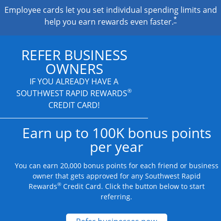
Employee cards let you set individual spending limits and
*
help you earn rewards even faster.
REFER BUSINESS
OWNERS
IF YOU ALREADY HAVE A
®
SOUTHWEST RAPID REWARDS
CREDIT CARD!
Earn up to 100K bonus points
per year
You can earn 20,000 bonus points for each friend or business
owner that gets approved for any Southwest Rapid
®
Rewards
Credit Card. Click the button below to start
referring.
Opens new credit