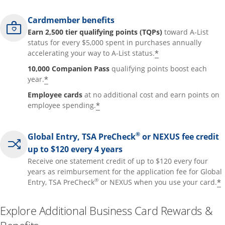
Cardmember benefits
Earn 2,500 tier qualifying points (TQPs)
toward A-List
status for every $5,000 spent in purchases annually
*
accelerating your way to A-List status.
10,000 Companion Pass
qualifying points boost each
*
year.
Employee cards
at no additional cost and earn points on
*
employee spending.
®
Global Entry, TSA PreCheck
or NEXUS fee credit
up to $120 every 4 years
Receive one statement credit of up to $120 every four
years as reimbursement for the application fee for Global
®
*
Entry, TSA PreCheck
or NEXUS when you use your card.
Explore Additional Business Card Rewards &