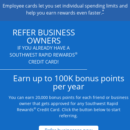
Employee cards let you set individual spending limits and
*
help you earn rewards even faster.
REFER BUSINESS
OWNERS
IF YOU ALREADY HAVE A
®
SOUTHWEST RAPID REWARDS
CREDIT CARD!
Earn up to 100K bonus points
per year
You can earn 20,000 bonus points for each friend or business
owner that gets approved for any Southwest Rapid
®
Rewards
Credit Card. Click the button below to start
referring.
Opens new credit