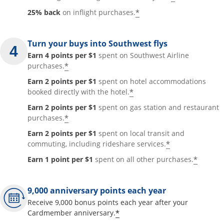
*
25% back
on inflight purchases.
Turn your buys into Southwest flys
Earn 4 points per $1
spent on Southwest Airline
*
purchases.
Earn 2 points per $1
spent on hotel accommodations
*
booked directly with the hotel.
Earn 2 points per $1
spent on gas station and restaurant
*
purchases.
Earn 2 points per $1
spent on local transit and
*
commuting, including rideshare services.
*
Earn 1 point per $1
spent on all other purchases.
9,000 anniversary points each year
Receive 9,000 bonus points each year after your
*
Cardmember anniversary.