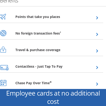
Benefits
Opens overlay
Points that take you places
Opens overlay
†
No foreign transaction fees
Opens overlay
Travel & purchase coverage
Opens overlay
Contactless - Just Tap To Pay
Opens overlay
®
Chase Pay Over Time
Employee cards at no additional
cost