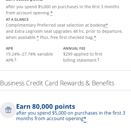
after you spend $5,000 on purchases in the first 3 months
*
from account opening.
AT A GLANCE
*
Complimentary Preferred seat selection at booking
and Extra Legroom seat upgrades 48 hs. prior to departure,
*
*
when available.
Plus, free first checked bag.
APR
ANNUAL FEE
19.24
%–
27.74
% variable
$299 applied to first
APR.
billing statement.
†
†
Business Credit Card Rewards & Benefits
Earn 80,000 points
after you spend $5,000 on purchases in the first 3
*
months from account opening