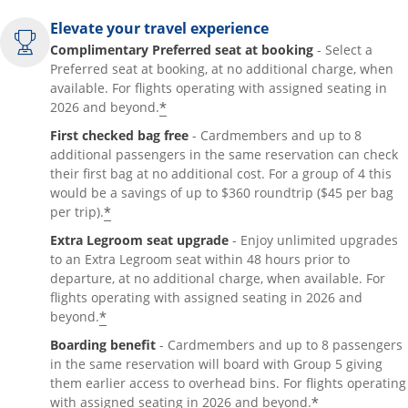
Elevate your travel experience
Complimentary Preferred seat at booking
- Select a
Preferred seat at booking, at no additional charge, when
available. For flights operating with assigned seating in
*
2026 and beyond.
First checked bag free
- Cardmembers and up to 8
additional passengers in the same reservation can check
their first bag at no additional cost. For a group of 4 this
would be a savings of up to $360 roundtrip ($45 per bag
*
per trip).
Extra Legroom seat upgrade
- Enjoy unlimited upgrades
to an Extra Legroom seat within 48 hours prior to
departure, at no additional charge, when available. For
flights operating with assigned seating in 2026 and
*
beyond.
Boarding benefit
- Cardmembers and up to 8 passengers
in the same reservation will board with Group 5 giving
them earlier access to overhead bins. For flights operating
*
with assigned seating in 2026 and beyond.