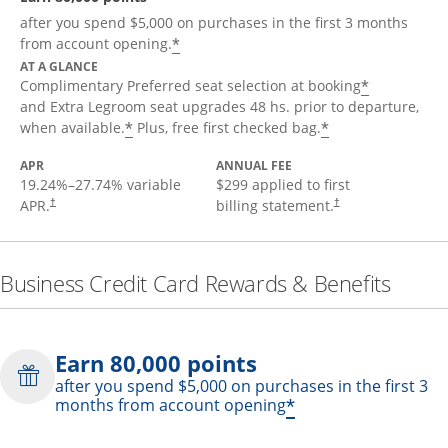
after you spend $5,000 on purchases in the first 3 months
*
from account opening.
AT A GLANCE
*
Complimentary Preferred seat selection at booking
and Extra Legroom seat upgrades 48 hs. prior to departure,
*
*
when available.
Plus, free first checked bag.
APR
ANNUAL FEE
19.24
%–
27.74
% variable
$299 applied to first
APR.
billing statement.
†
†
Business Credit Card Rewards & Benefits
Earn 80,000 points
after you spend $5,000 on purchases in the first 3
*
months from account opening