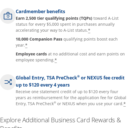
Cardmember benefits
Earn 2,500 tier qualifying points (TQPs)
toward A-List
status for every $5,000 spent in purchases annually
*
accelerating your way to A-List status.
10,000 Companion Pass
qualifying points boost each
*
year.
Employee cards
at no additional cost and earn points on
*
employee spending.
®
Global Entry, TSA PreCheck
or NEXUS fee credit
up to $120 every 4 years
Receive one statement credit of up to $120 every four
years as reimbursement for the application fee for Global
®
*
Entry, TSA PreCheck
or NEXUS when you use your card.
Explore Additional Business Card Rewards &