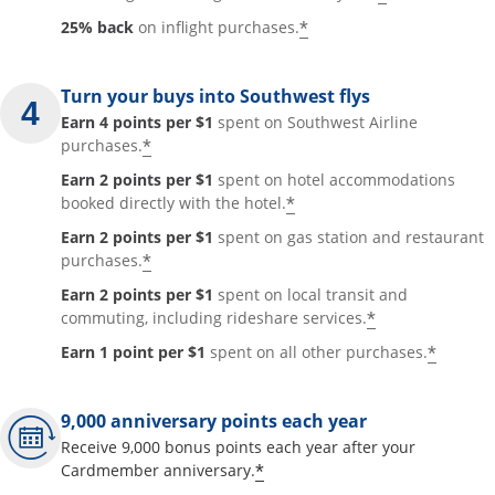
*
25% back
on inflight purchases.
Turn your buys into Southwest flys
Earn 4 points per $1
spent on Southwest Airline
*
purchases.
Earn 2 points per $1
spent on hotel accommodations
*
booked directly with the hotel.
Earn 2 points per $1
spent on gas station and restaurant
*
purchases.
Earn 2 points per $1
spent on local transit and
*
commuting, including rideshare services.
*
Earn 1 point per $1
spent on all other purchases.
9,000 anniversary points each year
Receive 9,000 bonus points each year after your
*
Cardmember anniversary.