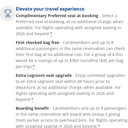
Elevate your travel experience
Complimentary Preferred seat at booking
- Select a
Preferred seat at booking, at no additional charge, when
available. For flights operating with assigned seating in
*
2026 and beyond.
First checked bag free
- Cardmembers and up to 8
additional passengers in the same reservation can check
their first bag at no additional cost. For a group of 4 this
would be a savings of up to $360 roundtrip ($45 per bag
*
per trip).
Extra Legroom seat upgrade
- Enjoy unlimited upgrades
to an Extra Legroom seat within 48 hours prior to
departure, at no additional charge, when available. For
flights operating with assigned seating in 2026 and
*
beyond.
Boarding benefit
- Cardmembers and up to 8 passengers
in the same reservation will board with Group 5 giving
them earlier access to overhead bins. For flights operating
*
with assigned seating in 2026 and beyond.