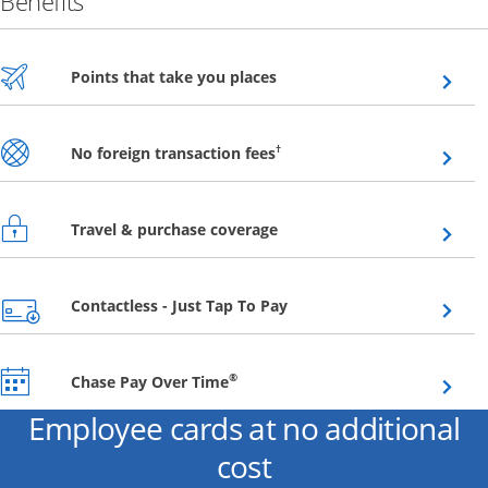
Benefits
Opens overlay
Points that take you places
Opens overlay
†
No foreign transaction fees
Opens overlay
Travel & purchase coverage
Opens overlay
Contactless - Just Tap To Pay
Opens overlay
®
Chase Pay Over Time
Employee cards at no additional
cost