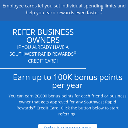
Employee cards let you set individual spending limits and
*
help you earn rewards even faster.
REFER BUSINESS
OWNERS
IF YOU ALREADY HAVE A
®
SOUTHWEST RAPID REWARDS
CREDIT CARD!
Earn up to 100K bonus points
per year
You can earn 20,000 bonus points for each friend or business
owner that gets approved for any Southwest Rapid
®
Rewards
Credit Card. Click the button below to start
referring.
Opens new credit