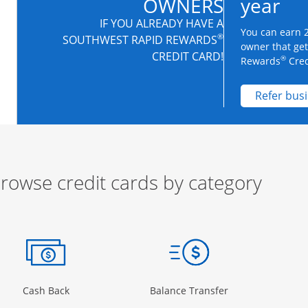
OWNERS
year
IF YOU ALREADY HAVE A
You can earn 2
®
SOUTHWEST RAPID REWARDS
owner that ge
CREDIT CARD!
®
Rewards
Cred
Refer bus
rowse credit cards by category
ow
ory Page in the same window
Opens Category Page in the same window
Opens Category 
Cash Back
Balance Transfer