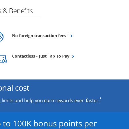
 & Benefits
Opens overlay
†
No foreign transaction fees
Opens overlay
Contactless - Just Tap To Pay
onal cost
*
 limits and help you earn rewards even faster.
 to 100K bonus points per