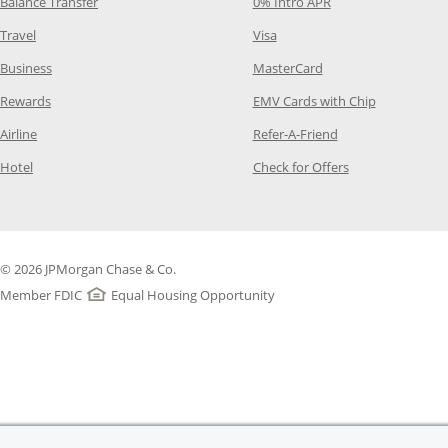
Opens Category Page in the same window
Opens Category Pag
Balance Transfer
0% Intro APR
Opens Category Page in the same window
Opens Category Page in the
Travel
Visa
Opens Category Page in the same window
Opens Category Page
Business
MasterCard
Opens Category Page in the same window
Opens Categ
Rewards
EMV Cards with Chip
Opens Category Page in the same window
Opens Category P
Airline
Refer-A-Friend
Opens Category Page in the same window
Opens Category 
Hotel
Check for Offers
© 2026 JPMorgan Chase & Co.
Member FDIC
Equal Housing Opportunity