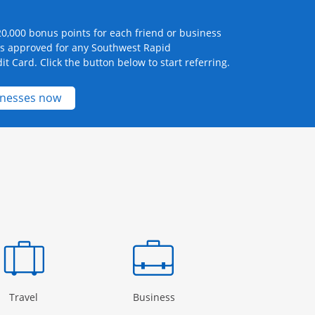
0,000 bonus points for each friend or business
ts approved for any Southwest Rapid
it Card. Click the button below to start referring.
Opens new credit card offers and promotions 
inesses now
Page in the same window
Opens Category Page in the same window
Opens Category Page in the
Open
Travel
Business
Rewards