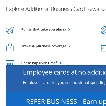
Explore Additional Business Card Rewards
Opens overlay
Points that take you places
Opens overlay
Travel & purchase coverage
Opens overlay
®
Chase Pay Over Time
Employee cards at no additi
Employee cards let you set individual spending
REFER BUSINESS
Earn up