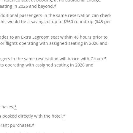
*
seating in 2026 and beyond.
ditional passengers in the same reservation can check
4 this would be a savings of up to $360 roundtrip ($45 per
ades to an Extra Legroom seat within 48 hours prior to
For flights operating with assigned seating in 2026 and
ers in the same reservation will board with Group 5
ghts operating with assigned seating in 2026 and
*
chases.
*
booked directly with the hotel.
*
urant purchases.