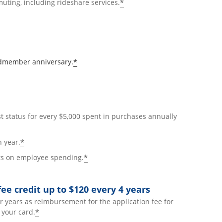
*
uting, including rideshare services.
*
rdmember anniversary.
t status for every $5,000 spent in purchases annually
*
h year.
*
nts on employee spending.
ee credit up to $120 every 4 years
r years as reimbursement for the application fee for
*
your card.