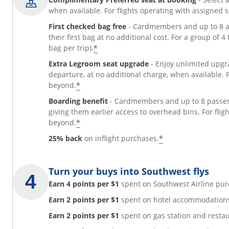
when available. For flights operating with assigned 
First checked bag free
- Cardmembers and up to 8 ad
their first bag at no additional cost. For a group of 
*
bag per trip).
Extra Legroom seat upgrade
- Enjoy unlimited upgr
departure, at no additional charge, when available. 
*
beyond.
Boarding benefit
- Cardmembers and up to 8 passeng
giving them earlier access to overhead bins. For fli
*
beyond.
*
25% back
on inflight purchases.
Turn your buys into Southwest flys
Earn 4 points per $1
spent on Southwest Airline pur
Earn 2 points per $1
spent on hotel accommodations 
Earn 2 points per $1
spent on gas station and resta