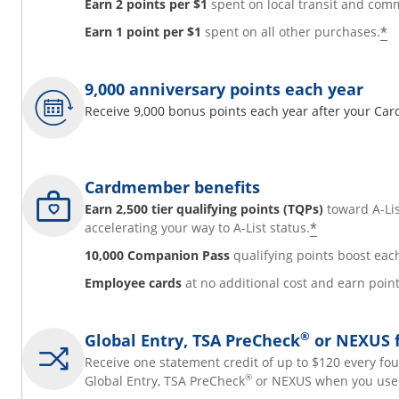
Earn 2 points per $1
spent on local transit and comm
*
Earn 1 point per $1
spent on all other purchases.
9,000 anniversary points each year
Receive 9,000 bonus points each year after your Ca
Cardmember benefits
Earn 2,500 tier qualifying points (TQPs)
toward A-Lis
*
accelerating your way to A-List status.
10,000 Companion Pass
qualifying points boost eac
Employee cards
at no additional cost and earn poi
®
Global Entry, TSA PreCheck
or NEXUS f
Receive one statement credit of up to $120 every fou
®
Global Entry, TSA PreCheck
or NEXUS when you use 