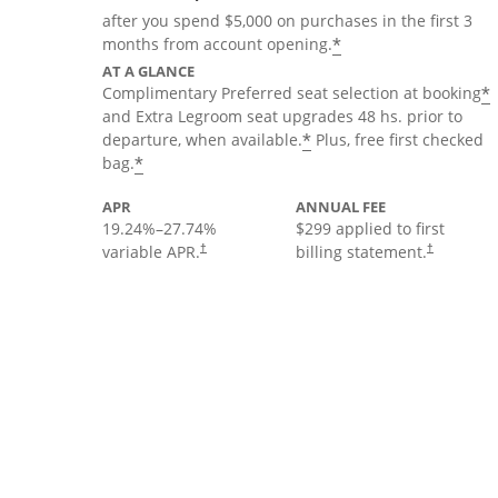
after you spend $5,000 on purchases in the first 3
*
months from account opening.
AT A GLANCE
*
Complimentary Preferred seat selection at booking
and Extra Legroom seat upgrades 48 hs. prior to
*
departure, when available.
Plus, free first checked
*
bag.
APR
ANNUAL FEE
19.24
%–
27.74
%
$299 applied to first
variable APR.
billing statement.
†
†