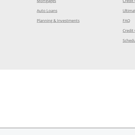
e in the same window
Opens Chase.com mortgage in a new wind
Mortgages
Credit
 same window
Opens Chase.com auto loans in a new win
Auto Loans
Ultima
 in the same window
Opens Chase.com investing in
Op
Planning & Investments
FAQ
ory Page in the same window
Credit
age in the same window
Schedu
Page in the same window