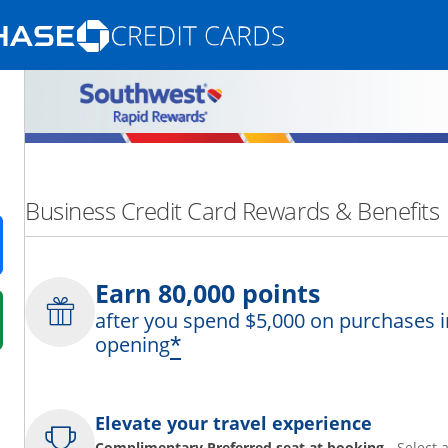
Opens Marketplace homepage in the same
nd promotions in the same window
Business Credit Card Rewards & Benefits
ens in a new window
Earn 80,000 points
after you spend $5,000 on purchases i
 in a new window
*
opening
fer details overlay.
 pricing and terms in new window.
Elevate your travel experience
Complimentary Preferred seat at booking
- Select 