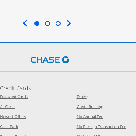
End of carousel
Opens Chase.com in a new 
Credit Cards
Opens Category Page in the same window
Opens Category Page in t
Featured Cards
Dining
Opens Category Page in the same window
Opens Category P
All Cards
Credit Building
Opens Category Page in the same window
Opens Category P
Newest Offers
No Annual Fee
Opens Category Page in the same window
Opens
Cash Back
No Foreign Transaction Fee