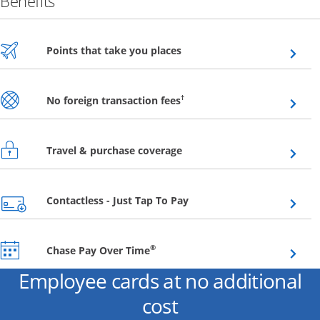
Benefits
Opens overlay
Points that take you places
Opens overlay
†
No foreign transaction fees
Opens overlay
Travel & purchase coverage
Opens overlay
Contactless - Just Tap To Pay
Opens overlay
®
Chase Pay Over Time
Employee cards at no additional
cost