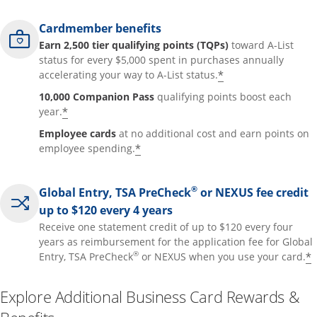
Cardmember benefits
Earn 2,500 tier qualifying points (TQPs)
toward A-List
status for every $5,000 spent in purchases annually
*
accelerating your way to A-List status.
10,000 Companion Pass
qualifying points boost each
*
year.
Employee cards
at no additional cost and earn points on
*
employee spending.
®
Global Entry, TSA PreCheck
or NEXUS fee credit
up to $120 every 4 years
Receive one statement credit of up to $120 every four
years as reimbursement for the application fee for Global
®
*
Entry, TSA PreCheck
or NEXUS when you use your card.
Explore Additional Business Card Rewards &