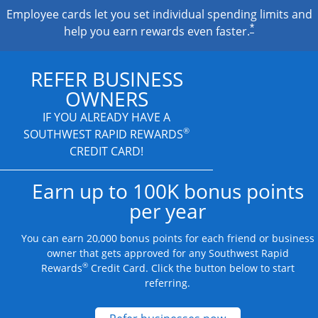
Employee cards let you set individual spending limits and
*
help you earn rewards even faster.
REFER BUSINESS
OWNERS
IF YOU ALREADY HAVE A
®
SOUTHWEST RAPID REWARDS
CREDIT CARD!
Earn up to 100K bonus points
per year
You can earn 20,000 bonus points for each friend or business
owner that gets approved for any Southwest Rapid
®
Rewards
Credit Card. Click the button below to start
referring.
Opens new credit