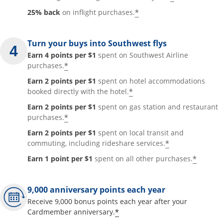
*
25% back
on inflight purchases.
Turn your buys into Southwest flys
Earn 4 points per $1
spent on Southwest Airline
*
purchases.
Earn 2 points per $1
spent on hotel accommodations
*
booked directly with the hotel.
Earn 2 points per $1
spent on gas station and restaurant
*
purchases.
Earn 2 points per $1
spent on local transit and
*
commuting, including rideshare services.
*
Earn 1 point per $1
spent on all other purchases.
9,000 anniversary points each year
Receive 9,000 bonus points each year after your
*
Cardmember anniversary.