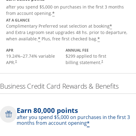
after you spend $5,000 on purchases in the first 3 months
*
from account opening.
AT A GLANCE
*
Complimentary Preferred seat selection at booking
and Extra Legroom seat upgrades 48 hs. prior to departure,
*
*
when available.
Plus, free first checked bag.
APR
ANNUAL FEE
19.24
%–
27.74
% variable
$299 applied to first
APR.
billing statement.
†
†
Business Credit Card Rewards & Benefits
Earn 80,000 points
after you spend $5,000 on purchases in the first 3
*
months from account opening