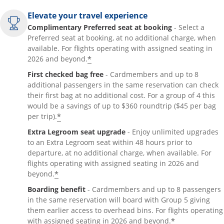
Elevate your travel experience
Complimentary Preferred seat at booking
- Select a
Preferred seat at booking, at no additional charge, when
available. For flights operating with assigned seating in
*
2026 and beyond.
First checked bag free
- Cardmembers and up to 8
additional passengers in the same reservation can check
their first bag at no additional cost. For a group of 4 this
would be a savings of up to $360 roundtrip ($45 per bag
*
per trip).
Extra Legroom seat upgrade
- Enjoy unlimited upgrades
to an Extra Legroom seat within 48 hours prior to
departure, at no additional charge, when available. For
flights operating with assigned seating in 2026 and
*
beyond.
Boarding benefit
- Cardmembers and up to 8 passengers
in the same reservation will board with Group 5 giving
them earlier access to overhead bins. For flights operating
*
with assigned seating in 2026 and beyond.