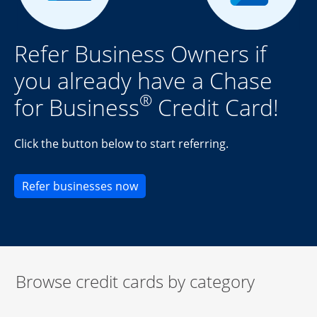
Refer Business Owners if
you already have a Chase
®
for Business
Credit Card!
Click the button below to start referring.
Opens new credit card offers an
Refer businesses now
Browse credit cards by category
Start of carousel
Browse credit cards by category Slide 1 of 3