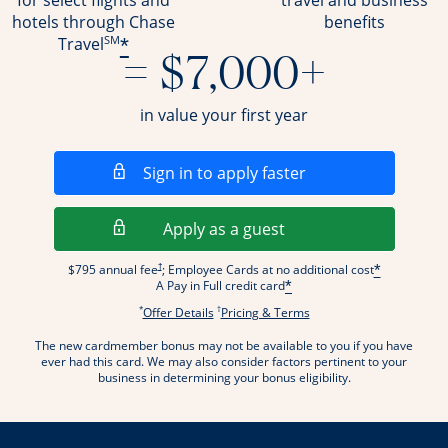
for select flights and
travel and business
hotels through Chase
benefits
SM
*
Travel
= $7,000+
in value your first year
Opens in a new wi
Sign in to apply faster
Opens in a new wind
Apply as a guest
Opens pricing and terms in new window
†
$795 annual fee
; Employee Cards at no additional cost
*
A Pay in Full credit card
*
*
†
Opens offer details overlay.
Opens pricing and terms
Offer Details
Pricing & Terms
The new cardmember bonus may not be available to you if you have
ever had this card. We may also consider factors pertinent to your
business in determining your bonus eligibility.