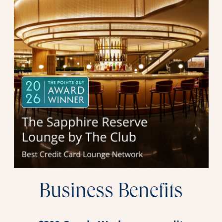
Business Benefits