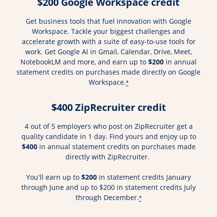
$200 Google Workspace credit
Get business tools that fuel innovation with Google
Workspace. Tackle your biggest challenges and
accelerate growth with a suite of easy-to-use tools for
work. Get Google AI in Gmail, Calendar, Drive, Meet,
NotebookLM and more, and earn up to
$200
in annual
statement credits on purchases made directly on Google
Workspace.
*
$400 ZipRecruiter credit
4 out of 5 employers who post on ZipRecruiter get a
quality candidate in 1 day. Find yours and enjoy up to
$400
in annual statement credits on purchases made
directly with ZipRecruiter.
You'll earn up to
$200
in statement credits January
through June and up to $200 in statement credits July
through December.
*