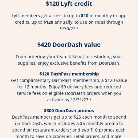
$120 Lyft credit
Lyft members get access to up to
$10
in monthly in-app
credits, up to
$120
annually, to use on rides through
9/30/27.
*
$420 DoorDash value
From ordering your team takeout to restocking your
supplies, enjoy exclusive benefits from DoorDash.
$120 DashPass membership
Get complimentary DashPass membership, a $120 value
for 12 months. Enjoy $0 delivery fees and reduced
service fees on eligible DoorDash orders when you
activate by 12/31/27.
*
$300 DoorDash promos
DashPass members get up to $25 each month to spend
on DoorDash, which includes a $5 monthly promo to
spend on restaurant orders
and two $10 promos each
*
month to save on groceries, retail orders, and more.