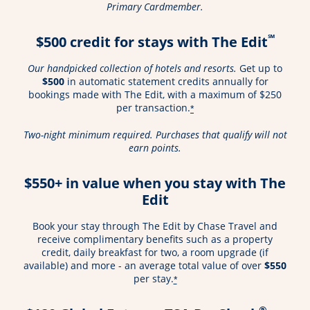
Primary Cardmember.
℠
$500 credit for stays with The Edit
Our handpicked collection of hotels and resorts.
Get up to
$500
in automatic statement credits annually for
bookings made with The Edit, with a maximum of $250
per transaction.
*
Two-night minimum required. Purchases that qualify will not
earn points.
$550+ in value when you stay with The
Edit
Book your stay through The Edit by Chase Travel and
receive complimentary benefits such as a property
credit, daily breakfast for two, a room upgrade (if
available) and more - an average total value of over
$550
per stay.
*
®