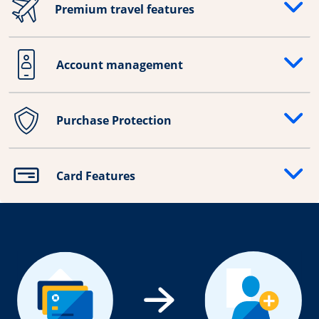
Premium travel features
Opens drawer that reveals additional content
Account management
Opens drawer that reveals additional content
Purchase Protection
Opens drawer that reveals additional content
Card Features
Opens drawer that reveals additional content