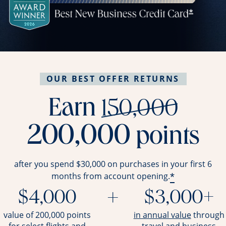
OUR BEST OFFER RETURNS
stri
Earn
150,000
200,000
points
after you spend $30,000 on purchases in your first 6
*
months from account opening.
$4,000
+
$3,000+
opens ov
value of 200,000 points
in annual value
through