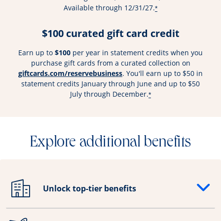
Available through 12/31/27.
*
$100 curated gift card credit
Earn up to
$100
per year in statement credits when you
purchase gift cards from a curated collection on
Opens overlay
giftcards.com/reservebusiness
. You'll earn up to $50 in
statement credits January through June and up to $50
July through December.
*
Explore additional benefits
Unlock top-tier benefits
Opens drawer that reveals additional content