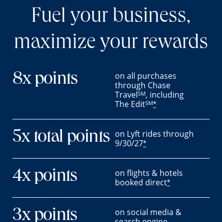
Fuel your business,
maximize your rewards
on all purchases
8x points
through Chase
Travel
, including
SM
The Edit
SM
*
on Lyft rides through
5x total points
9/30/27
*
on flights & hotels
4x points
booked direct
*
on social media &
3x points
search engine