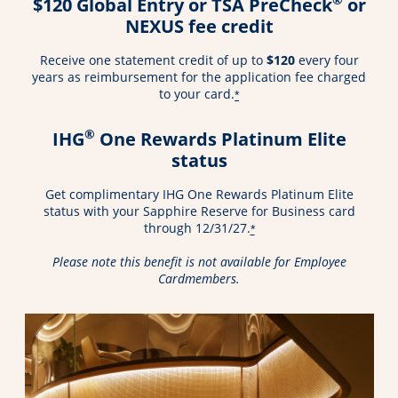
$120 Global Entry or TSA PreCheck
or
NEXUS fee credit
Receive one statement credit of up to
$120
every four
years as reimbursement for the application fee charged
to your card.
*
®
IHG
One Rewards Platinum Elite
status
Get complimentary IHG One Rewards Platinum Elite
status with your Sapphire Reserve for Business card
through 12/31/27.
*
Please note this benefit is not available for Employee
Cardmembers.