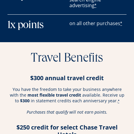
advertising
*
on all other purchases
1x points
*
Travel Benefits
$300 annual travel credit
You have the freedom to take your business anywhere
with the
most flexible travel credit
available. Receive up
to
$300
in statement credits each anniversary year.
*
Purchases that qualify will not earn points.
$250 credit for select Chase Travel