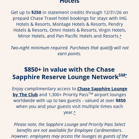
Hotels
Get up to
$250
in statement credits through 12/31/26 on
prepaid Chase Travel hotel bookings for stays with IHG
Hotels & Resorts, Montage Hotels & Resorts, Pendry
Hotels & Resorts, Omni Hotels & Resorts, Virgin Hotels,
Minor Hotels, and Pan Pacific Hotels and Resorts.
*
Two-night minimum required. Purchases that qualify will not
earn points.
$850+ in value with the Chase
SM
Sapphire Reserve Lounge Network
*
Enjoy complimentary access to
Chase Sapphire Lounge
Opens in a new window
TM
by The Club
and 1,300+ Priority Pass
airport lounges
worldwide with up to two guests - valued at over
$850
when you and your guests visit multiple times each
year.
*
Please note, the Sapphire Lounge and Priority Pass Select
benefits are not available for Employee Cardmembers.
However, employees may access the lounges as guests of the