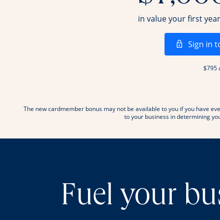
in value your first yea
Sign in t
$795 
The new cardmember bonus may not be available to you if you have ever
to your business in determining your
Fuel your bu