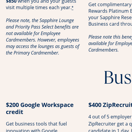
$850
when you and your guests
Get complimentary
visit multiple times each year.
*
Rewards Platinum El
your Sapphire Rese
Please note, the Sapphire Lounge
Business card thro
and Priority Pass Select benefits are
not available for Employee
Please note this benef
Cardmembers. However, employees
available for Employ
may access the lounges as guests of
Cardmembers.
the Primary Cardmember.
Bus
$200 Google Workspace
$400 ZipRecruit
credit
4 out of 5 employe
Get business tools that fuel
ZipRecruiter get a q
innovation with Google
candidate in 1 day.