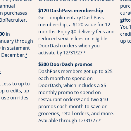
 annual
purc
$120 DashPass membership
on purchases
cura
Get complimentary DashPass
ZipRecruiter.
gift
membership, a $120 value for 12
You'l
months. Enjoy $0 delivery fees and
00
in
cred
reduced service fees on eligible
January through
up t
DoorDash orders when you
 in statement
activate by 12/31/27.
*
gh December.
*
$300 DoorDash promos
t
DashPass members get up to $25
each month to spend on
cess to up to
DoorDash, which includes a $5
pp credits, up
monthly promo to spend on
 use on rides
restaurant orders
and two $10
*
promos each month to save on
groceries, retail orders, and more.
Available through 12/31/27.
*