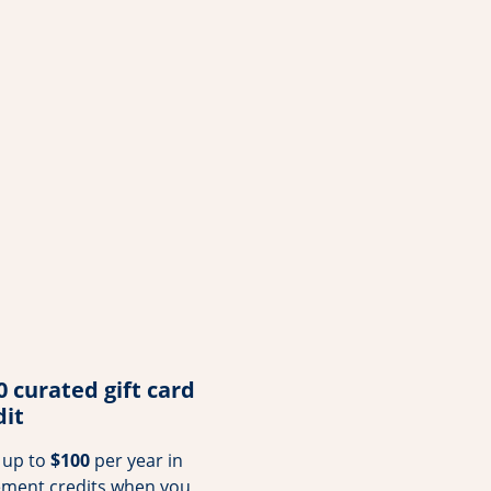
0 curated gift card
dit
 up to
$100
per year in
ement credits when you