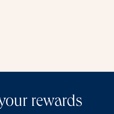
window
 your rewards