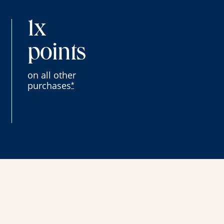
1x
points
on all other
purchases
*