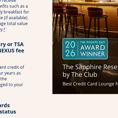
 receive
fits such as a
ly breakfast for
(if available)
ge total value
y.
*
try or TSA
NEXUS fee
nt credit of
ur years as
 the
rged to your
rds
 status