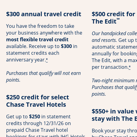
$300 annual travel credit
$500 credit for
℠
The Edit
You have the freedom to take
your business anywhere with the
Our handpicked collec
most flexible travel credit
and resorts.
Get up 
available. Receive up to
$300
in
automatic statemen
statement credits each
annually for booki
anniversary year.
The Edit, with a m
*
per transaction.
*
Purchases that qualify will not earn
points.
Two-night minimum r
Purchases that qualif
points.
$250 credit for select
Chase Travel Hotels
$550+ in value
Get up to
$250
in statement
stay with The E
credits through 12/31/26 on
prepaid Chase Travel hotel
Book your stay thr
bookings for stays with IHG Hotels