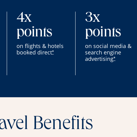
4x
3x
points
points
on flights & hotels
on social media &
booked direct
search engine
*
advertising
*
avel Benefits