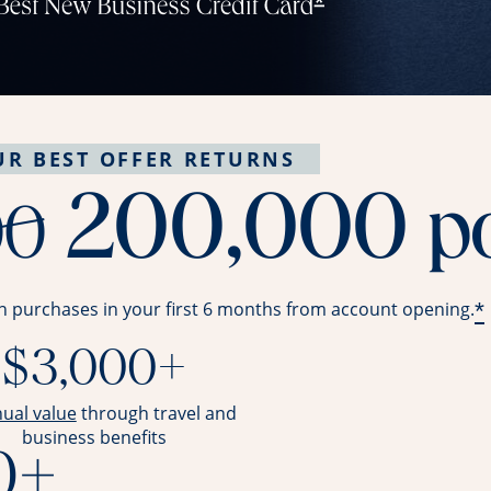
UR BEST OFFER RETURNS
strike throug
200,000
p
00
*
n purchases in your first 6 months from account opening.
$3,000+
opens overlay
nual value
through travel and
business benefits
0+