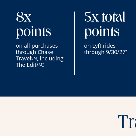
8x
5x total
points
points
on all purchases
on Lyft rides
through Chase
through 9/30/27
*
Travel
, including
SM
The Edit
SM
*
Tr