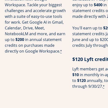
Workspace. Tackle your biggest
enjoy up to
$400
in
challenges and accelerate growth
statement credits 
with a suite of easy-to-use tools
made directly with 
for work. Get Google AI in Gmail,
Calendar, Drive, Meet,
You'll earn up to
$2
NotebookLM and more, and earn
statement credits 
up to
$200
in annual statement
June and up to $200
credits on purchases made
credits July throu
directly on Google Workspace.
*
$120 Lyft credi
Lyft members get ac
$10
in monthly in-a
to
$120
annually, to
through 9/30/27.
*