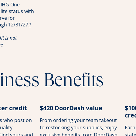
 IHG One
ite status with
rve for
ugh 12/31/27.
*
it is not
ee
iness Benefits
er credit
$420 DoorDash value
$10
cre
rs who post on
From ordering your team takeout
uality
to restocking your supplies, enjoy
Earn
 Find yours and
exclusive benefits from DoorDash.
stat