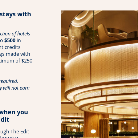
 stays with
tion of hotels
to
$500
in
t credits
ngs made with
aximum of $250
equired.
y will not earn
 when you
dit
ough The Edit