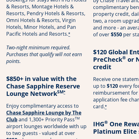
by Chase Travel and
& Resorts, Montage Hotels &
complimentary bene
Resorts, Pendry Hotels & Resorts,
property credit, dai
Omni Hotels & Resorts, Virgin
two, a room upgrade 
Hotels, Minor Hotels, and Pan
and more - an avera
Pacific Hotels and Resorts.
of over
$550
per sta
*
Two-night minimum required.
$120 Global En
Purchases that qualify will not earn
®
PreCheck
or 
points.
credit
$850+ in value with the
Receive one stateme
Chase Sapphire Reserve
up to
$120
every fo
SM
Lounge Network
reimbursement for
*
application fee cha
Enjoy complimentary access to
card.
*
Chase Sapphire Lounge by The
TM
Opens in a new window
Club
and 1,300+ Priority Pass
®
IHG
One Rewa
airport lounges worldwide with up
Platinum Elite
to two guests - valued at over