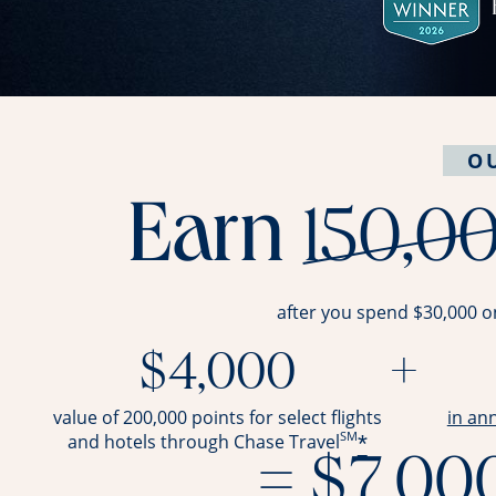
O
Earn
150,0
after you spend $30,000 o
$4,000
+
value of 200,000 points for select flights
in an
SM
*
and hotels through Chase Travel
= $7,00