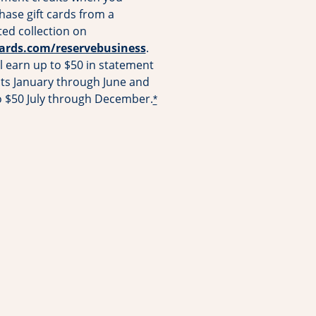
hase gift cards from a
ted collection on
Opens overlay
cards.com/reservebusiness
.
l earn up to $50 in statement
its January through June and
o $50 July through December.
*