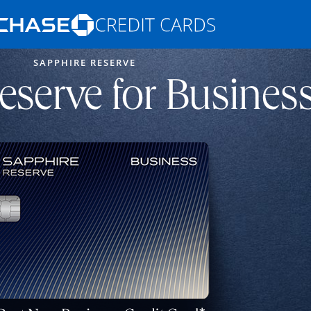
Opens Marketplace homepage in the s
SAPPHIRE RESERVE
ons in the same window
eserve for Busines