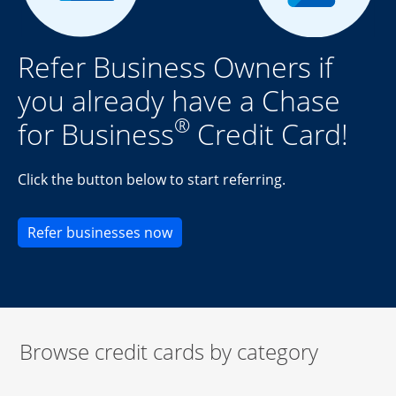
Refer Business Owners if
you already have a Chase
®
for Business
Credit Card!
Click the button below to start referring.
Opens new credit card offers an
Refer businesses now
Browse credit cards by category
Start of carousel
Browse credit cards by category Slide 1 of 3