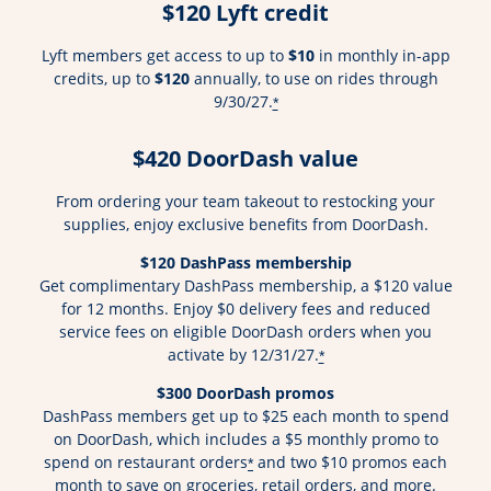
$120 Lyft credit
Lyft members get access to up to
$10
in monthly in-app
credits, up to
$120
annually, to use on rides through
9/30/27.
*
$420 DoorDash value
From ordering your team takeout to restocking your
supplies, enjoy exclusive benefits from DoorDash.
$120 DashPass membership
Get complimentary DashPass membership, a $120 value
for 12 months. Enjoy $0 delivery fees and reduced
service fees on eligible DoorDash orders when you
activate by 12/31/27.
*
$300 DoorDash promos
DashPass members get up to $25 each month to spend
on DoorDash, which includes a $5 monthly promo to
spend on restaurant orders
and two $10 promos each
*
month to save on groceries, retail orders, and more.