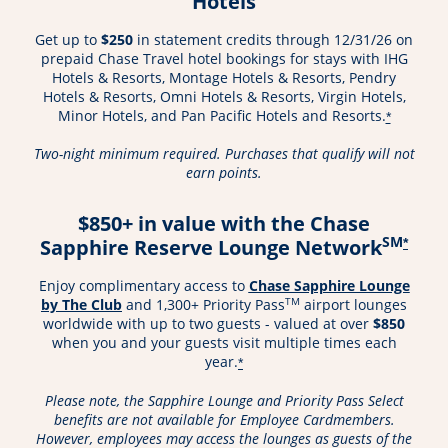
Hotels
Get up to
$250
in statement credits through 12/31/26 on
prepaid Chase Travel hotel bookings for stays with IHG
Hotels & Resorts, Montage Hotels & Resorts, Pendry
Hotels & Resorts, Omni Hotels & Resorts, Virgin Hotels,
Minor Hotels, and Pan Pacific Hotels and Resorts.
*
Two-night minimum required. Purchases that qualify will not
earn points.
$850+ in value with the Chase
SM
Sapphire Reserve Lounge Network
*
Enjoy complimentary access to
Chase Sapphire Lounge
Opens in a new window
TM
by The Club
and 1,300+ Priority Pass
airport lounges
worldwide with up to two guests - valued at over
$850
when you and your guests visit multiple times each
year.
*
Please note, the Sapphire Lounge and Priority Pass Select
benefits are not available for Employee Cardmembers.
However, employees may access the lounges as guests of the