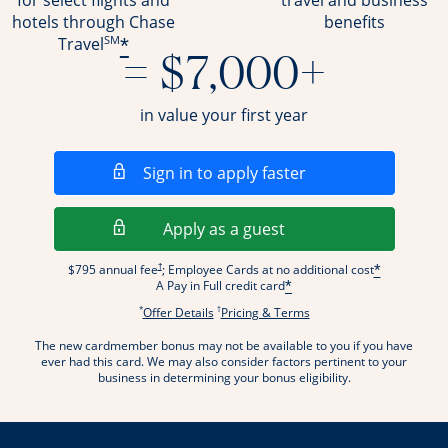
for select flights and
travel and business
hotels through Chase
benefits
SM
*
Travel
= $7,000+
in value your first year
Opens in a new wi
Sign in to apply faster
Opens in a new wind
Apply as a guest
Opens pricing and terms in new window
†
$795 annual fee
; Employee Cards at no additional cost
*
A Pay in Full credit card
*
*
†
Opens offer details overlay.
Opens pricing and terms
Offer Details
Pricing & Terms
The new cardmember bonus may not be available to you if you have
ever had this card. We may also consider factors pertinent to your
business in determining your bonus eligibility.