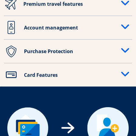
Premium travel features
Opens drawer that reveals additional content
Account management
Opens drawer that reveals additional content
Purchase Protection
Opens drawer that reveals additional content
Card Features
Opens drawer that reveals additional content