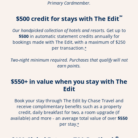
Primary Cardmember.
℠
$500 credit for stays with The Edit
Our handpicked collection of hotels and resorts.
Get up to
$500
in automatic statement credits annually for
bookings made with The Edit, with a maximum of $250
per transaction.
*
Two-night minimum required. Purchases that qualify will not
earn points.
$550+ in value when you stay with The
Edit
Book your stay through The Edit by Chase Travel and
receive complimentary benefits such as a property
credit, daily breakfast for two, a room upgrade (if
available) and more - an average total value of over
$550
per stay.
*
®