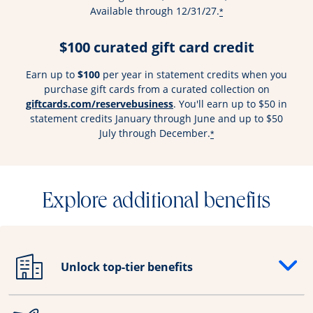
Available through 12/31/27.
*
$100 curated gift card credit
Earn up to
$100
per year in statement credits when you
purchase gift cards from a curated collection on
Opens overlay
giftcards.com/reservebusiness
. You'll earn up to $50 in
statement credits January through June and up to $50
July through December.
*
Explore additional benefits
Unlock top-tier benefits
Opens drawer that reveals additional content