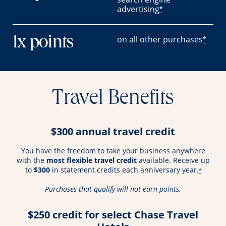
advertising
*
on all other purchases
1x points
*
Travel Benefits
$300 annual travel credit
You have the freedom to take your business anywhere
with the
most flexible travel credit
available. Receive up
to
$300
in statement credits each anniversary year.
*
Purchases that qualify will not earn points.
$250 credit for select Chase Travel