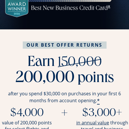
OUR BEST OFFER RETURNS
stri
Earn
150,000
200,000
points
after you spend $30,000 on purchases in your first 6
*
months from account opening.
$4,000
+
$3,000+
opens ov
value of 200,000 points
in annual value
through