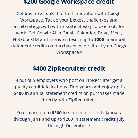
$200 Google Workspace credit
Get business tools that fuel innovation with Google
Workspace. Tackle your biggest challenges and
accelerate growth with a suite of easy-to-use tools for
work. Get Google AI in Gmail, Calendar, Drive, Meet,
NotebookLM and more, and earn up to
$200
in annual
statement credits on purchases made directly on Google
Workspace.
*
$400 ZipRecruiter credit
4 out of 5 employers who post on ZipRecruiter get a
quality candidate in 1 day. Find yours and enjoy up to
$400
in annual statement credits on purchases made
directly with ZipRecruiter.
You'll earn up to
$200
in statement credits January
through June and up to $200 in statement credits July
through December.
*