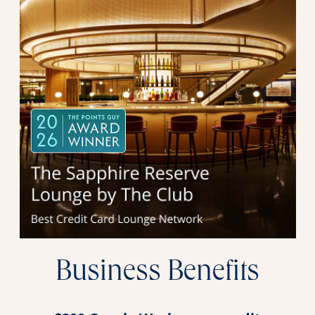
Business Benefits