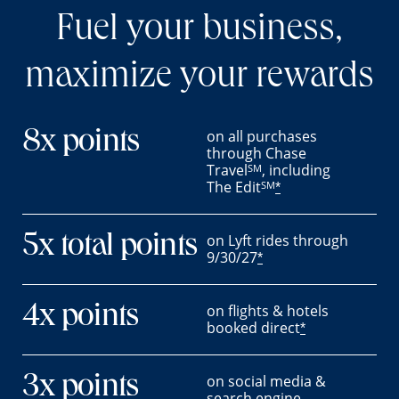
Fuel your business,
maximize your rewards
on all purchases
8x points
through Chase
Travel
, including
SM
The Edit
SM
*
on Lyft rides through
5x total points
9/30/27
*
on flights & hotels
4x points
booked direct
*
on social media &
3x points
search engine