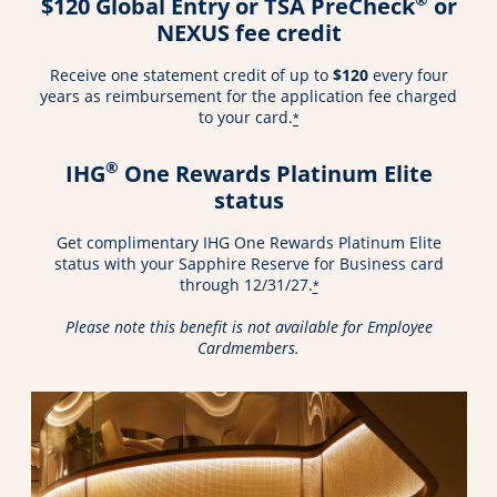
$120 Global Entry or TSA PreCheck
or
NEXUS fee credit
Receive one statement credit of up to
$120
every four
years as reimbursement for the application fee charged
to your card.
*
®
IHG
One Rewards Platinum Elite
status
Get complimentary IHG One Rewards Platinum Elite
status with your Sapphire Reserve for Business card
through 12/31/27.
*
Please note this benefit is not available for Employee
Cardmembers.