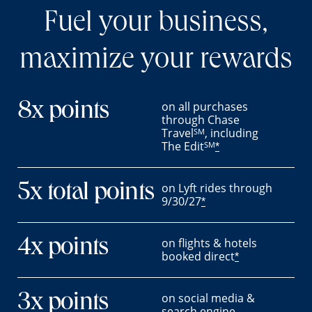
Fuel your business,
maximize your rewards
on all purchases
8x points
through Chase
Travel
, including
SM
The Edit
SM
*
on Lyft rides through
5x total points
9/30/27
*
on flights & hotels
4x points
booked direct
*
on social media &
3x points
search engine