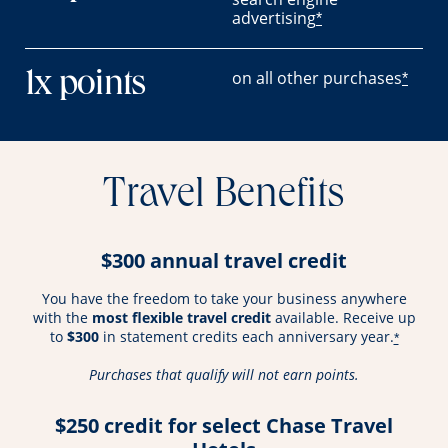
advertising
*
on all other purchases
1x points
*
Travel Benefits
$300 annual travel credit
You have the freedom to take your business anywhere
with the
most flexible travel credit
available. Receive up
to
$300
in statement credits each anniversary year.
*
Purchases that qualify will not earn points.
$250 credit for select Chase Travel