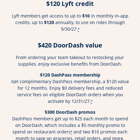
$120 Lyft credit
Lyft members get access to up to
$10
in monthly in-app
credits, up to
$120
annually, to use on rides through
9/30/27.
*
$420 DoorDash value
From ordering your team takeout to restocking your
supplies, enjoy exclusive benefits from DoorDash.
$120 DashPass membership
Get complimentary DashPass membership, a $120 value
for 12 months. Enjoy $0 delivery fees and reduced
service fees on eligible DoorDash orders when you
activate by 12/31/27.
*
$300 DoorDash promos
DashPass members get up to $25 each month to spend
on DoorDash, which includes a $5 monthly promo to
spend on restaurant orders
and two $10 promos each
*
month to save on groceries, retail orders, and more.