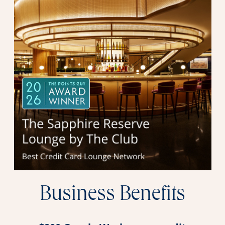
Business Benefits