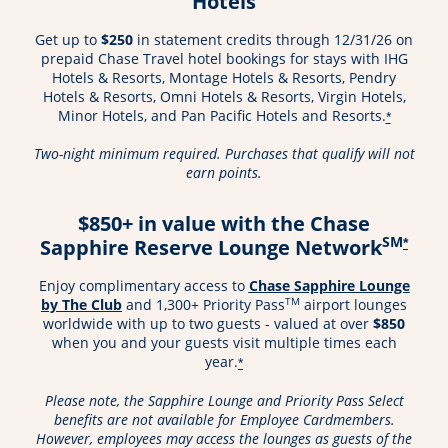
Hotels
Get up to
$250
in statement credits through 12/31/26 on
prepaid Chase Travel hotel bookings for stays with IHG
Hotels & Resorts, Montage Hotels & Resorts, Pendry
Hotels & Resorts, Omni Hotels & Resorts, Virgin Hotels,
Minor Hotels, and Pan Pacific Hotels and Resorts.
*
Two-night minimum required. Purchases that qualify will not
earn points.
$850+ in value with the Chase
SM
Sapphire Reserve Lounge Network
*
Enjoy complimentary access to
Chase Sapphire Lounge
Opens in a new window
TM
by The Club
and 1,300+ Priority Pass
airport lounges
worldwide with up to two guests - valued at over
$850
when you and your guests visit multiple times each
year.
*
Please note, the Sapphire Lounge and Priority Pass Select
benefits are not available for Employee Cardmembers.
However, employees may access the lounges as guests of the