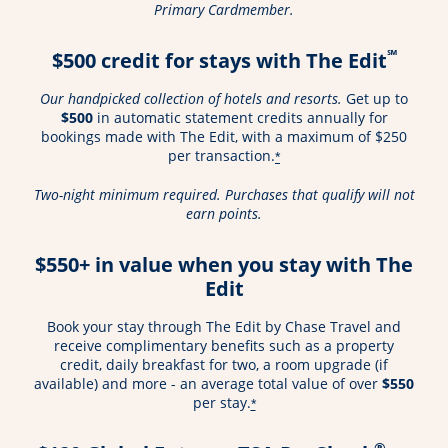
Primary Cardmember.
℠
$500 credit for stays with The Edit
Our handpicked collection of hotels and resorts.
Get up to
$500
in automatic statement credits annually for
bookings made with The Edit, with a maximum of $250
per transaction.
*
Two-night minimum required. Purchases that qualify will not
earn points.
$550+ in value when you stay with The
Edit
Book your stay through The Edit by Chase Travel and
receive complimentary benefits such as a property
credit, daily breakfast for two, a room upgrade (if
available) and more - an average total value of over
$550
per stay.
*
®