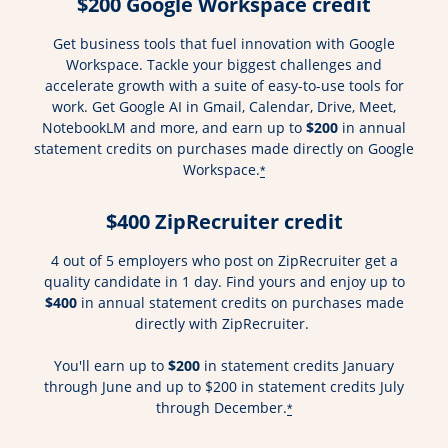
$200 Google Workspace credit
Get business tools that fuel innovation with Google
Workspace. Tackle your biggest challenges and
accelerate growth with a suite of easy-to-use tools for
work. Get Google AI in Gmail, Calendar, Drive, Meet,
NotebookLM and more, and earn up to
$200
in annual
statement credits on purchases made directly on Google
Workspace.
*
$400 ZipRecruiter credit
4 out of 5 employers who post on ZipRecruiter get a
quality candidate in 1 day. Find yours and enjoy up to
$400
in annual statement credits on purchases made
directly with ZipRecruiter.
You'll earn up to
$200
in statement credits January
through June and up to $200 in statement credits July
through December.
*