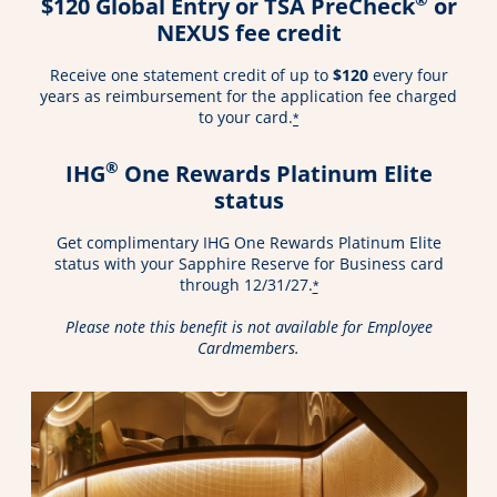
$120 Global Entry or TSA PreCheck
or
NEXUS fee credit
Receive one statement credit of up to
$120
every four
years as reimbursement for the application fee charged
to your card.
*
®
IHG
One Rewards Platinum Elite
status
Get complimentary IHG One Rewards Platinum Elite
status with your Sapphire Reserve for Business card
through 12/31/27.
*
Please note this benefit is not available for Employee
Cardmembers.