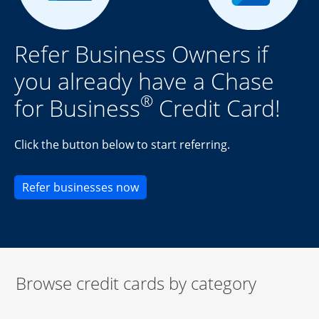
Refer Business Owners if
you already have a Chase
®
for Business
Credit Card!
Click the button below to start referring.
Opens new credit card offers an
Refer businesses now
Browse credit cards by category
Start of carousel
Browse credit cards by category Slide 1 of 3