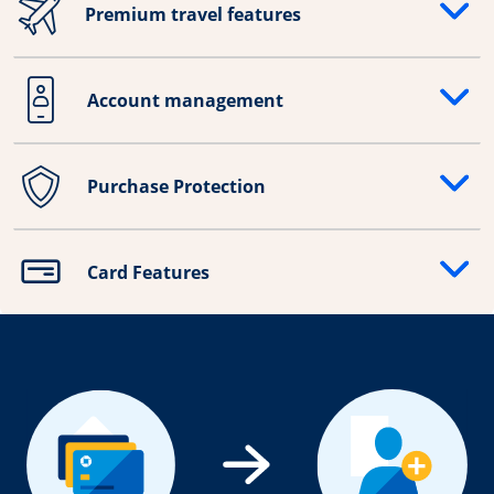
Premium travel features
Opens drawer that reveals additional content
Account management
Opens drawer that reveals additional content
Purchase Protection
Opens drawer that reveals additional content
Card Features
Opens drawer that reveals additional content