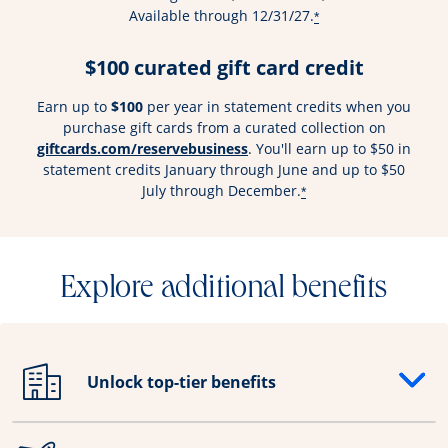
Available through 12/31/27.
*
$100 curated gift card credit
Earn up to
$100
per year in statement credits when you
purchase gift cards from a curated collection on
Opens overlay
giftcards.com/reservebusiness
. You'll earn up to $50 in
statement credits January through June and up to $50
July through December.
*
Explore additional benefits
Unlock top-tier benefits
Opens drawer that reveals additional content