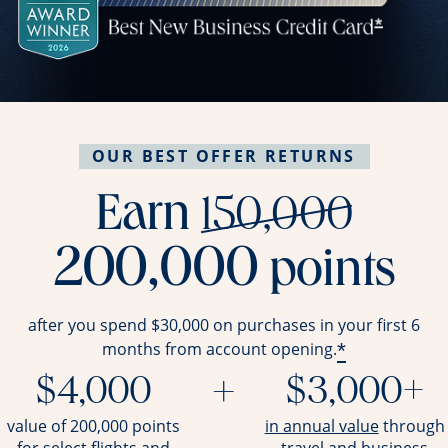
OUR BEST OFFER RETURNS
stri
Earn
150,000
200,000
points
after you spend $30,000 on purchases in your first 6
*
months from account opening.
$4,000
+
$3,000+
opens ov
value of 200,000 points
in annual value
through