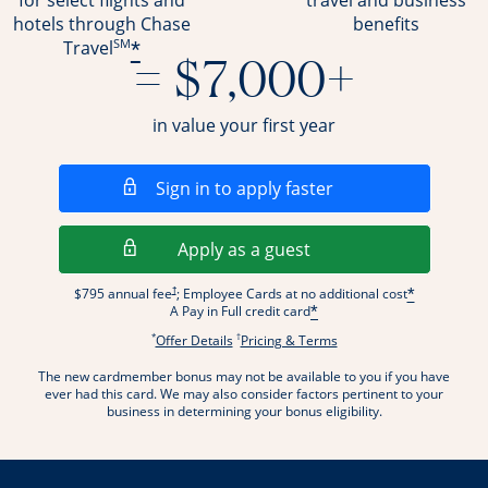
for select flights and
travel and business
hotels through Chase
benefits
SM
*
Travel
= $7,000+
in value your first year
Opens in a new wi
Sign in to apply faster
Opens in a new wind
Apply as a guest
Opens pricing and terms in new window
†
$795 annual fee
; Employee Cards at no additional cost
*
A Pay in Full credit card
*
*
†
Opens offer details overlay.
Opens pricing and terms
Offer Details
Pricing & Terms
The new cardmember bonus may not be available to you if you have
ever had this card. We may also consider factors pertinent to your
business in determining your bonus eligibility.