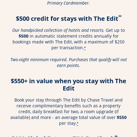
Primary Cardmember.
℠
$500 credit for stays with The Edit
Our handpicked collection of hotels and resorts.
Get up to
$500
in automatic statement credits annually for
bookings made with The Edit, with a maximum of $250
per transaction.
*
Two-night minimum required. Purchases that qualify will not
earn points.
$550+ in value when you stay with The
Edit
Book your stay through The Edit by Chase Travel and
receive complimentary benefits such as a property
credit, daily breakfast for two, a room upgrade (if
available) and more - an average total value of over
$550
per stay.
*
®