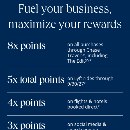
Fuel your business,
maximize your rewards
on all purchases
8x points
through Chase
Travel
, including
SM
The Edit
SM
*
on Lyft rides through
5x total points
9/30/27
*
on flights & hotels
4x points
booked direct
*
on social media &
3x points
search engine