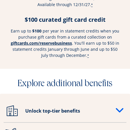
Available through 12/31/27.
*
$100 curated gift card credit
Earn up to
$100
per year in statement credits when you
purchase gift cards from a curated collection on
Opens overlay
giftcards.com/reservebusiness
. You'll earn up to $50 in
statement credits January through June and up to $50
July through December.
*
Explore additional benefits
Unlock top-tier benefits
Opens drawer that reveals additional content