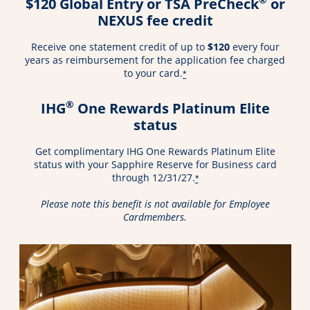
$120 Global Entry or TSA PreCheck
or
NEXUS fee credit
Receive one statement credit of up to
$120
every four
years as reimbursement for the application fee charged
to your card.
*
®
IHG
One Rewards Platinum Elite
status
Get complimentary IHG One Rewards Platinum Elite
status with your Sapphire Reserve for Business card
through 12/31/27.
*
Please note this benefit is not available for Employee
Cardmembers.