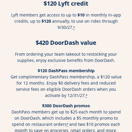
$120 Lyft credit
Lyft members get access to up to
$10
in monthly in-app
credits, up to
$120
annually, to use on rides through
9/30/27.
*
$420 DoorDash value
From ordering your team takeout to restocking your
supplies, enjoy exclusive benefits from DoorDash.
$120 DashPass membership
Get complimentary DashPass membership, a $120 value
for 12 months. Enjoy $0 delivery fees and reduced
service fees on eligible DoorDash orders when you
activate by 12/31/27.
*
$300 DoorDash promos
DashPass members get up to $25 each month to spend
on DoorDash, which includes a $5 monthly promo to
spend on restaurant orders
and two $10 promos each
*
month to save on groceries, retail orders, and more.