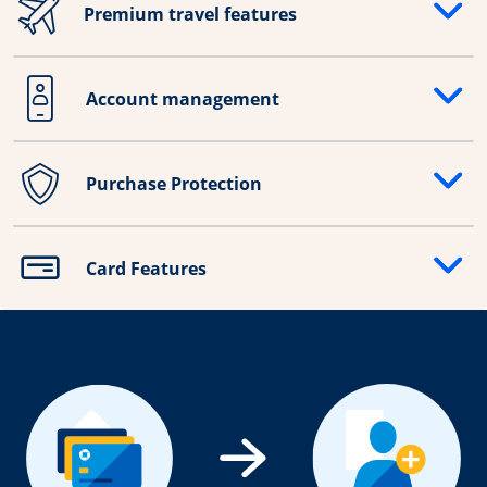
Premium travel features
Opens drawer that reveals additional content
Account management
Opens drawer that reveals additional content
Purchase Protection
Opens drawer that reveals additional content
Card Features
Opens drawer that reveals additional content