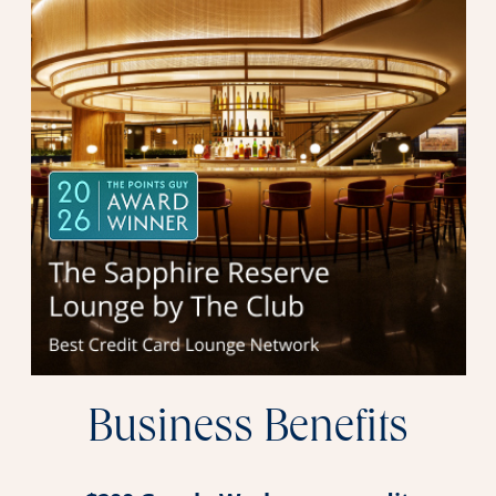
Business Benefits