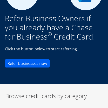
Refer Business Owners if
you already have a Chase
®
for Business
Credit Card!
Click the button below to start referring.
Opens new credit card offers an
Refer businesses now
Browse credit cards by category
Start of carousel
Browse credit cards by category Slide 1 of 3