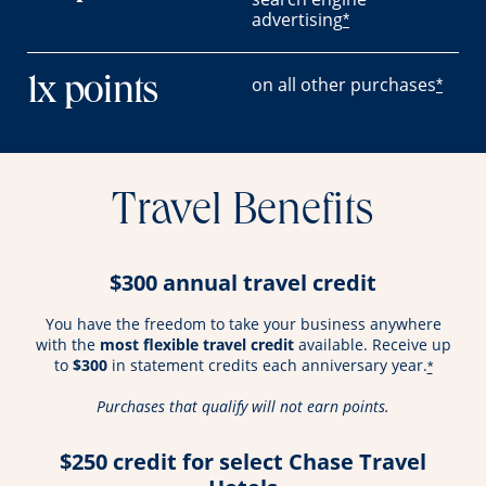
advertising
*
on all other purchases
1x points
*
Travel Benefits
$300 annual travel credit
You have the freedom to take your business anywhere
with the
most flexible travel credit
available. Receive up
to
$300
in statement credits each anniversary year.
*
Purchases that qualify will not earn points.
$250 credit for select Chase Travel