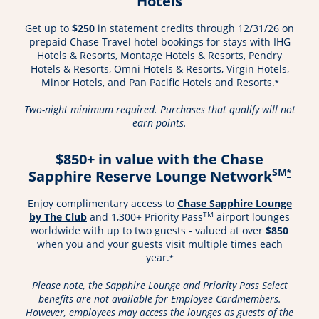
Hotels
Get up to
$250
in statement credits through 12/31/26 on
prepaid Chase Travel hotel bookings for stays with IHG
Hotels & Resorts, Montage Hotels & Resorts, Pendry
Hotels & Resorts, Omni Hotels & Resorts, Virgin Hotels,
Minor Hotels, and Pan Pacific Hotels and Resorts.
*
Two-night minimum required. Purchases that qualify will not
earn points.
$850+ in value with the Chase
SM
Sapphire Reserve Lounge Network
*
Enjoy complimentary access to
Chase Sapphire Lounge
Opens in a new window
TM
by The Club
and 1,300+ Priority Pass
airport lounges
worldwide with up to two guests - valued at over
$850
when you and your guests visit multiple times each
year.
*
Please note, the Sapphire Lounge and Priority Pass Select
benefits are not available for Employee Cardmembers.
However, employees may access the lounges as guests of the