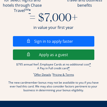
for select flights and
travel and business
hotels through Chase
benefits
SM
*
Travel
= $7,000+
in value your first year
Opens in a new wi
Sign in to apply faster
Opens in a new wind
Apply as a guest
Opens pricing and terms in new window
†
$795 annual fee
; Employee Cards at no additional cost
*
A Pay in Full credit card
*
*
†
Opens offer details overlay.
Opens pricing and terms
Offer Details
Pricing & Terms
The new cardmember bonus may not be available to you if you have
ever had this card. We may also consider factors pertinent to your
business in determining your bonus eligibility.