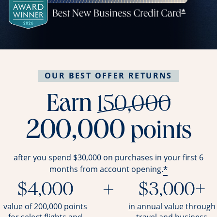
OUR BEST OFFER RETURNS
stri
Earn
150,000
200,000
points
after you spend $30,000 on purchases in your first 6
*
months from account opening.
$4,000
+
$3,000+
opens ov
value of 200,000 points
in annual value
through