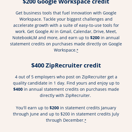
$200 Google Workspace credit
Get business tools that fuel innovation with Google
Workspace. Tackle your biggest challenges and
accelerate growth with a suite of easy-to-use tools for
work. Get Google AI in Gmail, Calendar, Drive, Meet,
NotebookLM and more, and earn up to
$200
in annual
statement credits on purchases made directly on Google
Workspace.
*
$400 ZipRecruiter credit
4 out of 5 employers who post on ZipRecruiter get a
quality candidate in 1 day. Find yours and enjoy up to
$400
in annual statement credits on purchases made
directly with ZipRecruiter.
You'll earn up to
$200
in statement credits January
through June and up to $200 in statement credits July
through December.
*