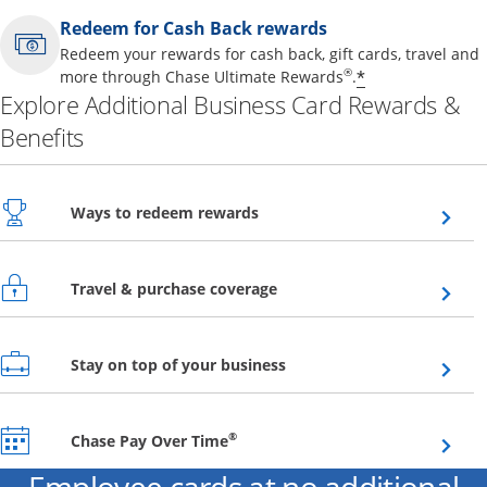
Redeem for Cash Back rewards
Redeem your rewards for cash back, gift cards, travel and
Opens offer 
®
*
more through Chase Ultimate Rewards
.
Explore Additional Business Card Rewards &
Benefits
Opens overlay
Ways to redeem rewards
Opens overlay
Travel & purchase coverage
Opens overlay
Stay on top of your business
Opens overlay
®
Chase Pay Over Time
Employee cards at no additional