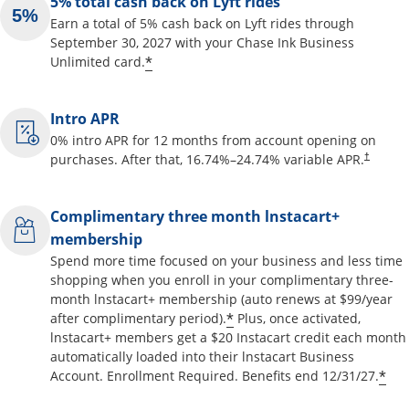
5% total cash back on Lyft rides
Earn a total of 5% cash back on Lyft rides through
September 30, 2027 with your Chase Ink Business
Opens offer details overlay
*
Unlimited card.
Intro APR
0% intro APR for 12 months from account opening on
Opens pr
purchases. After that,
16.74
%–
24.74
% variable APR.
†
Complimentary three month lnstacart+
membership
Spend more time focused on your business and less time
shopping when you enroll in your complimentary three-
month lnstacart+ membership (auto renews at $99/year
Opens offer details o
*
after complimentary period).
Plus, once activated,
lnstacart+ members get a $20 Instacart credit each month
automatically loaded into their lnstacart Business
Op
*
Account. Enrollment Required. Benefits end 12/31/27.