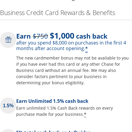
Business Credit Card Rewards & Benefits
$1,000
Strike through
Earn
$750
cash back
after you spend $8,000 on purchases in the first 4
Opens offer de
*
months after account opening.
The new cardmember bonus may not be available to you
if you have ever had this card or any other Chase for
Business card without an annual fee. We may also
consider factors pertinent to your business in
determining your bonus eligibility.
Earn Unlimited 1.5% cash back
Earn unlimited 1.5% Cash Back rewards on every
Opens offer detai
*
purchase made for your business.