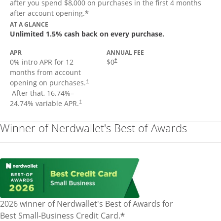
after you spend $8,000 on purchases in the first 4 months
Opens offer details overlay
*
after account opening.
AT A GLANCE
Unlimited 1.5% cash back on every purchase.
APR
ANNUAL FEE
Opens pricing and terms in new window
0% intro APR for 12
$0
†
months from account
opening on purchases.
†
Opens pricing and terms in new window
After that,
16.74
%–
Opens pricing and terms in new window
24.74
% variable APR.
†
Winner of Nerdwallet's Best of Awards
2026 winner of Nerdwallet's Best of Awards for
*
Best Small-Business Credit Card.