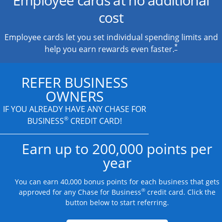
cost
Employee cards let you set individual spending limits and
*
help you earn rewards even faster.
REFER BUSINESS
OWNERS
IF YOU ALREADY HAVE
ANY CHASE FOR
®
BUSINESS
CREDIT CARD!
Earn up to 200,000 points per
year
You can earn 40,000 bonus points for each business that gets
®
approved for any Chase for Business
credit card. Click the
button below to start referring.