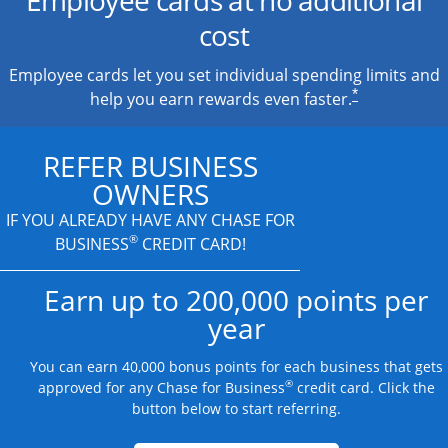
cost
Employee cards let you set individual spending limits and
*
help you earn rewards even faster.
REFER BUSINESS
OWNERS
IF YOU ALREADY HAVE
ANY CHASE FOR
®
BUSINESS
CREDIT CARD!
Earn up to 200,000 points per
year
You can earn 40,000 bonus points for each business that gets
®
approved for any Chase for Business
credit card. Click the
button below to start referring.