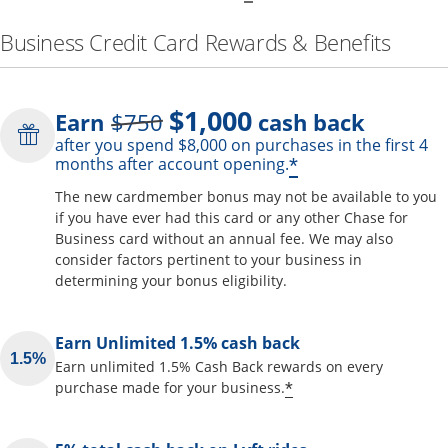
Business Credit Card Rewards & Benefits
$1,000
Strike through
Earn
$750
cash back
after you spend $8,000 on purchases in the first 4
Opens offer de
*
months after account opening.
The new cardmember bonus may not be available to you
if you have ever had this card or any other Chase for
Business card without an annual fee. We may also
consider factors pertinent to your business in
determining your bonus eligibility.
Earn Unlimited 1.5% cash back
Earn unlimited 1.5% Cash Back rewards on every
Opens offer detai
*
purchase made for your business.