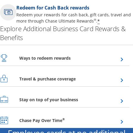
Redeem for Cash Back rewards
Redeem your rewards for cash back, gift cards, travel and
Opens offer 
®
*
more through Chase Ultimate Rewards
.
Explore Additional Business Card Rewards &
Benefits
Opens overlay
Ways to redeem rewards
Opens overlay
Travel & purchase coverage
Opens overlay
Stay on top of your business
Opens overlay
®
Chase Pay Over Time
Employee cards at no additional