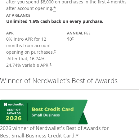
after you spend $8,000 on purchases in the first 4 months
Opens offer details overlay
*
after account opening.
AT A GLANCE
Unlimited 1.5% cash back on every purchase.
APR
ANNUAL FEE
Opens pricing and terms in new window
0% intro APR for 12
$0
†
months from account
opening on purchases.
†
Opens pricing and terms in new window
After that,
16.74
%–
Opens pricing and terms in new window
24.74
% variable APR.
†
Winner of Nerdwallet's Best of Awards
2026 winner of Nerdwallet's Best of Awards for
*
Best Small-Business Credit Card.