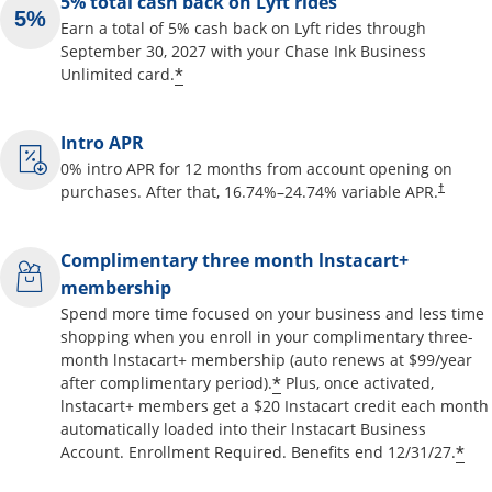
5% total cash back on Lyft rides
Earn a total of 5% cash back on Lyft rides through
September 30, 2027 with your Chase Ink Business
Opens offer details overlay
*
Unlimited card.
Intro APR
0% intro APR for 12 months from account opening on
Opens pr
purchases. After that,
16.74
%–
24.74
% variable APR.
†
Complimentary three month lnstacart+
membership
Spend more time focused on your business and less time
shopping when you enroll in your complimentary three-
month lnstacart+ membership (auto renews at $99/year
Opens offer details o
*
after complimentary period).
Plus, once activated,
lnstacart+ members get a $20 Instacart credit each month
automatically loaded into their lnstacart Business
Op
*
Account. Enrollment Required. Benefits end 12/31/27.