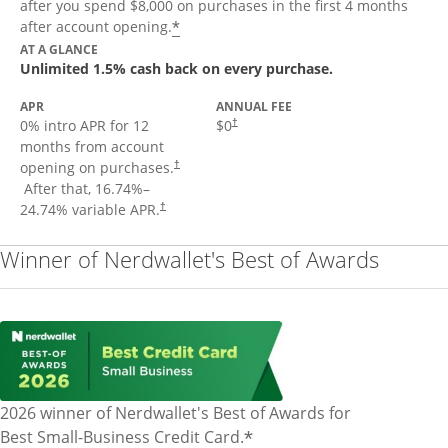
after you spend $8,000 on purchases in the first 4 months
Opens offer details overlay
*
after account opening.
AT A GLANCE
Unlimited 1.5% cash back on every purchase.
APR
ANNUAL FEE
Opens pricing and terms in new window
0% intro APR for 12
$0
†
months from account
opening on purchases.
†
Opens pricing and terms in new window
After that,
16.74
%–
Opens pricing and terms in new window
24.74
% variable APR.
†
Winner of Nerdwallet's Best of Awards
2026 winner of Nerdwallet's Best of Awards for
*
Best Small-Business Credit Card.