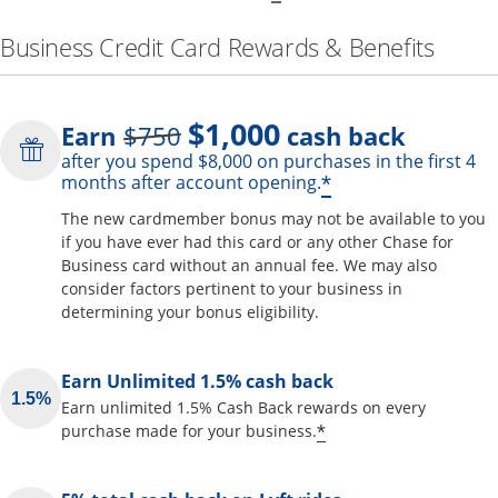
Business Credit Card Rewards & Benefits
$1,000
Strike through
Earn
$750
cash back
after you spend $8,000 on purchases in the first 4
Opens offer de
*
months after account opening.
The new cardmember bonus may not be available to you
if you have ever had this card or any other Chase for
Business card without an annual fee. We may also
consider factors pertinent to your business in
determining your bonus eligibility.
Earn Unlimited 1.5% cash back
Earn unlimited 1.5% Cash Back rewards on every
Opens offer detai
*
purchase made for your business.