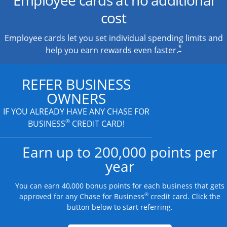
cost
Employee cards let you set individual spending limits and
*
help you earn rewards even faster.
REFER BUSINESS
OWNERS
IF YOU ALREADY HAVE
ANY CHASE FOR
®
BUSINESS
CREDIT CARD!
Earn up to 200,000 points per
year
You can earn 40,000 bonus points for each business that gets
®
approved for any Chase for Business
credit card. Click the
button below to start referring.