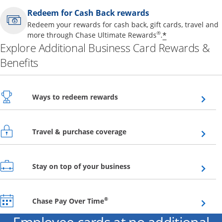
Redeem for Cash Back rewards
Redeem your rewards for cash back, gift cards, travel and
Opens offer 
®
*
more through Chase Ultimate Rewards
.
Explore Additional Business Card Rewards &
Benefits
Opens overlay
Ways to redeem rewards
Opens overlay
Travel & purchase coverage
Opens overlay
Stay on top of your business
Opens overlay
®
Chase Pay Over Time
Employee cards at no additional