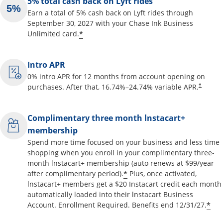
5% total cash back on Lyft rides
Earn a total of 5% cash back on Lyft rides through
September 30, 2027 with your Chase Ink Business
Opens offer details overlay
*
Unlimited card.
Intro APR
0% intro APR for 12 months from account opening on
Opens pr
purchases. After that,
16.74
%–
24.74
% variable APR.
†
Complimentary three month lnstacart+
membership
Spend more time focused on your business and less time
shopping when you enroll in your complimentary three-
month lnstacart+ membership (auto renews at $99/year
Opens offer details o
*
after complimentary period).
Plus, once activated,
lnstacart+ members get a $20 Instacart credit each month
automatically loaded into their lnstacart Business
Op
*
Account. Enrollment Required. Benefits end 12/31/27.