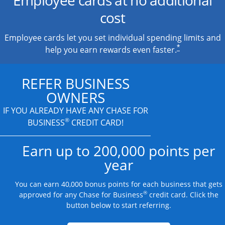
cost
Employee cards let you set individual spending limits and
*
help you earn rewards even faster.
REFER BUSINESS
OWNERS
IF YOU ALREADY HAVE
ANY CHASE FOR
®
BUSINESS
CREDIT CARD!
Earn up to 200,000 points per
year
You can earn 40,000 bonus points for each business that gets
®
approved for any Chase for Business
credit card. Click the
button below to start referring.