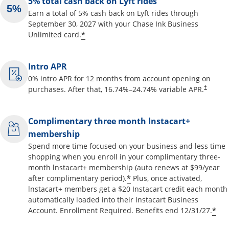
5% total cash back on Lyft rides
Earn a total of 5% cash back on Lyft rides through
September 30, 2027 with your Chase Ink Business
Opens offer details overlay
*
Unlimited card.
Intro APR
0% intro APR for 12 months from account opening on
Opens pr
purchases. After that,
16.74
%–
24.74
% variable APR.
†
Complimentary three month lnstacart+
membership
Spend more time focused on your business and less time
shopping when you enroll in your complimentary three-
month lnstacart+ membership (auto renews at $99/year
Opens offer details o
*
after complimentary period).
Plus, once activated,
lnstacart+ members get a $20 Instacart credit each month
automatically loaded into their lnstacart Business
Op
*
Account. Enrollment Required. Benefits end 12/31/27.