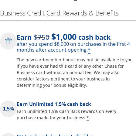
Business Credit Card Rewards & Benefits
$1,000
Strike through
Earn
$750
cash back
after you spend $8,000 on purchases in the first 4
Opens offer de
*
months after account opening.
The new cardmember bonus may not be available to you
if you have ever had this card or any other Chase for
Business card without an annual fee. We may also
consider factors pertinent to your business in
determining your bonus eligibility.
Earn Unlimited 1.5% cash back
Earn unlimited 1.5% Cash Back rewards on every
Opens offer detai
*
purchase made for your business.