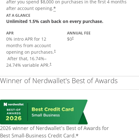
after you spend $8,000 on purchases in the first 4 months
Opens offer details overlay
*
after account opening.
AT A GLANCE
Unlimited 1.5% cash back on every purchase.
APR
ANNUAL FEE
Opens pricing and terms in new window
0% intro APR for 12
$0
†
months from account
opening on purchases.
†
Opens pricing and terms in new window
After that,
16.74
%–
Opens pricing and terms in new window
24.74
% variable APR.
†
Winner of Nerdwallet's Best of Awards
2026 winner of Nerdwallet's Best of Awards for
*
Best Small-Business Credit Card.