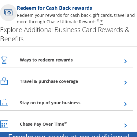
Redeem for Cash Back rewards
Redeem your rewards for cash back, gift cards, travel and
Opens offer 
®
*
more through Chase Ultimate Rewards
.
Explore Additional Business Card Rewards &
Benefits
Opens overlay
Ways to redeem rewards
Opens overlay
Travel & purchase coverage
Opens overlay
Stay on top of your business
Opens overlay
®
Chase Pay Over Time
Employee cards at no additional