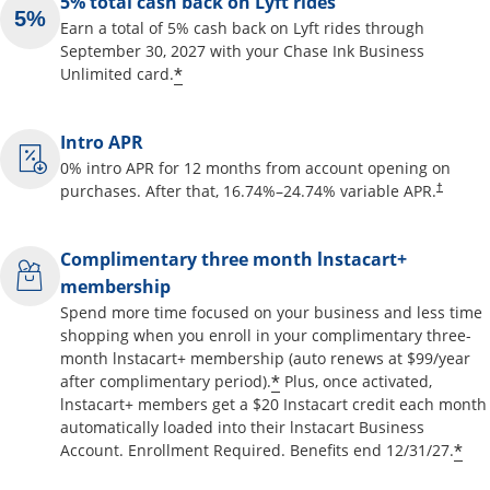
5% total cash back on Lyft rides
Earn a total of 5% cash back on Lyft rides through
September 30, 2027 with your Chase Ink Business
Opens offer details overlay
*
Unlimited card.
Intro APR
0% intro APR for 12 months from account opening on
Opens pr
purchases. After that,
16.74
%–
24.74
% variable APR.
†
Complimentary three month lnstacart+
membership
Spend more time focused on your business and less time
shopping when you enroll in your complimentary three-
month lnstacart+ membership (auto renews at $99/year
Opens offer details o
*
after complimentary period).
Plus, once activated,
lnstacart+ members get a $20 Instacart credit each month
automatically loaded into their lnstacart Business
Op
*
Account. Enrollment Required. Benefits end 12/31/27.