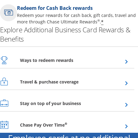
Redeem for Cash Back rewards
Redeem your rewards for cash back, gift cards, travel and
Opens offer 
®
*
more through Chase Ultimate Rewards
.
Explore Additional Business Card Rewards &
Benefits
Opens overlay
Ways to redeem rewards
Opens overlay
Travel & purchase coverage
Opens overlay
Stay on top of your business
Opens overlay
®
Chase Pay Over Time
Employee cards at no additional