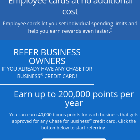
cost
Employee cards let you set individual spending limits and
*
help you earn rewards even faster.
REFER BUSINESS
OWNERS
IF YOU ALREADY HAVE
ANY CHASE FOR
®
BUSINESS
CREDIT CARD!
Earn up to 200,000 points per
year
You can earn 40,000 bonus points for each business that gets
®
approved for any Chase for Business
credit card. Click the
button below to start referring.