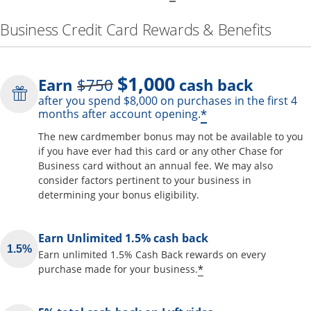
Business Credit Card Rewards & Benefits
$1,000
Strike through
Earn
$750
cash back
after you spend $8,000 on purchases in the first 4
Opens offer de
*
months after account opening.
The new cardmember bonus may not be available to you
if you have ever had this card or any other Chase for
Business card without an annual fee. We may also
consider factors pertinent to your business in
determining your bonus eligibility.
Earn Unlimited 1.5% cash back
Earn unlimited 1.5% Cash Back rewards on every
Opens offer detai
*
purchase made for your business.