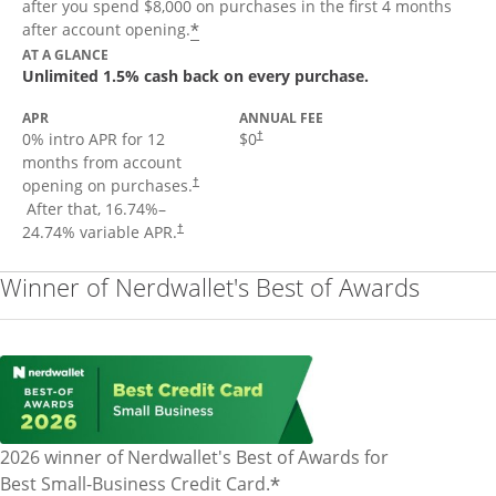
after you spend $8,000 on purchases in the first 4 months
Opens offer details overlay
*
after account opening.
AT A GLANCE
Unlimited 1.5% cash back on every purchase.
APR
ANNUAL FEE
Opens pricing and terms in new window
0% intro APR for 12
$0
†
months from account
opening on purchases.
†
Opens pricing and terms in new window
After that,
16.74
%–
Opens pricing and terms in new window
24.74
% variable APR.
†
Winner of Nerdwallet's Best of Awards
2026 winner of Nerdwallet's Best of Awards for
*
Best Small-Business Credit Card.