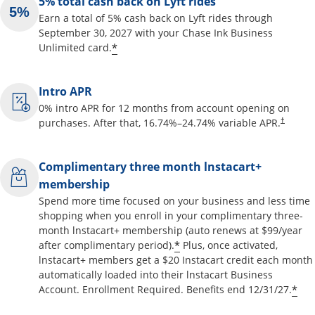
5% total cash back on Lyft rides
Earn a total of 5% cash back on Lyft rides through
September 30, 2027 with your Chase Ink Business
Opens offer details overlay
*
Unlimited card.
Intro APR
0% intro APR for 12 months from account opening on
Opens pr
purchases. After that,
16.74
%–
24.74
% variable APR.
†
Complimentary three month lnstacart+
membership
Spend more time focused on your business and less time
shopping when you enroll in your complimentary three-
month lnstacart+ membership (auto renews at $99/year
Opens offer details o
*
after complimentary period).
Plus, once activated,
lnstacart+ members get a $20 Instacart credit each month
automatically loaded into their lnstacart Business
Op
*
Account. Enrollment Required. Benefits end 12/31/27.