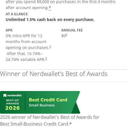
after you spend $8,000 on purchases in the first 4 months
Opens offer details overlay
*
after account opening.
AT A GLANCE
Unlimited 1.5% cash back on every purchase.
APR
ANNUAL FEE
Opens pricing and terms in new window
0% intro APR for 12
$0
†
months from account
opening on purchases.
†
Opens pricing and terms in new window
After that,
16.74
%–
Opens pricing and terms in new window
24.74
% variable APR.
†
Winner of Nerdwallet's Best of Awards
2026 winner of Nerdwallet's Best of Awards for
*
Best Small-Business Credit Card.