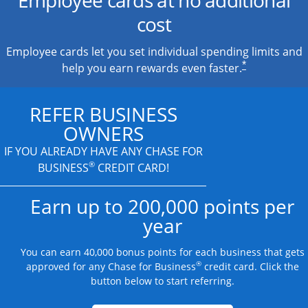
cost
Employee cards let you set individual spending limits and
*
help you earn rewards even faster.
REFER BUSINESS
OWNERS
IF YOU ALREADY HAVE
ANY CHASE FOR
®
BUSINESS
CREDIT CARD!
Earn up to 200,000 points per
year
You can earn 40,000 bonus points for each business that gets
®
approved for any Chase for Business
credit card. Click the
button below to start referring.