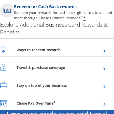
Redeem for Cash Back rewards
Redeem your rewards for cash back, gift cards, travel and
Opens offer 
®
*
more through Chase Ultimate Rewards
.
Explore Additional Business Card Rewards &
Benefits
Opens overlay
Ways to redeem rewards
Opens overlay
Travel & purchase coverage
Opens overlay
Stay on top of your business
Opens overlay
®
Chase Pay Over Time
Employee cards at no additional