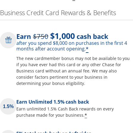
Business Credit Card Rewards & Benefits
$1,000
Strike through
Earn
$750
cash back
after you spend $8,000 on purchases in the first 4
Opens offer de
*
months after account opening.
The new cardmember bonus may not be available to you
if you have ever had this card or any other Chase for
Business card without an annual fee. We may also
consider factors pertinent to your business in
determining your bonus eligibility.
Earn Unlimited 1.5% cash back
Earn unlimited 1.5% Cash Back rewards on every
Opens offer detai
*
purchase made for your business.