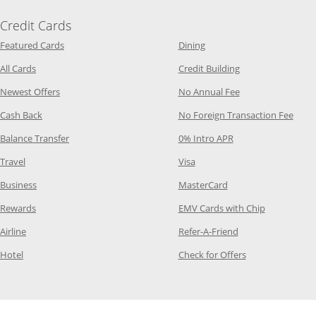
Credit Cards
Opens Category Page in the same window
Opens Category Page in t
Featured Cards
Dining
Opens Category Page in the same window
Opens Category P
All Cards
Credit Building
Opens Category Page in the same window
Opens Category P
Newest Offers
No Annual Fee
Opens Category Page in the same window
Opens
Cash Back
No Foreign Transaction Fee
Opens Category Page in the same window
Opens Category Pag
Balance Transfer
0% Intro APR
Opens Category Page in the same window
Opens Category Page in the
Travel
Visa
Opens Category Page in the same window
Opens Category Page
Business
MasterCard
Opens Category Page in the same window
Opens Categ
Rewards
EMV Cards with Chip
Opens Category Page in the same window
Opens Category P
Airline
Refer-A-Friend
Opens Category Page in the same window
Opens Category 
Hotel
Check for Offers