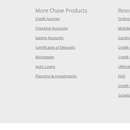
More Chase Products
Reso
he same window
Opens Chase Credit Journey in a new w
Credit Journey
Online
age in the same window
Opens Chase.com checking in a ne
Checking Accounts
Mobile
age in the same window
Opens Chase.com savings in a new wi
Saving Accounts
Cardm
 Category Page in the same window
Opens Chase.com CDs in a new
Certificates of Deposits
Credit
e in the same window
Opens Chase.com mortgage in a new wind
Mortgages
Credit
 same window
Opens Chase.com auto loans in a new win
Auto Loans
Ultima
 in the same window
Opens Chase.com investing in
Op
Planning & Investments
FAQ
ory Page in the same window
Credit
age in the same window
Schedu
Page in the same window