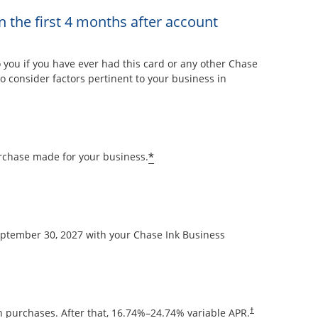
n the first 4 months after account
overlay
ou if you have ever had this card or any other Chase
 consider factors pertinent to your business in
Opens offer details overla
*
rchase made for your business.
September 30, 2027 with your Chase Ink Business
Opens pricing and
 purchases. After that,
16.74
%–
24.74
% variable APR.
†