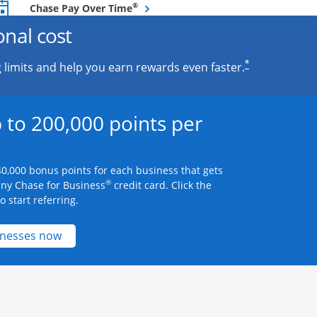
Opens overlay
®
Chase Pay Over Time
onal cost
*
 limits and help you earn rewards even faster.
 to 200,000 points per
0,000 bonus points for each business that gets
®
any Chase for Business
credit card. Click the
 start referring.
Opens new credit card offers and promotions 
inesses now