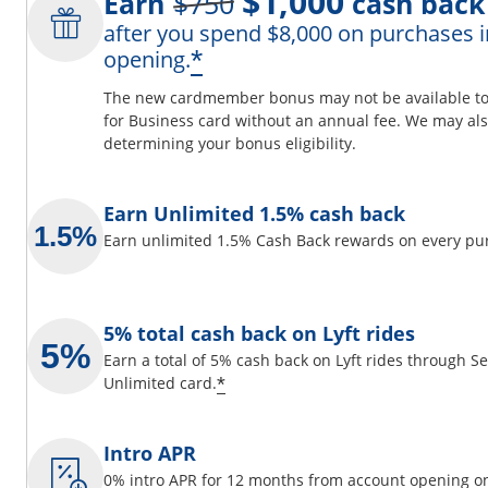
$1,000
Earn
$750
cash back
after you spend $8,000 on purchases i
ils overlay
Opens offer details 
*
opening.
The new cardmember bonus may not be available to y
for Business card without an annual fee. We may also
determining your bonus eligibility.
 window
Earn Unlimited 1.5% cash back
Earn unlimited 1.5% Cash Back rewards on every pu
5% total cash back on Lyft rides
Earn a total of 5% cash back on Lyft rides through 
Opens offer details overlay
*
Unlimited card.
Intro APR
0% intro APR for 12 months from account opening on