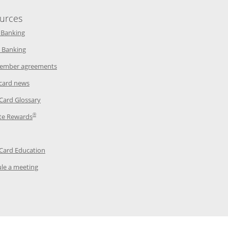
urces
indow
Opens in a new window
 Banking
w window
Opens in a new window
 Banking
ndow
Opens in a new window
ember agreements
 window
Opens in a new window
 card news
ow
Opens in a new window
 Card Glossary
®
dow
Opens in a new window
te Rewards
 a new window
ens in a new window
Opens in a new window
 Card Education
Opens in a new window
le a meeting