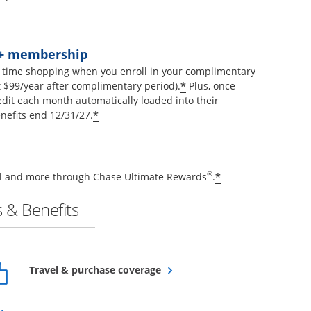
t+ membership
 time shopping when you enroll in your complimentary
Opens offer details 
*
$99/year after complimentary period).
Plus, once
edit each month automatically loaded into their
Opens offer details overlay
*
nefits end 12/31/27.
Opens offer de
®
*
vel and more through Chase Ultimate Rewards
.
 & Benefits
Opens overlay
Travel & purchase coverage