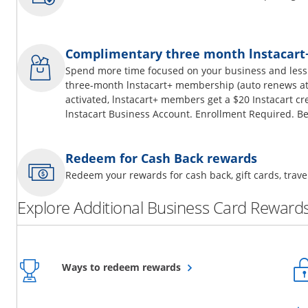
Complimentary three month lnstacar
Spend more time focused on your business and less
three-month lnstacart+ membership (auto renews at 
activated, lnstacart+ members get a $20 Instacart cr
lnstacart Business Account. Enrollment Required. Be
Redeem for Cash Back rewards
Redeem your rewards for cash back, gift cards, tra
Explore Additional Business Card Rewards
Opens overlay
Ways to redeem rewards