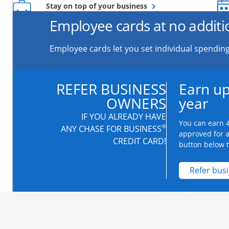
Opens overlay
Stay on top of your business
Employee cards at no additi
Employee cards let you set individual spending
REFER BUSINESS
Earn up
OWNERS
year
IF YOU ALREADY HAVE
You can earn 4
®
ANY CHASE FOR BUSINESS
approved for 
CREDIT CARD!
button below to
Refer bus