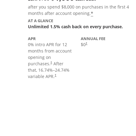
after you spend $8,000 on purchases in the first 4
Opens offer deta
*
months after account opening.
AT A GLANCE
Unlimited 1.5% cash back on every purchase.
APR
ANNUAL FEE
Opens pricing and terms in new
0% intro APR for 12
$0
†
months from account
opening on
Opens pricing and terms in new window
purchases.
After
†
that,
16.74
%–
24.74
%
Opens pricing and terms in new window
variable APR.
†