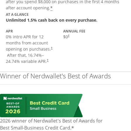
after you spend $8,000 on purchases in the first 4 months
Opens offer details overlay
*
after account opening.
AT A GLANCE
Unlimited 1.5% cash back on every purchase.
APR
ANNUAL FEE
Opens pricing and terms in new window
0% intro APR for 12
$0
†
months from account
opening on purchases.
†
Opens pricing and terms in new window
After that,
16.74
%–
Opens pricing and terms in new window
24.74
% variable APR.
†
Winner of Nerdwallet's Best of Awards
2026 winner of Nerdwallet's Best of Awards for
*
Best Small-Business Credit Card.