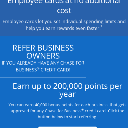
cost
Employee cards let you set individual spending limits and
*
help you earn rewards even faster.
REFER BUSINESS
OWNERS
IF YOU ALREADY HAVE
ANY CHASE FOR
®
BUSINESS
CREDIT CARD!
Earn up to 200,000 points per
year
You can earn 40,000 bonus points for each business that gets
®
approved for any Chase for Business
credit card. Click the
button below to start referring.