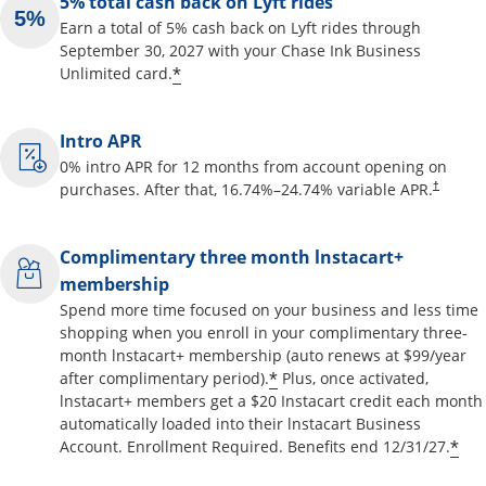
5% total cash back on Lyft rides
Earn a total of 5% cash back on Lyft rides through
September 30, 2027 with your Chase Ink Business
Opens offer details overlay
*
Unlimited card.
Intro APR
0% intro APR for 12 months from account opening on
Opens pr
purchases. After that,
16.74
%–
24.74
% variable APR.
†
Complimentary three month lnstacart+
membership
Spend more time focused on your business and less time
shopping when you enroll in your complimentary three-
month lnstacart+ membership (auto renews at $99/year
Opens offer details o
*
after complimentary period).
Plus, once activated,
lnstacart+ members get a $20 Instacart credit each month
automatically loaded into their lnstacart Business
Op
*
Account. Enrollment Required. Benefits end 12/31/27.