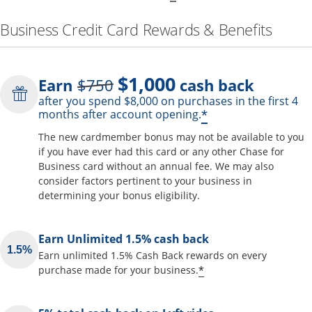
Business Credit Card Rewards & Benefits
$1,000
Strike through
Earn
$750
cash back
after you spend $8,000 on purchases in the first 4
Opens offer de
*
months after account opening.
The new cardmember bonus may not be available to you
if you have ever had this card or any other Chase for
Business card without an annual fee. We may also
consider factors pertinent to your business in
determining your bonus eligibility.
Earn Unlimited 1.5% cash back
Earn unlimited 1.5% Cash Back rewards on every
Opens offer detai
*
purchase made for your business.