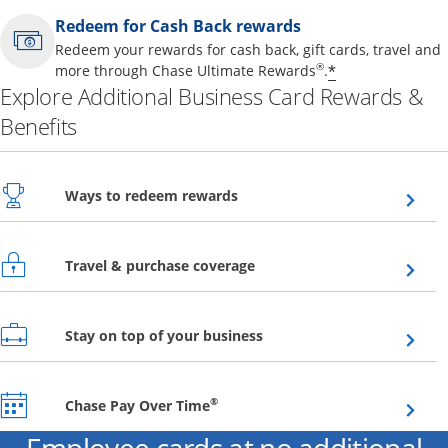
Redeem for Cash Back rewards
Redeem your rewards for cash back, gift cards, travel and
Opens offer 
®
*
more through Chase Ultimate Rewards
.
Explore Additional Business Card Rewards &
Benefits
Opens overlay
Ways to redeem rewards
Opens overlay
Travel & purchase coverage
Opens overlay
Stay on top of your business
Opens overlay
®
Chase Pay Over Time
Employee cards at no additional