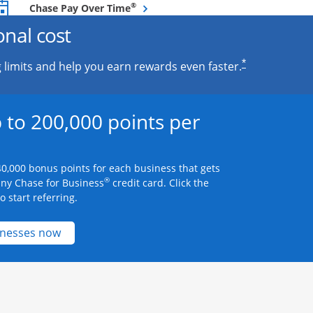
Opens overlay
®
Chase Pay Over Time
onal cost
*
 limits and help you earn rewards even faster.
 to 200,000 points per
0,000 bonus points for each business that gets
®
any Chase for Business
credit card. Click the
 start referring.
Opens new credit card offers and promotions 
inesses now