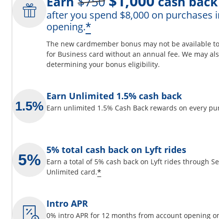
$1,000
Earn
$750
cash back
after you spend $8,000 on purchases i
ils overlay
Opens offer details 
*
opening.
The new cardmember bonus may not be available to y
for Business card without an annual fee. We may also
determining your bonus eligibility.
 window
Earn Unlimited 1.5% cash back
Earn unlimited 1.5% Cash Back rewards on every pu
5% total cash back on Lyft rides
Earn a total of 5% cash back on Lyft rides through 
Opens offer details overlay
*
Unlimited card.
Intro APR
0% intro APR for 12 months from account opening on