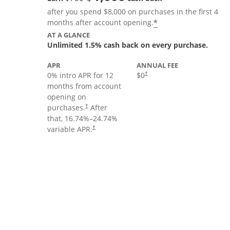
after you spend $8,000 on purchases in the first 4
Opens offer deta
*
months after account opening.
AT A GLANCE
Unlimited 1.5% cash back on every purchase.
APR
ANNUAL FEE
Opens pricing and terms in new
0% intro APR for 12
$0
†
months from account
opening on
Opens pricing and terms in new window
purchases.
After
†
that,
16.74
%–
24.74
%
Opens pricing and terms in new window
variable APR.
†