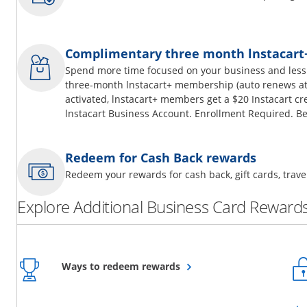
Complimentary three month lnstacar
Spend more time focused on your business and less
three-month lnstacart+ membership (auto renews at 
activated, lnstacart+ members get a $20 Instacart cr
lnstacart Business Account. Enrollment Required. Be
Redeem for Cash Back rewards
Redeem your rewards for cash back, gift cards, tra
Explore Additional Business Card Rewards
Opens overlay
Ways to redeem rewards