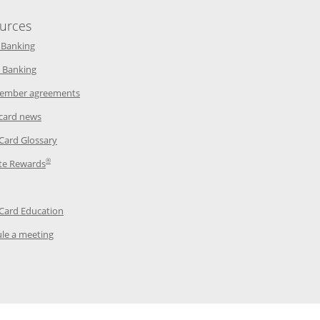
urces
indow
Opens in a new window
 Banking
w window
Opens in a new window
 Banking
ndow
Opens in a new window
ember agreements
 window
Opens in a new window
 card news
ow
Opens in a new window
 Card Glossary
®
dow
Opens in a new window
te Rewards
 a new window
ens in a new window
Opens in a new window
 Card Education
Opens in a new window
le a meeting