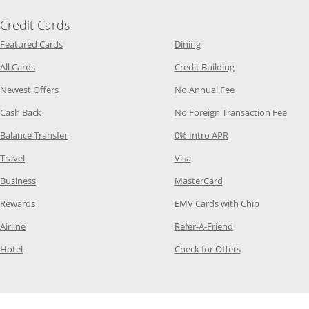
Credit Cards
Opens Category Page in the same window
Opens Category Page in t
Featured Cards
Dining
Opens Category Page in the same window
Opens Category P
All Cards
Credit Building
Opens Category Page in the same window
Opens Category P
Newest Offers
No Annual Fee
Opens Category Page in the same window
Opens
Cash Back
No Foreign Transaction Fee
Opens Category Page in the same window
Opens Category Pag
Balance Transfer
0% Intro APR
Opens Category Page in the same window
Opens Category Page in the
Travel
Visa
Opens Category Page in the same window
Opens Category Page
Business
MasterCard
Opens Category Page in the same window
Opens Categ
Rewards
EMV Cards with Chip
Opens Category Page in the same window
Opens Category P
Airline
Refer-A-Friend
Opens Category Page in the same window
Opens Category 
Hotel
Check for Offers