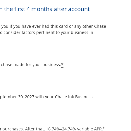
n the first 4 months after account
overlay
ou if you have ever had this card or any other Chase
 consider factors pertinent to your business in
Opens offer details overla
*
rchase made for your business.
September 30, 2027 with your Chase Ink Business
Opens pricing and
 purchases. After that,
16.74
%–
24.74
% variable APR.
†