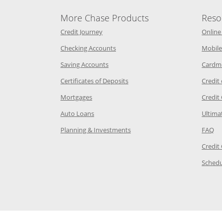
More Chase Products
Reso
he same window
Opens Chase Credit Journey in a new w
Credit Journey
Online
age in the same window
Opens Chase.com checking in a ne
Checking Accounts
Mobile
age in the same window
Opens Chase.com savings in a new wi
Saving Accounts
Cardm
 Category Page in the same window
Opens Chase.com CDs in a new
Certificates of Deposits
Credit
e in the same window
Opens Chase.com mortgage in a new wind
Mortgages
Credit
 same window
Opens Chase.com auto loans in a new win
Auto Loans
Ultima
 in the same window
Opens Chase.com investing in
Op
Planning & Investments
FAQ
ory Page in the same window
Credit
age in the same window
Schedu
Page in the same window