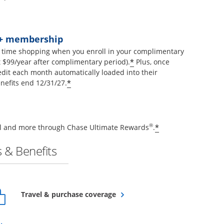
t+ membership
 time shopping when you enroll in your complimentary
Opens offer details 
*
$99/year after complimentary period).
Plus, once
edit each month automatically loaded into their
Opens offer details overlay
*
nefits end 12/31/27.
Opens offer de
®
*
vel and more through Chase Ultimate Rewards
.
 & Benefits
Opens overlay
Travel & purchase coverage