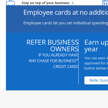
Opens overlay
Stay on top of your business
Employee cards at no additi
Employee cards let you set individual spending
REFER BUSINESS
Earn up
OWNERS
year
IF YOU ALREADY HAVE
You can earn 4
®
ANY CHASE FOR BUSINESS
approved for 
CREDIT CARD!
button below to
Refer bus