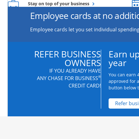
Opens overlay
Stay on top of your business
Employee cards at no additi
Employee cards let you set individual spending
REFER BUSINESS
Earn up
OWNERS
year
IF YOU ALREADY HAVE
You can earn 4
®
ANY CHASE FOR BUSINESS
approved for 
CREDIT CARD!
button below to
Refer bus