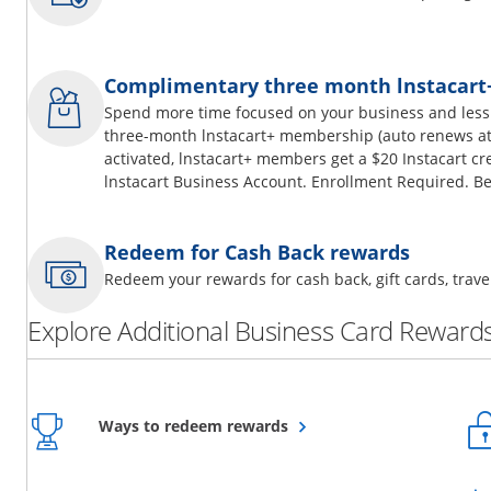
Complimentary three month lnstacar
Spend more time focused on your business and less
three-month lnstacart+ membership (auto renews at 
activated, lnstacart+ members get a $20 Instacart cr
lnstacart Business Account. Enrollment Required. Be
Redeem for Cash Back rewards
Redeem your rewards for cash back, gift cards, tra
Explore Additional Business Card Rewards
Opens overlay
Ways to redeem rewards