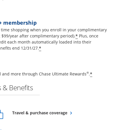
t+ membership
 time shopping when you enroll in your complimentary
Opens offer details 
*
$99/year after complimentary period).
Plus, once
edit each month automatically loaded into their
Opens offer details overlay
*
nefits end 12/31/27.
Opens offer de
®
*
vel and more through Chase Ultimate Rewards
.
 & Benefits
Opens overlay
Travel & purchase coverage