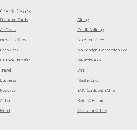
Credit Cards
Opens Category Page in the same window
Opens Category Page in t
Featured Cards
Dining
Opens Category Page in the same window
Opens Category P
All Cards
Credit Building
Opens Category Page in the same window
Opens Category P
Newest Offers
No Annual Fee
Opens Category Page in the same window
Opens
Cash Back
No Foreign Transaction Fee
Opens Category Page in the same window
Opens Category Pag
Balance Transfer
0% Intro APR
Opens Category Page in the same window
Opens Category Page in the
Travel
Visa
Opens Category Page in the same window
Opens Category Page
Business
MasterCard
Opens Category Page in the same window
Opens Categ
Rewards
EMV Cards with Chip
Opens Category Page in the same window
Opens Category P
Airline
Refer-A-Friend
Opens Category Page in the same window
Opens Category 
Hotel
Check for Offers