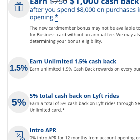
$1,000
Earn
$750
cash back
after you spend $8,000 on purchases i
ils overlay
Opens offer details 
*
opening.
The new cardmember bonus may not be available to y
for Business card without an annual fee. We may also
determining your bonus eligibility.
 window
Earn Unlimited 1.5% cash back
Earn unlimited 1.5% Cash Back rewards on every pu
5% total cash back on Lyft rides
Earn a total of 5% cash back on Lyft rides through 
Opens offer details overlay
*
Unlimited card.
Intro APR
0% intro APR for 12 months from account opening on