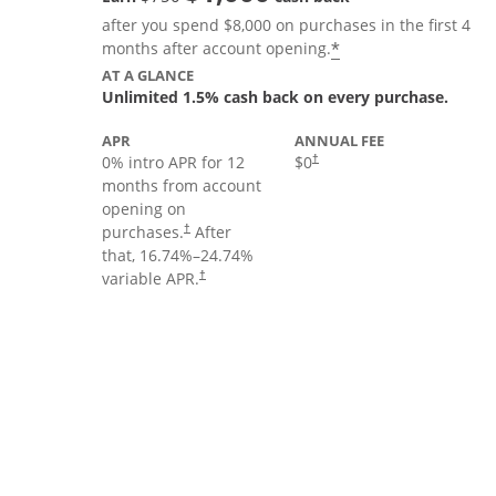
after you spend $8,000 on purchases in the first 4
Opens offer deta
*
months after account opening.
AT A GLANCE
Unlimited 1.5% cash back on every purchase.
APR
ANNUAL FEE
Opens pricing and terms in new
0% intro APR for 12
$0
†
months from account
opening on
Opens pricing and terms in new window
purchases.
After
†
that,
16.74
%–
24.74
%
Opens pricing and terms in new window
variable APR.
†