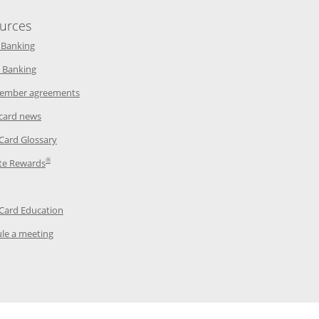
urces
indow
Opens in a new window
 Banking
w window
Opens in a new window
 Banking
ndow
Opens in a new window
ember agreements
 window
Opens in a new window
 card news
ow
Opens in a new window
 Card Glossary
®
dow
Opens in a new window
te Rewards
 a new window
ens in a new window
Opens in a new window
 Card Education
Opens in a new window
le a meeting