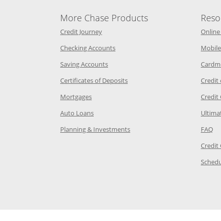
More Chase Products
Reso
he same window
Opens Chase Credit Journey in a new w
Credit Journey
Online
age in the same window
Opens Chase.com checking in a ne
Checking Accounts
Mobile
age in the same window
Opens Chase.com savings in a new wi
Saving Accounts
Cardm
 Category Page in the same window
Opens Chase.com CDs in a new
Certificates of Deposits
Credit
e in the same window
Opens Chase.com mortgage in a new wind
Mortgages
Credit
 same window
Opens Chase.com auto loans in a new win
Auto Loans
Ultima
 in the same window
Opens Chase.com investing in
Op
Planning & Investments
FAQ
ory Page in the same window
Credit
age in the same window
Schedu
Page in the same window