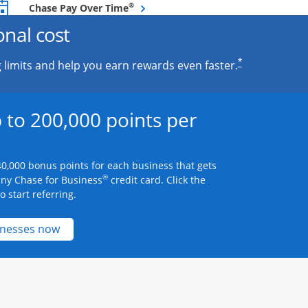
Opens overlay
®
Chase Pay Over Time
onal cost
*
 limits and help you earn rewards even faster.
 to 200,000 points per
0,000 bonus points for each business that gets
®
any Chase for Business
credit card. Click the
 start referring.
Opens new credit card offers and promotions 
inesses now