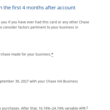
n the first 4 months after account
overlay
ou if you have ever had this card or any other Chase
 consider factors pertinent to your business in
Opens offer details overla
*
rchase made for your business.
September 30, 2027 with your Chase Ink Business
Opens pricing and
 purchases. After that,
16.74
%–
24.74
% variable APR.
†