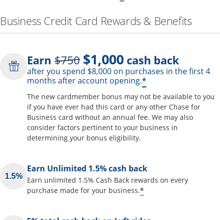
Business Credit Card Rewards & Benefits
$1,000
Strike through
Earn
$750
cash back
after you spend $8,000 on purchases in the first 4
Opens offer de
*
months after account opening.
The new cardmember bonus may not be available to you
if you have ever had this card or any other Chase for
Business card without an annual fee. We may also
consider factors pertinent to your business in
determining your bonus eligibility.
Earn Unlimited 1.5% cash back
Earn unlimited 1.5% Cash Back rewards on every
Opens offer detai
*
purchase made for your business.