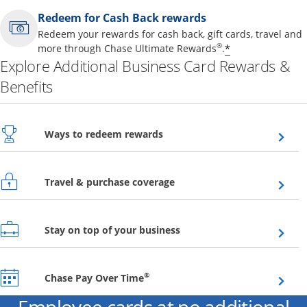
Redeem for Cash Back rewards
Redeem your rewards for cash back, gift cards, travel and
Opens offer 
®
*
more through Chase Ultimate Rewards
.
Explore Additional Business Card Rewards &
Benefits
Opens overlay
Ways to redeem rewards
Opens overlay
Travel & purchase coverage
Opens overlay
Stay on top of your business
Opens overlay
®
Chase Pay Over Time
Employee cards at no additional