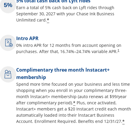
5% total cash back on Lyft rides
Earn a total of 5% cash back on Lyft rides through
September 30, 2027 with your Chase Ink Business
Opens offer details overlay
*
Unlimited card.
Intro APR
0% intro APR for 12 months from account opening on
Opens pr
purchases. After that,
16.74
%–
24.74
% variable APR.
†
Complimentary three month lnstacart+
membership
Spend more time focused on your business and less time
shopping when you enroll in your complimentary three-
month lnstacart+ membership (auto renews at $99/year
Opens offer details o
*
after complimentary period).
Plus, once activated,
lnstacart+ members get a $20 Instacart credit each month
automatically loaded into their lnstacart Business
Op
*
Account. Enrollment Required. Benefits end 12/31/27.