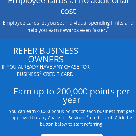
cost
Employee cards let you set individual spending limits and
*
help you earn rewards even faster.
REFER BUSINESS
OWNERS
IF YOU ALREADY HAVE
ANY CHASE FOR
®
BUSINESS
CREDIT CARD!
Earn up to 200,000 points per
year
You can earn 40,000 bonus points for each business that gets
®
approved for any Chase for Business
credit card. Click the
button below to start referring.