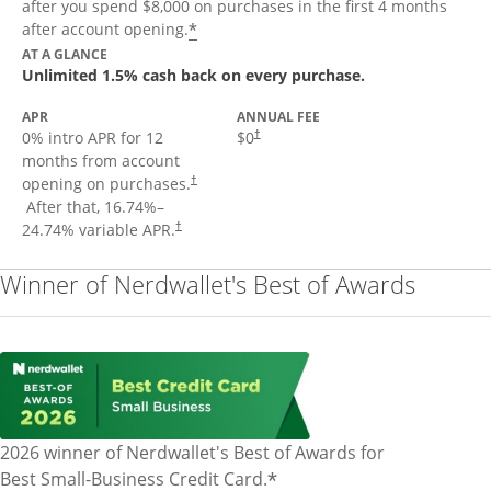
after you spend $8,000 on purchases in the first 4 months
Opens offer details overlay
*
after account opening.
AT A GLANCE
Unlimited 1.5% cash back on every purchase.
APR
ANNUAL FEE
Opens pricing and terms in new window
0% intro APR for 12
$0
†
months from account
opening on purchases.
†
Opens pricing and terms in new window
After that,
16.74
%–
Opens pricing and terms in new window
24.74
% variable APR.
†
Winner of Nerdwallet's Best of Awards
2026 winner of Nerdwallet's Best of Awards for
*
Best Small-Business Credit Card.