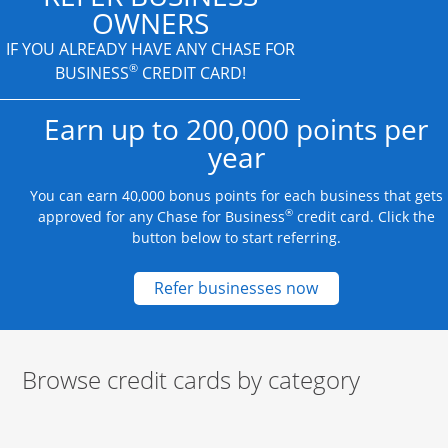
OWNERS
IF YOU ALREADY HAVE
ANY CHASE FOR
®
BUSINESS
CREDIT CARD!
Earn up to 200,000 points per
year
You can earn 40,000 bonus points for each business that gets
®
approved for any Chase for Business
credit card. Click the
button below to start referring.
Opens new credit
Refer businesses now
Browse credit cards by category
Start of carousel
Browse credit cards by category Slide 1 of 3