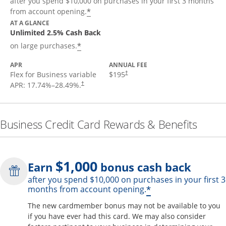
after you spend $10,000 on purchases in your first 3 months
*
from account opening.
AT A GLANCE
Unlimited 2.5% Cash Back
*
on large purchases.
APR
ANNUAL FEE
Flex for Business variable
$195
†
APR:
17.74
%–
28.49
%.
†
Business Credit Card Rewards & Benefits
$1,000
Earn
bonus cash back
after you spend $10,000 on purchases in your first 3
Opens offer de
*
months from account opening.
The new cardmember bonus may not be available to you
if you have ever had this card. We may also consider