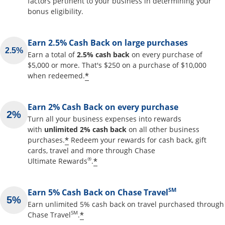
factors pertinent to your business in determining your
bonus eligibility.
Earn 2.5% Cash Back on large purchases
Earn a total of
2.5% cash back
on every purchase of
$5,000 or more. That's $250 on a purchase of $10,000
Opens offer details overlay
*
when redeemed.
Earn 2% Cash Back on every purchase
Turn all your business expenses into rewards
with
unlimited 2% cash back
on all other business
Opens offer details overlay
*
purchases.
Redeem your rewards for cash back, gift
cards, travel and more through Chase
Opens offer details overlay
®
*
Ultimate Rewards
.
SM
Earn 5% Cash Back on Chase Travel
Earn unlimited 5% cash back on travel purchased through
Opens offer details overlay
SM
*
Chase Travel
.