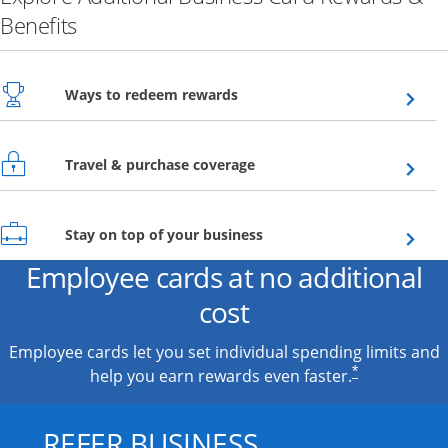
Benefits
Opens overlay
Ways to redeem rewards
Opens overlay
Travel & purchase coverage
Opens overlay
Stay on top of your business
Employee cards at no additional
cost
Employee cards let you set individual spending limits and
*
help you earn rewards even faster.
REFER BUSINESS