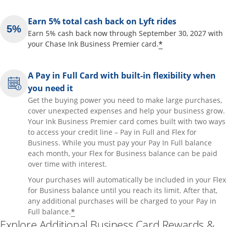
Earn 5% total cash back on Lyft rides
Earn 5% cash back now through September 30, 2027 with
Opens offer de
*
your Chase Ink Business Premier card.
A Pay in Full Card with built-in flexibility when
you need it
Get the buying power you need to make large purchases,
cover unexpected expenses and help your business grow.
Your Ink Business Premier card comes built with two ways
to access your credit line – Pay in Full and Flex for
Business. While you must pay your Pay In Full balance
each month, your Flex for Business balance can be paid
over time with interest.
Your purchases will automatically be included in your Flex
for Business balance until you reach its limit. After that,
any additional purchases will be charged to your Pay in
Opens offer details overlay
*
Full balance.
Explore Additional Business Card Rewards &