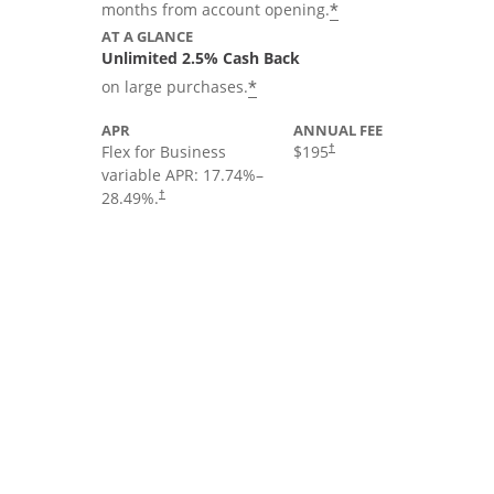
*
months from account opening.
AT A GLANCE
Unlimited 2.5% Cash Back
*
on large purchases.
APR
ANNUAL FEE
Flex for Business
$195
†
variable APR:
17.74
%–
28.49
%.
†