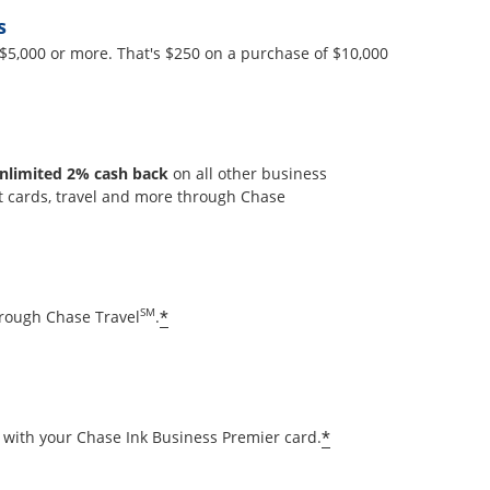
s
$5,000 or more. That's $250 on a purchase of $10,000
y
nlimited 2% cash back
on all other business
t cards, travel and more through Chase
lay
Opens offer details overlay
SM
*
hrough Chase Travel
.
Opens offer deta
*
with your Chase Ink Business Premier card.