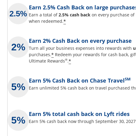
Earn 2.5% Cash Back on large purchase
Earn a total of
2.5% cash back
on every purchase of 
Opens offer details overla
*
when redeemed.
Earn 2% Cash Back on every purchase
Turn all your business expenses into rewards with
u
Opens offer details overlay
*
purchases.
Redeem your rewards for cash back, gif
Opens offer details over
®
*
Ultimate Rewards
.
SM
Earn 5% Cash Back on Chase Travel
Earn unlimited 5% cash back on travel purchased t
Earn 5% total cash back on Lyft rides
Earn 5% cash back now through September 30, 2027 