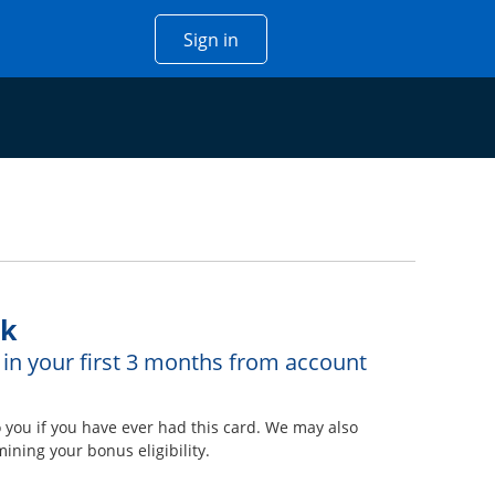
Opens Chase account sign in w
Sign in
 window
ck
in your first 3 months from account
overlay
ou if you have ever had this card. We may also
ining your bonus eligibility.