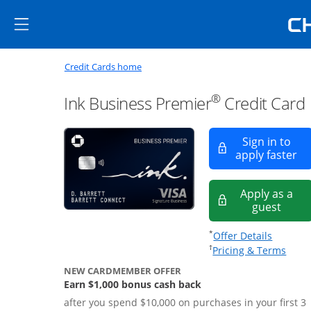
Skip to main content
Skip Side Menu
Side menu ends
Side menu ends
Opens new credit card offers a
Main content begins
Opens homepage in the same window
Credit Cards home
®
Ink Business Premier
Credit Card
Sign in to
Op
apply faster
Apply as a
Opens
guest
Opens of
*
Offer Details
Opens
†
Pricing & Terms
NEW CARDMEMBER OFFER
Earn $1,000 bonus cash back
after you spend $10,000 on purchases in your first 3