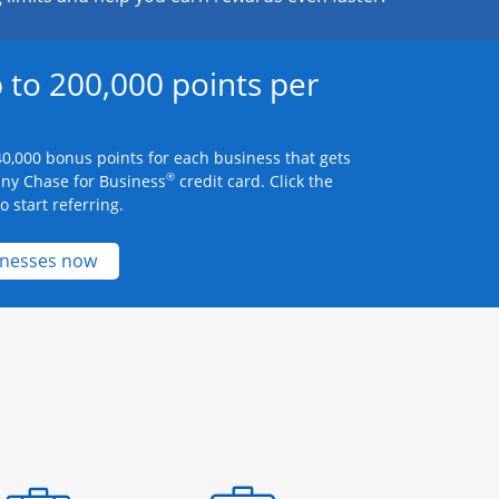
 to 200,000 points per
0,000 bonus points for each business that gets
®
any Chase for Business
credit card. Click the
 start referring.
Opens new credit card offers and promotions 
inesses now