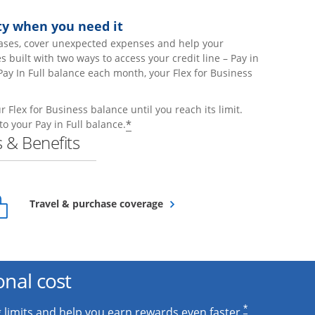
lity when you need it
ases, cover unexpected expenses and help your
built with two ways to access your credit line – Pay in
Pay In Full balance each month, your Flex for Business
 Flex for Business balance until you reach its limit.
Opens offer details overlay
*
to your Pay in Full balance.
 & Benefits
Opens overlay
Travel & purchase coverage
onal cost
*
 limits and help you earn rewards even faster.