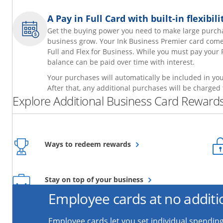
A Pay in Full Card with built-in flexibi
Get the buying power you need to make large purch
business grow. Your Ink Business Premier card comes 
Full and Flex for Business. While you must pay your 
balance can be paid over time with interest.
Your purchases will automatically be included in your
After that, any additional purchases will be charged 
Explore Additional Business Card Rewards
Opens overlay
Ways to redeem rewards
Opens overlay
Stay on top of your business
Employee cards at no additi
Employee cards let you set individual spending