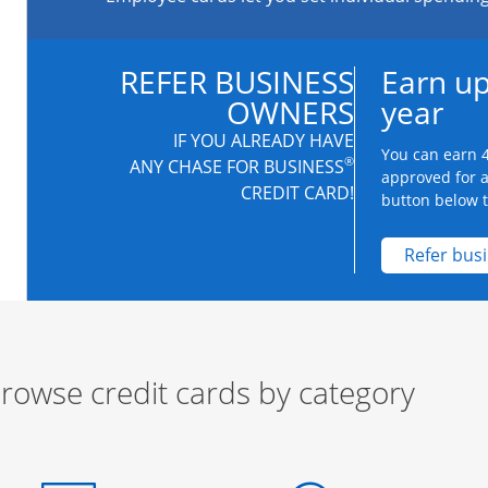
REFER BUSINESS
Earn up
OWNERS
year
IF YOU ALREADY HAVE
You can earn 4
®
ANY CHASE FOR BUSINESS
approved for 
CREDIT CARD!
button below to
Refer bus
rowse credit cards by category