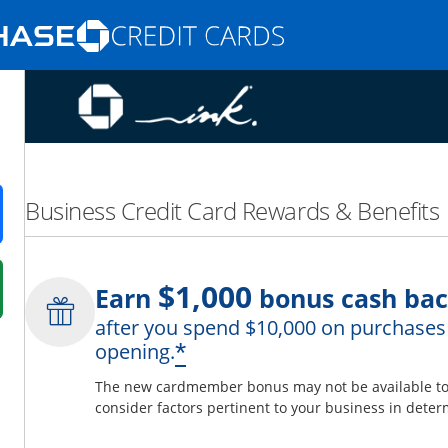
Opens Marketplace homepage in the same
nd promotions in the same window
Business Credit Card Rewards & Benefits
ens in a new window
$1,000
Earn
bonus cash ba
 in a new window
after you spend $10,000 on purchases 
fer details overlay.
Opens offer details 
*
opening.
 pricing and terms in new window.
The new cardmember bonus may not be available to y
consider factors pertinent to your business in determ