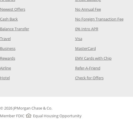
Opens Category Page in the same window
Opens Category P
Newest Offers
No Annual Fee
Opens Category Page in the same window
Opens
Cash Back
No Foreign Transaction Fee
Opens Category Page in the same window
Opens Category Pag
Balance Transfer
0% Intro APR
Opens Category Page in the same window
Opens Category Page in the
Travel
Visa
Opens Category Page in the same window
Opens Category Page
Business
MasterCard
Opens Category Page in the same window
Opens Categ
Rewards
EMV Cards with Chip
Opens Category Page in the same window
Opens Category P
Airline
Refer-A-Friend
Opens Category Page in the same window
Opens Category 
Hotel
Check for Offers
© 2026 JPMorgan Chase & Co.
Member FDIC
Equal Housing Opportunity