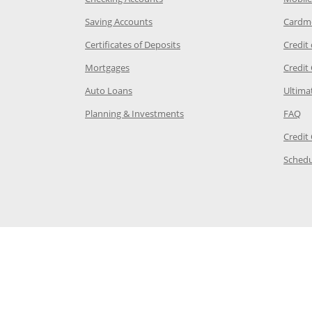
age in the same window
Opens Chase.com savings in a new wi
Saving Accounts
Cardm
 Category Page in the same window
Opens Chase.com CDs in a new
Certificates of Deposits
Credit
e in the same window
Opens Chase.com mortgage in a new wind
Mortgages
Credit
 same window
Opens Chase.com auto loans in a new win
Auto Loans
Ultima
 in the same window
Opens Chase.com investing in
Op
Planning & Investments
FAQ
ory Page in the same window
Credit
age in the same window
Schedu
Page in the same window