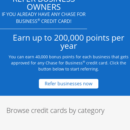
OWNERS
IF YOU ALREADY HAVE
ANY CHASE FOR
®
BUSINESS
CREDIT CARD!
Earn up to 200,000 points per
year
You can earn 40,000 bonus points for each business that gets
®
approved for any Chase for Business
credit card. Click the
button below to start referring.
Opens new credit
Refer businesses now
Browse credit cards by category
Start of carousel
Browse credit cards by category Slide 1 of 3