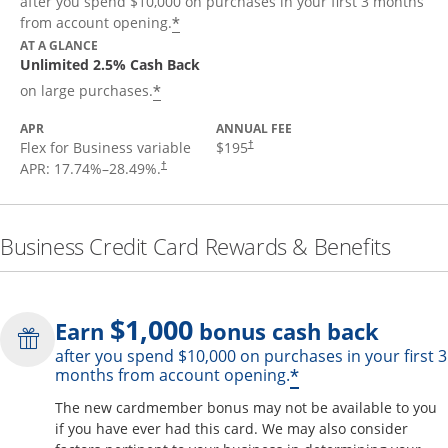
after you spend $10,000 on purchases in your first 3 months
*
from account opening.
AT A GLANCE
Unlimited 2.5% Cash Back
*
on large purchases.
APR
ANNUAL FEE
Flex for Business variable
$195
†
APR:
17.74
%–
28.49
%.
†
Business Credit Card Rewards & Benefits
$1,000
Earn
bonus cash back
after you spend $10,000 on purchases in your first 3
Opens offer de
*
months from account opening.
The new cardmember bonus may not be available to you
if you have ever had this card. We may also consider