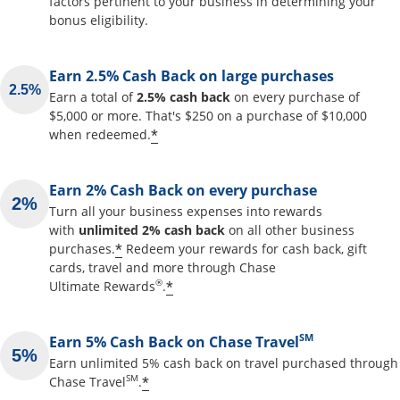
factors pertinent to your business in determining your
bonus eligibility.
Earn 2.5% Cash Back on large purchases
Earn a total of
2.5% cash back
on every purchase of
$5,000 or more. That's $250 on a purchase of $10,000
Opens offer details overlay
*
when redeemed.
Earn 2% Cash Back on every purchase
Turn all your business expenses into rewards
with
unlimited 2% cash back
on all other business
Opens offer details overlay
*
purchases.
Redeem your rewards for cash back, gift
cards, travel and more through Chase
Opens offer details overlay
®
*
Ultimate Rewards
.
SM
Earn 5% Cash Back on Chase Travel
Earn unlimited 5% cash back on travel purchased through
Opens offer details overlay
SM
*
Chase Travel
.