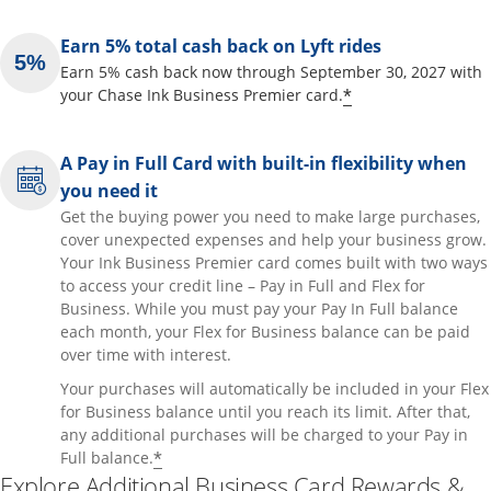
Earn 5% total cash back on Lyft rides
Earn 5% cash back now through September 30, 2027 with
Opens offer de
*
your Chase Ink Business Premier card.
A Pay in Full Card with built-in flexibility when
you need it
Get the buying power you need to make large purchases,
cover unexpected expenses and help your business grow.
Your Ink Business Premier card comes built with two ways
to access your credit line – Pay in Full and Flex for
Business. While you must pay your Pay In Full balance
each month, your Flex for Business balance can be paid
over time with interest.
Your purchases will automatically be included in your Flex
for Business balance until you reach its limit. After that,
any additional purchases will be charged to your Pay in
Opens offer details overlay
*
Full balance.
Explore Additional Business Card Rewards &