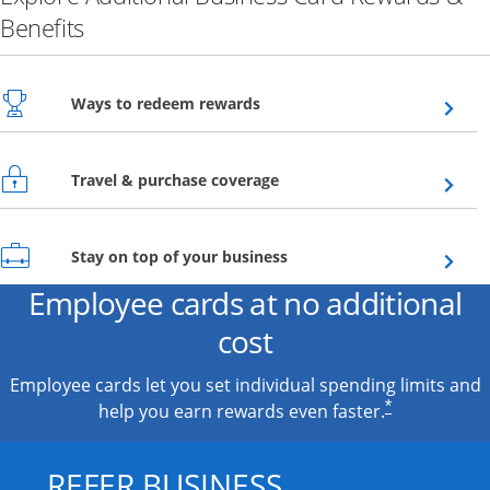
Benefits
Opens overlay
Ways to redeem rewards
Opens overlay
Travel & purchase coverage
Opens overlay
Stay on top of your business
Employee cards at no additional
cost
Employee cards let you set individual spending limits and
*
help you earn rewards even faster.
REFER BUSINESS