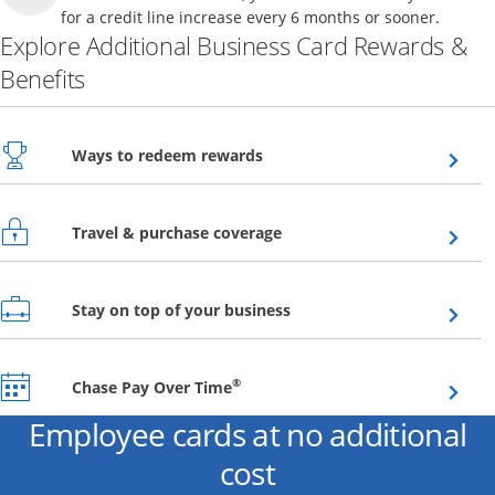
for a credit line increase every 6 months or sooner.
Explore Additional Business Card Rewards &
Benefits
Opens overlay
Ways to redeem rewards
Opens overlay
Travel & purchase coverage
Opens overlay
Stay on top of your business
Opens overlay
®
Chase Pay Over Time
Employee cards at no additional
cost