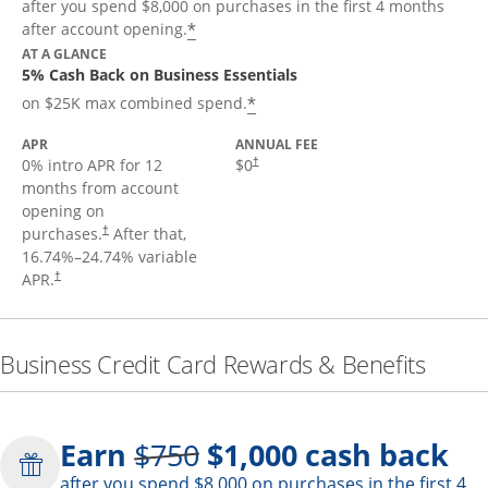
after you spend $8,000 on purchases in the first 4 months
*
after account opening.
AT A GLANCE
5% Cash Back on Business Essentials
*
on $25K max combined spend.
APR
ANNUAL FEE
0% intro APR for 12
$0
†
months from account
opening on
purchases.
After that,
†
16.74
%–
24.74
% variable
APR.
†
Business Credit Card Rewards & Benefits
Strike through
Earn
$750
$1,000
cash back
after you spend $8,000 on purchases in the first 4