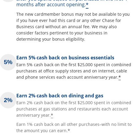
*
months after account opening.
The new cardmember bonus may not be available to you
if you have ever had this card or any other Chase for
Business card without an annual fee. We may also
consider factors pertinent to your business in
determining your bonus eligibility.
Earn 5% cash back on business essentials
Earn 5% cash back on the first $25,000 spent in combined
purchases at office supply stores and on internet, cable
*
and phone services each account anniversary year.
Earn 2% cash back on dining and gas
Earn 2% cash back on the first $25,000 spent in combined
purchases at gas stations and restaurants each account
*
anniversary year.
Earn 1% cash back on all other purchases–with no limit to
*
the amount you can earn.