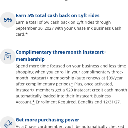
Earn 5% total cash back on Lyft rides
Earn a total of 5% cash back on Lyft rides through
September 30, 2027 with your Chase Ink Business Cash
*
card.
Complimentary three month lnstacart+
membership
Spend more time focused on your business and less time
shopping when you enroll in your complimentary three-
month lnstacart+ membership (auto renews at $99/year
*
after complimentary period).
Plus, once activated,
lnstacart+ members get a $20 Instacart credit each month
automatically loaded into their lnstacart Business
*
Account.
Enrollment Required. Benefits end 12/31/27.
Get more purchasing power
As a Chase cardmember, you'll be automatically checked