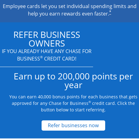
Employee cards let you set individual spending limits and
*
help you earn rewards even faster.
REFER BUSINESS
OWNERS
IF YOU ALREADY HAVE
ANY CHASE FOR
®
BUSINESS
CREDIT CARD!
Earn up to 200,000 points per
year
You can earn 40,000 bonus points for each business that gets
®
approved for any Chase for Business
credit card. Click the
button below to start referring.
Opens new credit
Refer businesses now