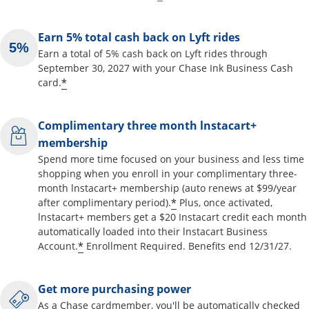
Earn 5% total cash back on Lyft rides
Earn a total of 5% cash back on Lyft rides through
September 30, 2027 with your Chase Ink Business Cash
*
card.
Complimentary three month lnstacart+
membership
Spend more time focused on your business and less time
shopping when you enroll in your complimentary three-
month lnstacart+ membership (auto renews at $99/year
*
after complimentary period).
Plus, once activated,
lnstacart+ members get a $20 Instacart credit each month
automatically loaded into their lnstacart Business
*
Account.
Enrollment Required. Benefits end 12/31/27.
Get more purchasing power
As a Chase cardmember, you'll be automatically checked