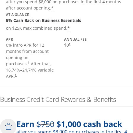
after you spend $8,000 on purchases in the first 4 months
*
after account opening.
AT A GLANCE
5% Cash Back on Business Essentials
*
on $25K max combined spend.
APR
ANNUAL FEE
0% intro APR for 12
$0
†
months from account
opening on
purchases.
After that,
†
16.74
%–
24.74
% variable
APR.
†
Business Credit Card Rewards & Benefits
Strike through
Earn
$750
$1,000
cash back
after you spend $8,000 on purchases in the first 4