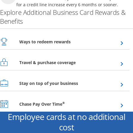
for a credit line increase every 6 months or sooner.
Explore Additional Business Card Rewards &
Benefits
Opens overlay
Ways to redeem rewards
Opens overlay
Travel & purchase coverage
Opens overlay
Stay on top of your business
Opens overlay
®
Chase Pay Over Time
Employee cards at no additional
cost