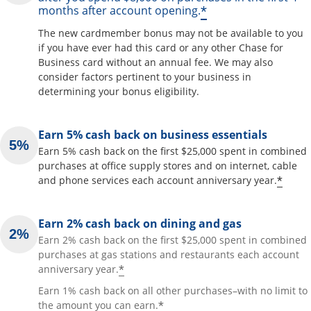
*
months after account opening.
The new cardmember bonus may not be available to you
if you have ever had this card or any other Chase for
Business card without an annual fee. We may also
consider factors pertinent to your business in
determining your bonus eligibility.
Earn 5% cash back on business essentials
Earn 5% cash back on the first $25,000 spent in combined
purchases at office supply stores and on internet, cable
*
and phone services each account anniversary year.
Earn 2% cash back on dining and gas
Earn 2% cash back on the first $25,000 spent in combined
purchases at gas stations and restaurants each account
*
anniversary year.
Earn 1% cash back on all other purchases–with no limit to
*
the amount you can earn.