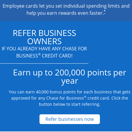
Employee cards let you set individual spending limits and
*
help you earn rewards even faster.
REFER BUSINESS
OWNERS
IF YOU ALREADY HAVE
ANY CHASE FOR
®
BUSINESS
CREDIT CARD!
Earn up to 200,000 points per
year
You can earn 40,000 bonus points for each business that gets
®
approved for any Chase for Business
credit card. Click the
button below to start referring.
Opens new credit
Refer businesses now