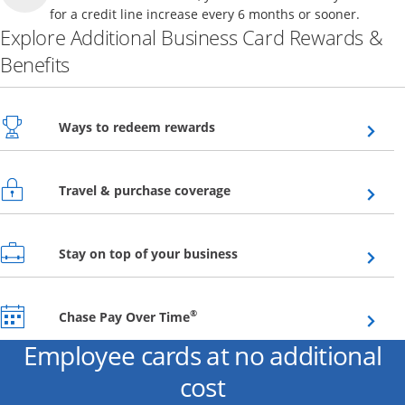
for a credit line increase every 6 months or sooner.
Explore Additional Business Card Rewards &
Benefits
Opens overlay
Ways to redeem rewards
Opens overlay
Travel & purchase coverage
Opens overlay
Stay on top of your business
Opens overlay
®
Chase Pay Over Time
Employee cards at no additional
cost