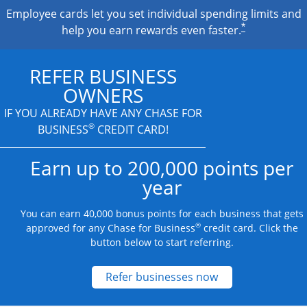
Employee cards let you set individual spending limits and
*
help you earn rewards even faster.
REFER BUSINESS
OWNERS
IF YOU ALREADY HAVE
ANY CHASE FOR
®
BUSINESS
CREDIT CARD!
Earn up to 200,000 points per
year
You can earn 40,000 bonus points for each business that gets
®
approved for any Chase for Business
credit card. Click the
button below to start referring.
Opens new credit
Refer businesses now