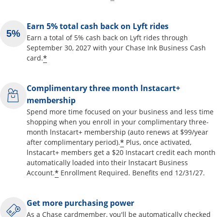
Earn 5% total cash back on Lyft rides
Earn a total of 5% cash back on Lyft rides through
September 30, 2027 with your Chase Ink Business Cash
*
card.
Complimentary three month lnstacart+
membership
Spend more time focused on your business and less time
shopping when you enroll in your complimentary three-
month lnstacart+ membership (auto renews at $99/year
*
after complimentary period).
Plus, once activated,
lnstacart+ members get a $20 Instacart credit each month
automatically loaded into their lnstacart Business
*
Account.
Enrollment Required. Benefits end 12/31/27.
Get more purchasing power
As a Chase cardmember, you'll be automatically checked