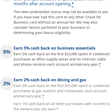
*
months after account opening.
The new cardmember bonus may not be available to you
if you have ever had this card or any other Chase for
Business card without an annual fee. We may also
consider factors pertinent to your business in
determining your bonus eligibility.
Earn 5% cash back on business essentials
Earn 5% cash back on the first $25,000 spent in combined
purchases at office supply stores and on internet, cable
*
and phone services each account anniversary year.
Earn 2% cash back on dining and gas
Earn 2% cash back on the first $25,000 spent in combined
purchases at gas stations and restaurants each account
*
anniversary year.
Earn 1% cash back on all other purchases–with no limit to
*
the amount you can earn.