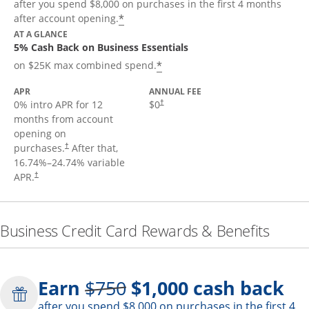
after you spend $8,000 on purchases in the first 4 months
*
after account opening.
AT A GLANCE
5% Cash Back on Business Essentials
*
on $25K max combined spend.
APR
ANNUAL FEE
0% intro APR for 12
$0
†
months from account
opening on
purchases.
After that,
†
16.74
%–
24.74
% variable
APR.
†
Business Credit Card Rewards & Benefits
Strike through
Earn
$750
$1,000
cash back
after you spend $8,000 on purchases in the first 4