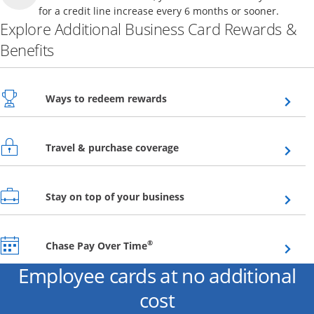
for a credit line increase every 6 months or sooner.
Explore Additional Business Card Rewards &
Benefits
Opens overlay
Ways to redeem rewards
Opens overlay
Travel & purchase coverage
Opens overlay
Stay on top of your business
Opens overlay
®
Chase Pay Over Time
Employee cards at no additional
cost