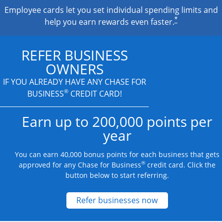
Employee cards let you set individual spending limits and
*
help you earn rewards even faster.
REFER BUSINESS
OWNERS
IF YOU ALREADY HAVE
ANY CHASE FOR
®
BUSINESS
CREDIT CARD!
Earn up to 200,000 points per
year
You can earn 40,000 bonus points for each business that gets
®
approved for any Chase for Business
credit card. Click the
button below to start referring.
Opens new credit
Refer businesses now