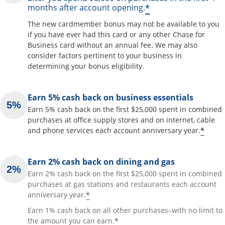
*
months after account opening.
The new cardmember bonus may not be available to you
if you have ever had this card or any other Chase for
Business card without an annual fee. We may also
consider factors pertinent to your business in
determining your bonus eligibility.
Earn 5% cash back on business essentials
Earn 5% cash back on the first $25,000 spent in combined
purchases at office supply stores and on internet, cable
*
and phone services each account anniversary year.
Earn 2% cash back on dining and gas
Earn 2% cash back on the first $25,000 spent in combined
purchases at gas stations and restaurants each account
*
anniversary year.
Earn 1% cash back on all other purchases–with no limit to
*
the amount you can earn.