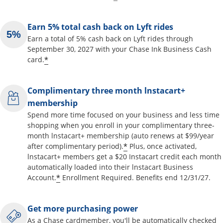
Earn 5% total cash back on Lyft rides
Earn a total of 5% cash back on Lyft rides through
September 30, 2027 with your Chase Ink Business Cash
*
card.
Complimentary three month lnstacart+
membership
Spend more time focused on your business and less time
shopping when you enroll in your complimentary three-
month lnstacart+ membership (auto renews at $99/year
*
after complimentary period).
Plus, once activated,
lnstacart+ members get a $20 Instacart credit each month
automatically loaded into their lnstacart Business
*
Account.
Enrollment Required. Benefits end 12/31/27.
Get more purchasing power
As a Chase cardmember, you'll be automatically checked