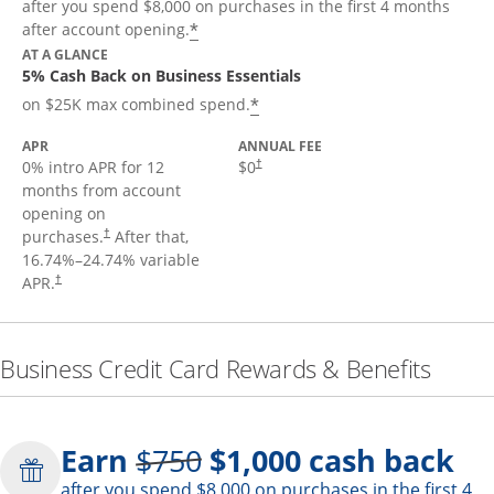
after you spend $8,000 on purchases in the first 4 months
*
after account opening.
AT A GLANCE
5% Cash Back on Business Essentials
*
on $25K max combined spend.
APR
ANNUAL FEE
0% intro APR for 12
$0
†
months from account
opening on
purchases.
After that,
†
16.74
%–
24.74
% variable
APR.
†
Business Credit Card Rewards & Benefits
Strike through
Earn
$750
$1,000
cash back
after you spend $8,000 on purchases in the first 4